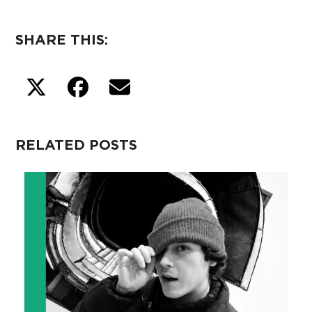
SHARE THIS:
RELATED POSTS