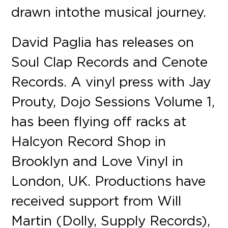
drawn into the musical journey.
David Paglia has releases on
Soul Clap Records and Cenote
Records. A vinyl press with Jay
Prouty, Dojo Sessions Volume 1,
has been flying off racks at
Halcyon Record Shop in
Brooklyn and Love Vinyl in
London, UK. Productions have
received support from Will
Martin (Dolly, Supply Records),