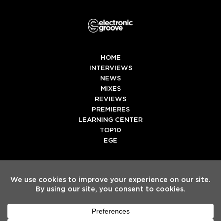
HOME
INTERVIEWS
NEWS
MIXES
REVIEWS
PREMIERES
LEARNING CENTER
TOP10
EGE
Twitter
Facebook
Instagram
Spotify
Tiktok