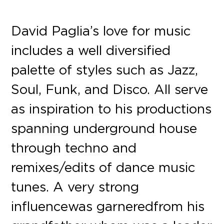
David Paglia’s love for music
includes a well diversified
palette of styles such as Jazz,
Soul, Funk, and Disco. All serve
as inspiration to his productions
spanning underground house
through techno and
remixes/edits of dance music
tunes. A very strong
influence was garnered from his