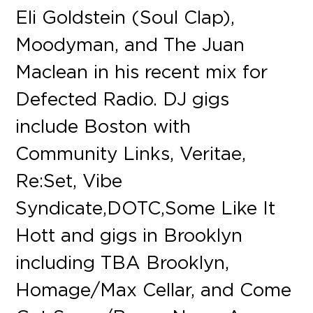
Eli Goldstein (Soul Clap),
Moodyman, and The Juan
Maclean in his recent mix for
Defected Radio. DJ gigs
include Boston with
Community Links, Veritae,
Re:Set, Vibe
Syndicate, DOTC, Some Like It
Hott and gigs in Brooklyn
including TBA Brooklyn,
Homage/Max Cellar, and Come