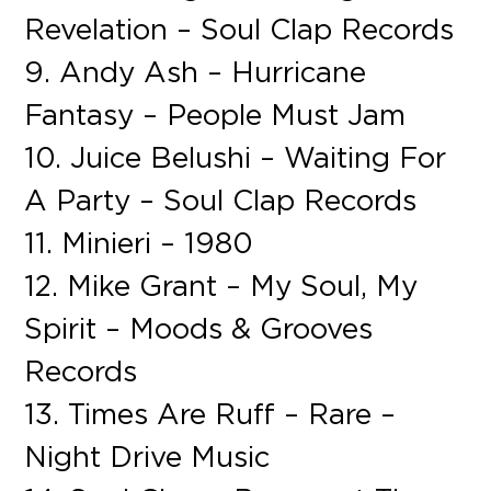
Revelation – Soul Clap Records
9. Andy Ash – Hurricane
Fantasy – People Must Jam
10. Juice Belushi – Waiting For
A Party – Soul Clap Records
11. Minieri – 1980
12. Mike Grant – My Soul, My
Spirit – Moods & Grooves
Records
13. Times Are Ruff – Rare –
Night Drive Music