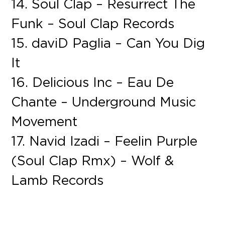
14. Soul Clap – Resurrect The
Funk – Soul Clap Records
15. daviD Paglia – Can You Dig
It
16. Delicious Inc – Eau De
Chante – Underground Music
Movement
17. Navid Izadi – Feelin Purple
(Soul Clap Rmx) – Wolf &
Lamb Records