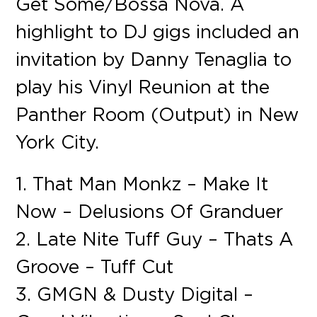
Get Some/Bossa Nova. A
highlight to DJ gigs included an
invitation by Danny Tenaglia to
play his Vinyl Reunion at the
Panther Room (Output) in New
York City.
1. That Man Monkz – Make It
Now – Delusions Of Granduer
2. Late Nite Tuff Guy – Thats A
Groove – Tuff Cut
3. GMGN & Dusty Digital –