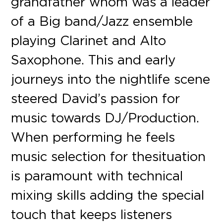
grandfather whom was a leader
of a Big band/Jazz ensemble
playing Clarinet and Alto
Saxophone. This and early
journeys into the nightlife scene
steered David’s passion for
music towards DJ/Production.
When performing he feels
music selection for the situation
is paramount with technical
mixing skills adding the special
touch that keeps listeners