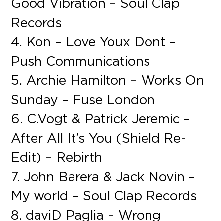
Good Vibration – Soul Clap
Records
4. Kon – Love Youx Dont –
Push Communications
5. Archie Hamilton – Works On
Sunday – Fuse London
6. C.Vogt & Patrick Jeremic –
After All It’s You (Shield Re-
Edit) – Rebirth
7. John Barera & Jack Novin –
My world – Soul Clap Records
8. daviD Paglia – Wrong