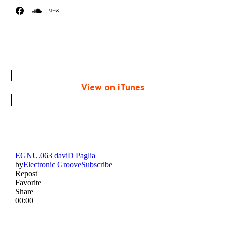
Facebook
SoundCloud
MixCloud
View on iTunes