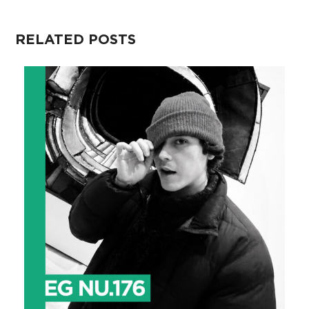
RELATED POSTS