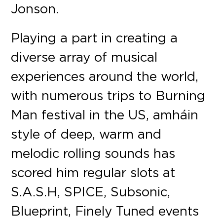
Jonson.
Playing a part in creating a
diverse array of musical
experiences around the world,
with numerous trips to Burning
Man festival in the US, amháin
style of deep, warm and
melodic rolling sounds has
scored him regular slots at
S.A.S.H, SPICE, Subsonic,
Blueprint, Finely Tuned events