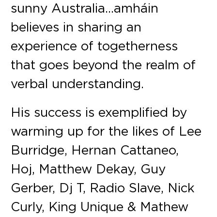
sunny Australia…amháin
believes in sharing an
experience of togetherness
that goes beyond the realm of
verbal understanding.
His success is exemplified by
warming up for the likes of Lee
Burridge, Hernan Cattaneo,
Hoj, Matthew Dekay, Guy
Gerber, Dj T, Radio Slave, Nick
Curly, King Unique & Mathew