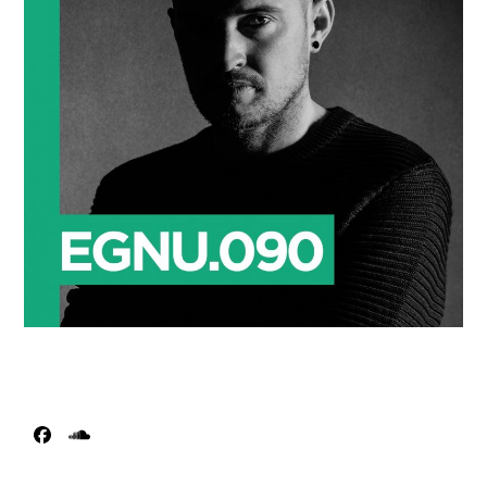
Facebook
SoundCloud