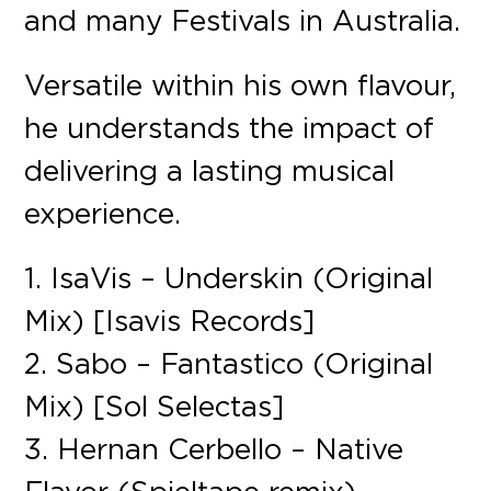
and many Festivals in Australia.
Versatile within his own flavour,
he understands the impact of
delivering a lasting musical
experience.
1. IsaVis – Underskin (Original
Mix) [Isavis Records]
2. Sabo – Fantastico (Original
Mix) [Sol Selectas]
3. Hernan Cerbello – Native