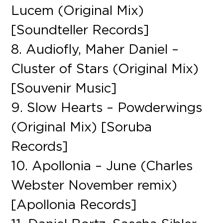
Lucem (Original Mix)
[Soundteller Records]
8. Audiofly, Maher Daniel –
Cluster of Stars (Original Mix)
[Souvenir Music]
9. Slow Hearts – Powderwings
(Original Mix) [Soruba
Records]
10. Apollonia – June (Charles
Webster November remix)
[Apollonia Records]