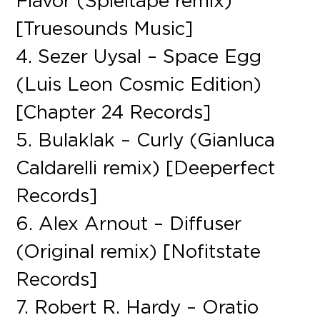
Flavor (Spieltape remix)
[Truesounds Music]
4. Sezer Uysal – Space Egg
(Luis Leon Cosmic Edition)
[Chapter 24 Records]
5. Bulaklak – Curly (Gianluca
Caldarelli remix) [Deeperfect
Records]
6. Alex Arnout – Diffuser
(Original remix) [Nofitstate
Records]
7. Robert R. Hardy – Oratio