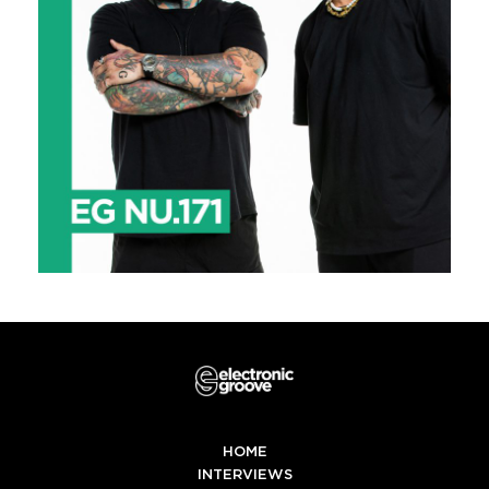
HOME
INTERVIEWS