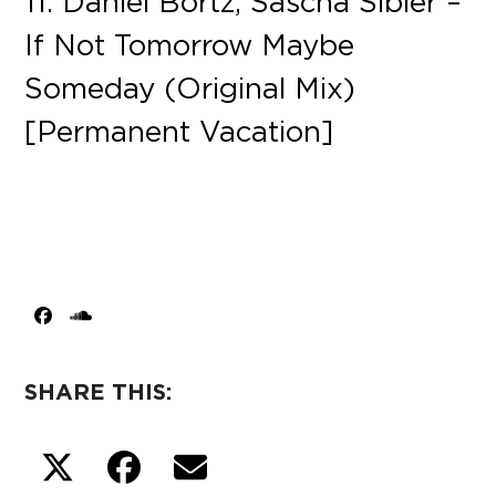
11. Daniel Bortz, Sascha Sibler –
If Not Tomorrow Maybe
Someday (Original Mix)
[Permanent Vacation]
Facebook
SoundCloud
SHARE THIS: