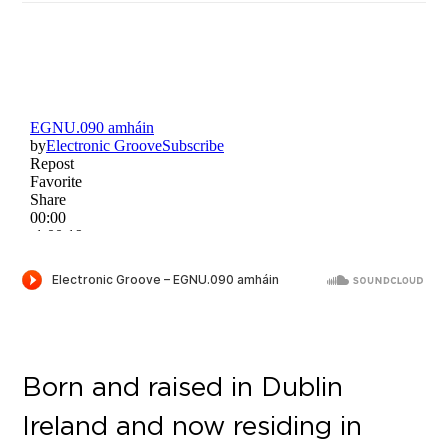
Born and raised in Dublin
Ireland and now residing in