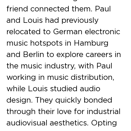
friend connected them. Paul
and Louis had previously
relocated to German electronic
music hotspots in Hamburg
and Berlin to explore careers in
the music industry, with Paul
working in music distribution,
while Louis studied audio
design. They quickly bonded
through their love for industrial
audiovisual aesthetics. Opting