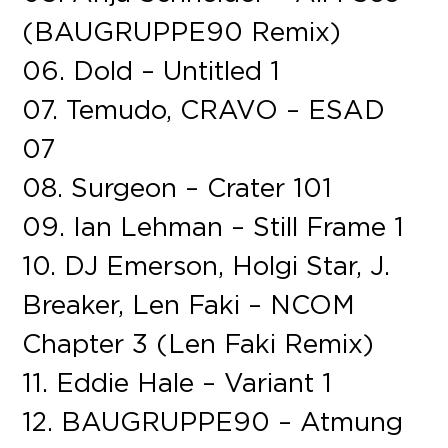
(BAUGRUPPE90 Remix)
06. Dold – Untitled 1
07. Temudo, CRAVO – ESAD
07
08. Surgeon – Crater 101
09. Ian Lehman – Still Frame 1
10. DJ Emerson, Holgi Star, J.
Breaker, Len Faki – NCOM
Chapter 3 (Len Faki Remix)
11. Eddie Hale – Variant 1
12. BAUGRUPPE90 – Atmung