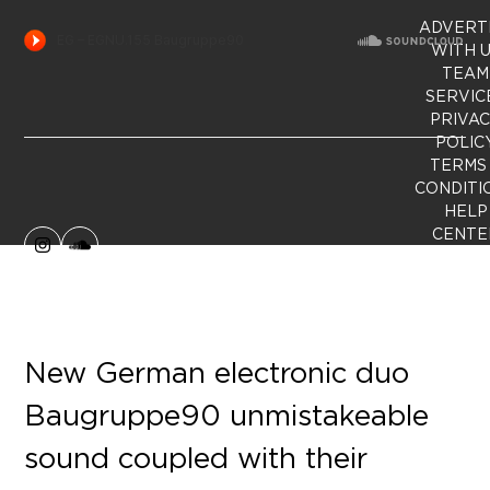
ADVERT
WITH 
TEAM
SERVIC
PRIVA
POLIC
TERMS
CONDITI
HELP
CENTE
Instagram
SoundCloud
New German electronic duo
Baugruppe90 unmistakeable
sound coupled with their