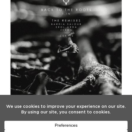
FOLLOW US