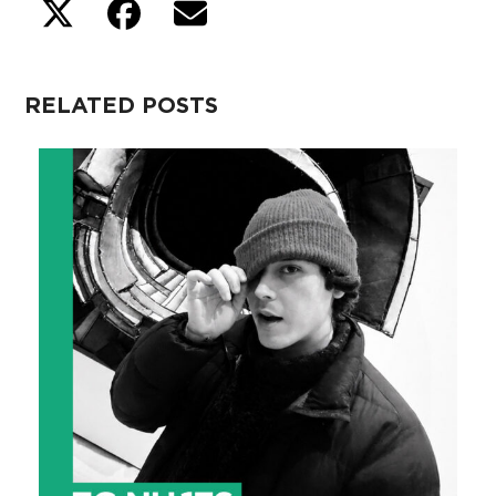
RELATED POSTS