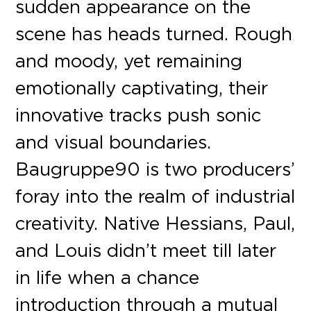
sudden appearance on the
scene has heads turned. Rough
and moody, yet remaining
emotionally captivating, their
innovative tracks push sonic
and visual boundaries.
Baugruppe90 is two producers’
foray into the realm of industrial
creativity. Native Hessians, Paul,
and Louis didn’t meet till later
in life when a chance
introduction through a mutual