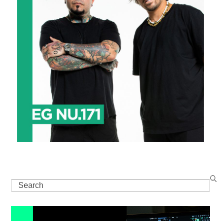
Search