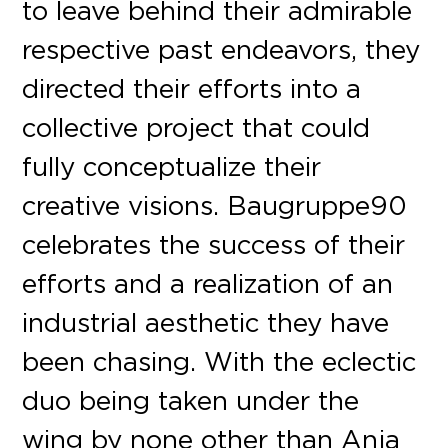
to leave behind their admirable
respective past endeavors, they
directed their efforts into a
collective project that could
fully conceptualize their
creative visions. Baugruppe90
celebrates the success of their
efforts and a realization of an
industrial aesthetic they have
been chasing. With the eclectic
duo being taken under the
wing by none other than Anja