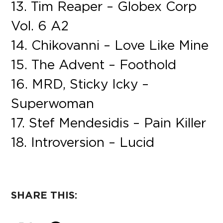
13. Tim Reaper – Globex Corp
Vol. 6 A2
14. Chikovanni – Love Like Mine
15. The Advent – Foothold
16. MRD, Sticky Icky –
Superwoman
17. Stef Mendesidis – Pain Killer
18. Introversion – Lucid
SHARE THIS: