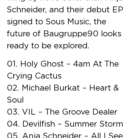
Schneider, and their debut EP
signed to Sous Music, the
future of Baugruppe90 looks
ready to be explored.
01. Holy Ghost – 4am At The
Crying Cactus
02. Michael Burkat – Heart &
Soul
03. VIL – The Groove Dealer
04. Devilfish – Summer Storm
05. Anja Schneider – All I See