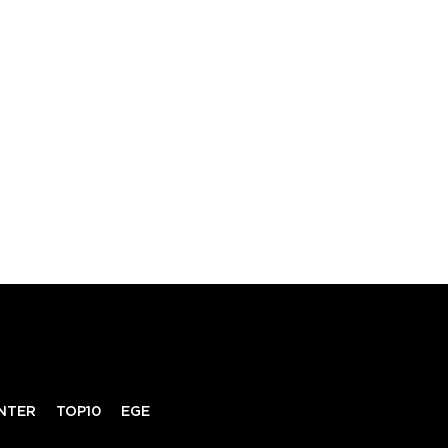
NTER
TOP10
EGE