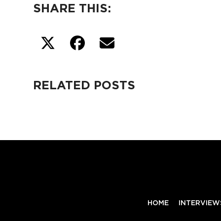
SHARE THIS:
RELATED POSTS
HOME
INTERVIEW