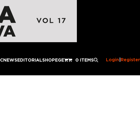
Login
|
Register
IC
NEWS
EDITORIAL
SHOP
EGE
0 ITEMS