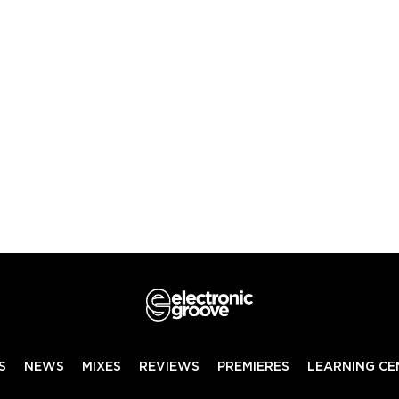
S
NEWS
MIXES
REVIEWS
PREMIERES
LEARNING CE