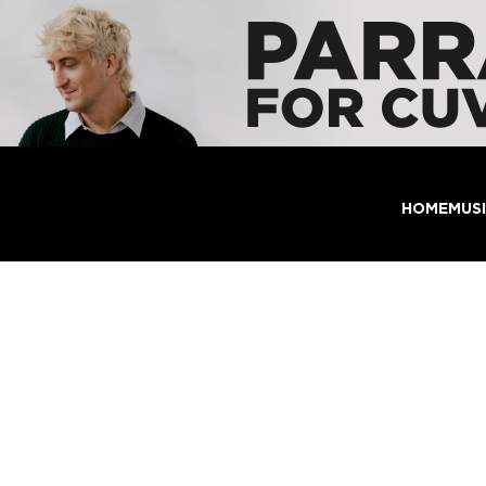
HOME
MUS