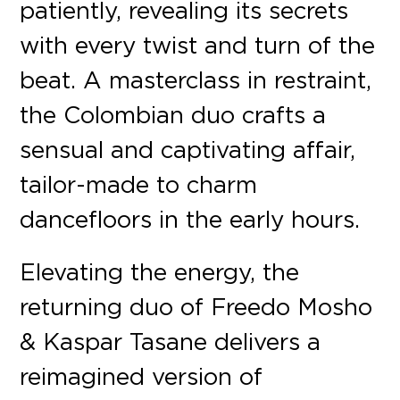
patiently, revealing its secrets
with every twist and turn of the
beat. A masterclass in restraint,
the Colombian duo crafts a
sensual and captivating affair,
tailor-made to charm
dancefloors in the early hours.
Elevating the energy, the
returning duo of Freedo Mosho
& Kaspar Tasane delivers a
reimagined version of