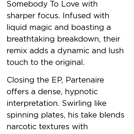
Somebody To Love with
sharper focus. Infused with
liquid magic and boasting a
breathtaking breakdown, their
remix adds a dynamic and lush
touch to the original.
Closing the EP, Partenaire
offers a dense, hypnotic
interpretation. Swirling like
spinning plates, his take blends
narcotic textures with