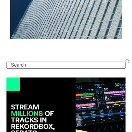
Search