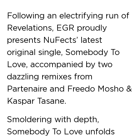
Following an electrifying run of
Revelations, EGR proudly
presents NuFects’ latest
original single, Somebody To
Love, accompanied by two
dazzling remixes from
Partenaire and Freedo Mosho &
Kaspar Tasane.
Smoldering with depth,
Somebody To Love unfolds