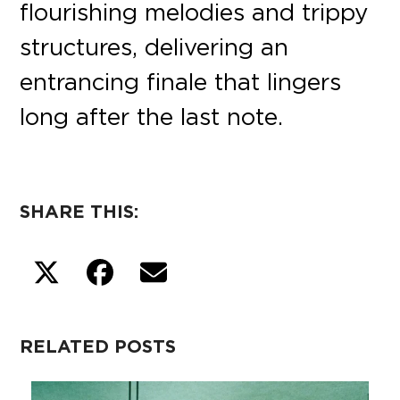
flourishing melodies and trippy
structures, delivering an
entrancing finale that lingers
long after the last note.
SHARE THIS:
RELATED POSTS