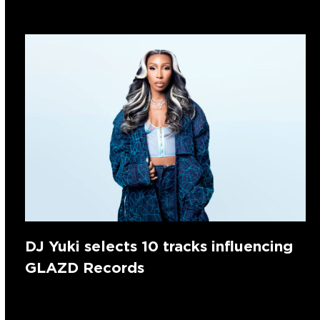
DJ Yuki selects 10 tracks influencing
GLAZD Records