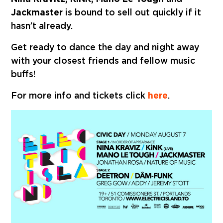
Jackmaster
is bound to sell out quickly if it
hasn’t already.
Get ready to dance the day and night away
with your closest friends and fellow music
buffs!
For more info and tickets click
here
.