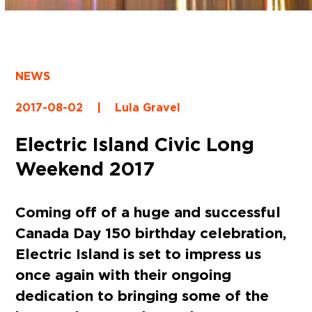
NEWS
2017-08-02
|
Lula Gravel
Electric Island Civic Long
Weekend 2017
Coming off of a huge and successful
Canada Day 150 birthday celebration,
Electric Island is set to impress us
once again with their ongoing
dedication to bringing some of the