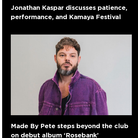
Jonathan Kaspar discusses patience,
performance, and Kamaya Festival
Made By Pete steps beyond the club
on debut album ‘Rosebank’