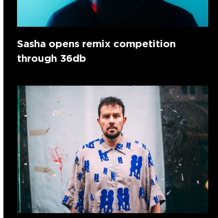
Sasha opens remix competition
through 36db