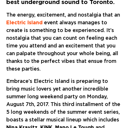
best underground sound to Toronto.
The energy, excitement, and nostalgia that an
Electric Island
event always manages to
create is something to be experienced. It’s
nostalgia that you can count on feeling each
time you attend and an excitement that you
can palpate throughout your whole being, all
thanks to the perfect vibes that ensue from
these parties.
Embrace’s Electric Island is preparing to
bring music lovers yet another incredible
summer long weekend party on Monday,
August 7th, 2017. This third installment of the
5 long weekends of the summer event series,
boasts a stellar musical lineup which includes
Nina Kravitz, KiNK, Mano Le Tough
and