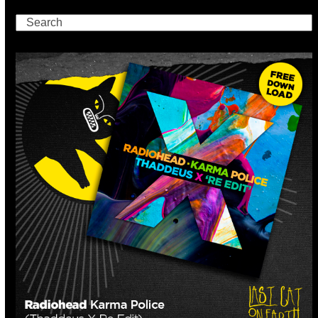
Search