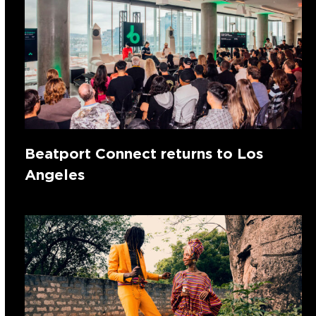
Beatport Connect returns to Los
Angeles