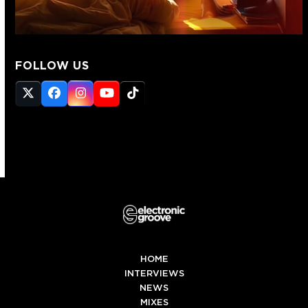
FOLLOW US
Twitter
Facebook
Instagram
YouTube
Tiktok
(deprecated)
HOME
INTERVIEWS
NEWS
MIXES