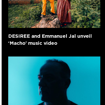
DESIREE and Emmanuel Jal unveil
‘Macho’ music video