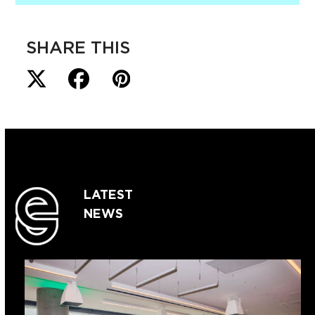
SHARE THIS
LATEST
NEWS