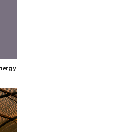
energy