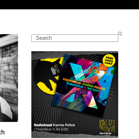
Search
th