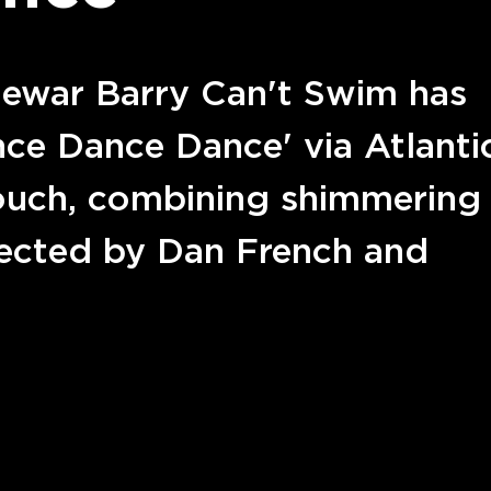
Dewar Barry Can't Swim has
ance Dance Dance' via Atlanti
touch, combining shimmering
irected by Dan French and