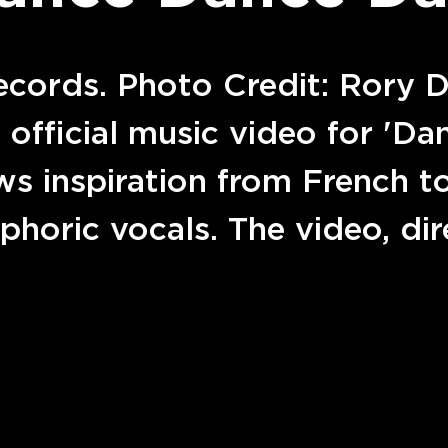
ecords. Photo Credit: Rory 
s official music video for 'D
ws inspiration from French 
uphoric vocals. The video, d