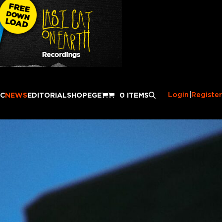
Login
|
Register
IC
NEWS
EDITORIAL
SHOP
EGE
0 ITEMS