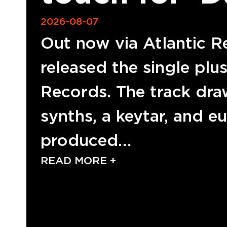
2026-08-07
Out now via Atlantic R
released the single plu
Records. The track dra
synths, a keytar, and e
produced…
READ MORE +