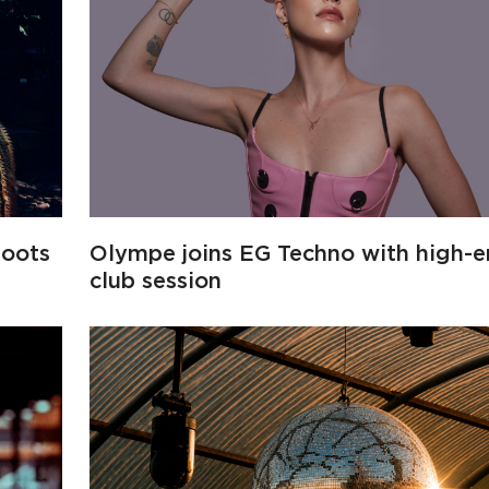
roots
Olympe joins EG Techno with high-
club session