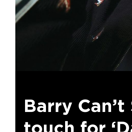
Barry Can’t
touch for ‘