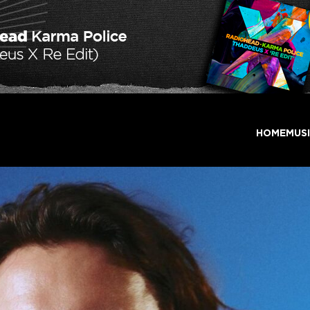
HOME
MUS