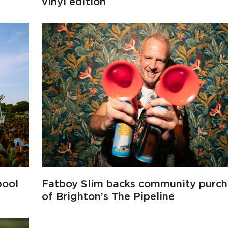
vinyl edition
pool
Fatboy Slim backs community purch
of Brighton’s The Pipeline