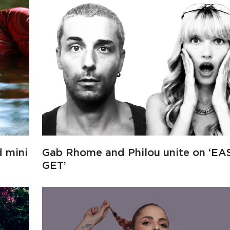
d mini
Gab Rhome and Philou unite on ‘EA
GET’