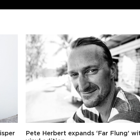
isper
Pete Herbert expands ‘Far Flung’ wi