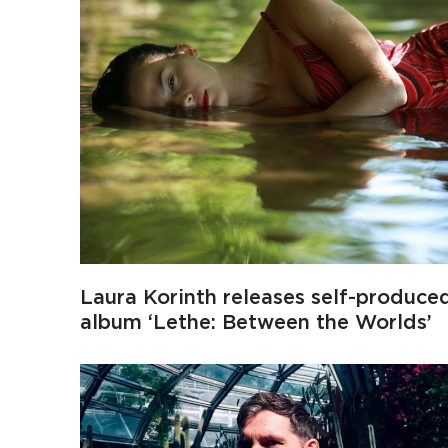
Laura Korinth releases self-produce
album ‘Lethe: Between the Worlds’