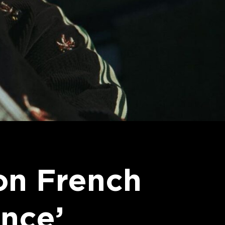
on French
nce’