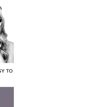
SY TO