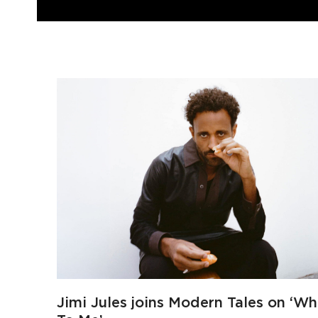
Jimi Jules joins Modern Tales on ‘Wh