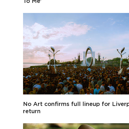
To Me’
No Art confirms full lineup for Liver
return