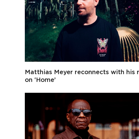
Matthias Meyer reconnects with his 
on ‘Home’