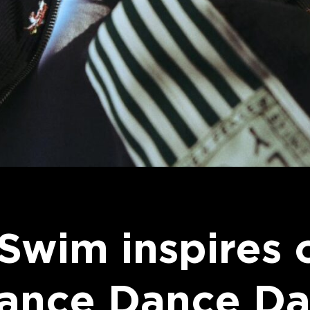
 Swim inspires 
Dance Dance Da