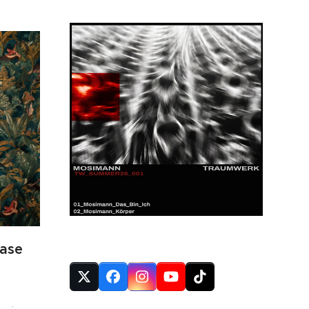
FOLLOW US
ase
Twitter
Facebook
Instagram
YouTube
Tiktok
(deprecated)