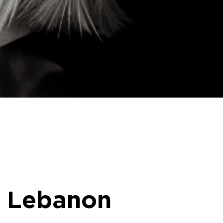
o Lebanon