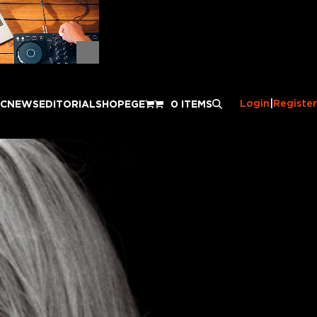
Login
|
Register
IC
NEWS
EDITORIAL
SHOP
EGE
0 ITEMS