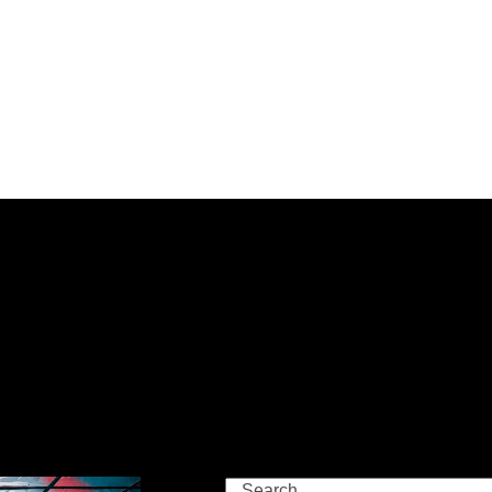
Search