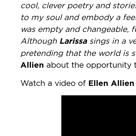
cool, clever poetry and storie
to my soul and embody a feeli
was empty and changeable, ful
Although
Larissa
sings in a v
pretending that the world is sw
Allien
about the opportunity 
Watch a video of
Ellen Allien