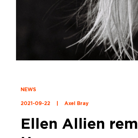
NEWS
2021-09-22
|
Axel Bray
Ellen Allien r