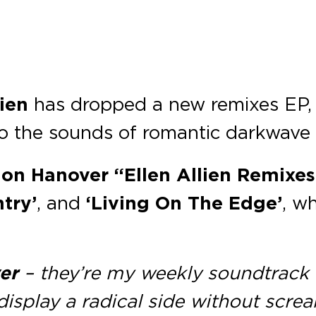
lien
has dropped a new remixes EP,
nto the sounds of romantic darkwav
on Hanover “Ellen Allien Remixes
try’
, and
‘Living On The Edge’
, w
er
– they’re my weekly soundtrack
display a radical side without scre