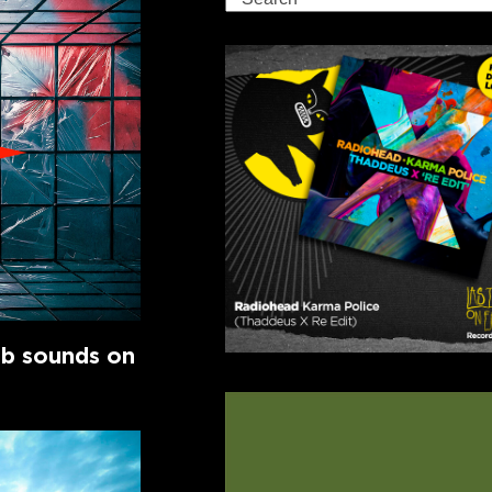
ub sounds on