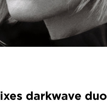
emixes darkwave du