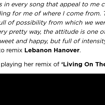
s in every song that appeal to me c
ng for me of where I come from. Th
l of possibility from which we were
ery pretty way, the attitude is one 
eet and happy, but full of intensity,
to remix
Lebanon Hanover
.
playing her remix of
‘Living On Th