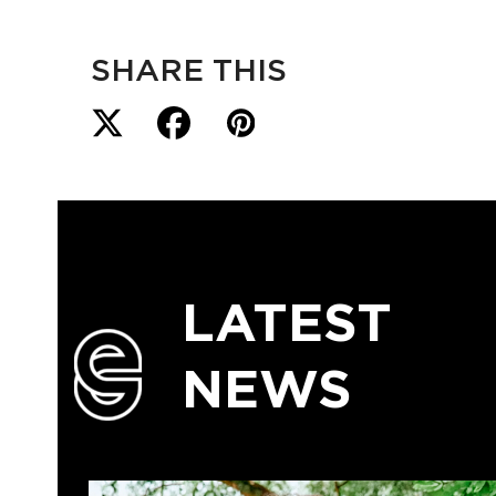
SHARE THIS
LATEST
NEWS