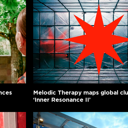
nces
Melodic Therapy maps global cl
‘Inner Resonance II’