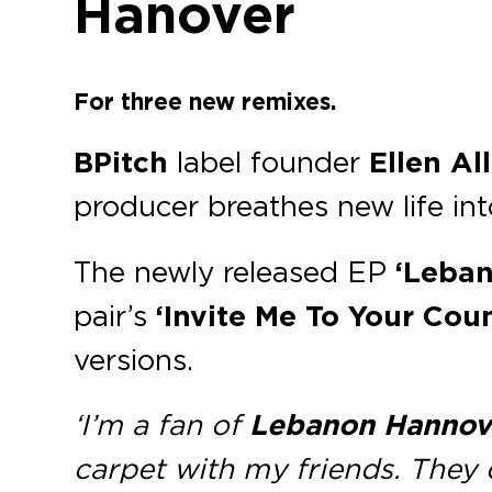
Hanover
For three new remixes.
BPitch
label founder
Ellen Al
producer breathes new life i
The newly released EP
‘Leban
pair’s
‘Invite Me To Your Coun
versions.
‘I’m a fan of
Lebanon Hannov
carpet with my friends. They 