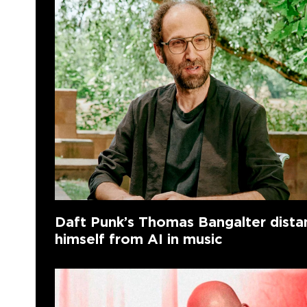
Daft Punk’s Thomas Bangalter dista
himself from AI in music