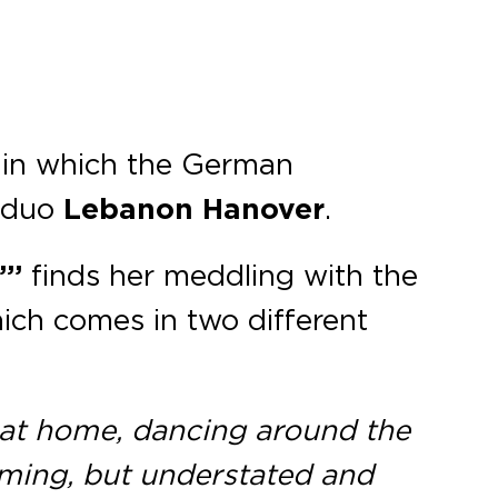
 in which the German
e duo
Lebanon Hanover
.
”’
finds her meddling with the
hich comes in two different
 at home, dancing around the
aming, but understated and