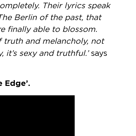
ompletely. Their lyrics speak
e Berlin of the past, that
 finally able to blossom.
of truth and melancholy, not
 it’s sexy and truthful.’
says
e Edge’.