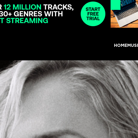
HOME
MUS