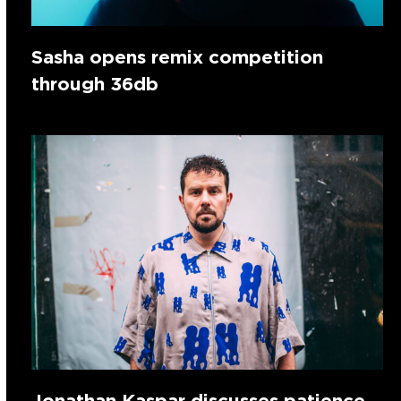
Sasha opens remix competition
through 36db
Jonathan Kaspar discusses patience,