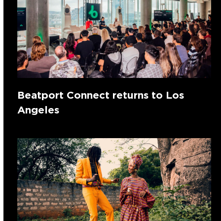
Beatport Connect returns to Los
Angeles