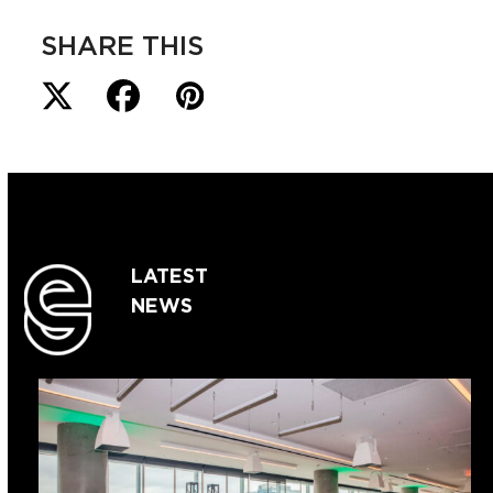
SHARE THIS
LATEST
NEWS