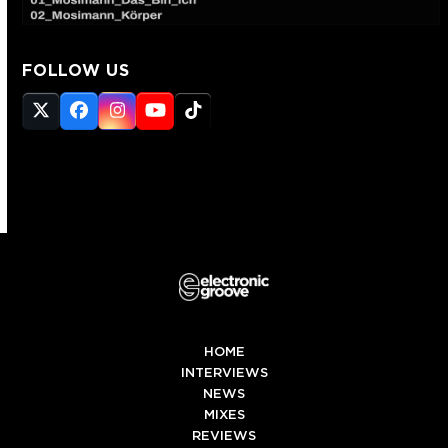
FOLLOW US
Twitter
Facebook
Instagram
YouTube
Tiktok
(deprecated)
HOME
INTERVIEWS
NEWS
MIXES
REVIEWS