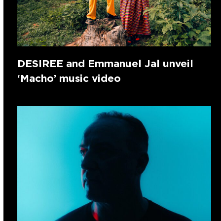
DESIREE and Emmanuel Jal unveil
‘Macho’ music video