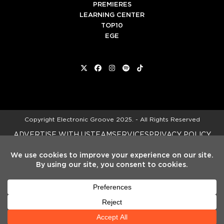
PREMIERES
LEARNING CENTER
TOP10
EGE
Twitter
Facebook
Instagram
Spotify
Tiktok
Copyright
Electronic Groove 2025.
- All Rights Reserved
ADVERTISE WITH US
TEAM
SERVICES
PRIVACY POLICY
TERMS & CONDITIONS
HELP CENTER
We noticed you're visiting from Spain.
We've updated our prices to Euro for
your shopping convenience.
Use United
States (US) dollar instead.
Dismiss