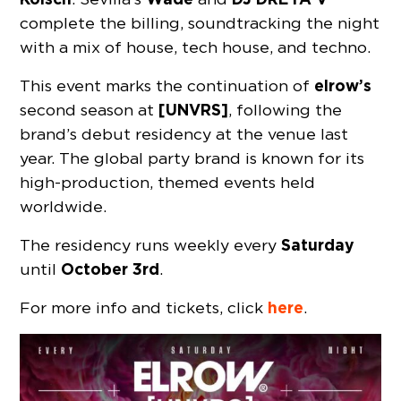
complete the billing, soundtracking the night
with a mix of house, tech house, and techno.
elrow’s
This event marks the continuation of
[UNVRS]
second season at
, following the
brand’s debut residency at the venue last
year. The global party brand is known for its
high-production, themed events held
worldwide.
Saturday
The residency runs weekly every
October 3rd
until
.
here
For more info and tickets, click
.