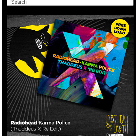
Search