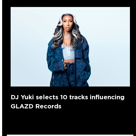
DJ Yuki selects 10 tracks influencing
GLAZD Records