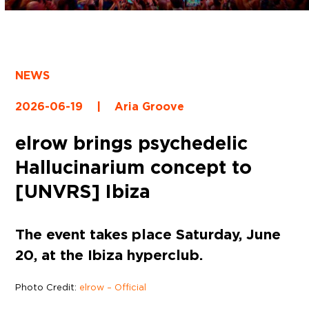
NEWS
2026-06-19
|
Aria Groove
elrow brings psychedelic
Hallucinarium concept to
[UNVRS] Ibiza
The event takes place Saturday, June
20, at the Ibiza hyperclub.
Photo Credit:
elrow – Official