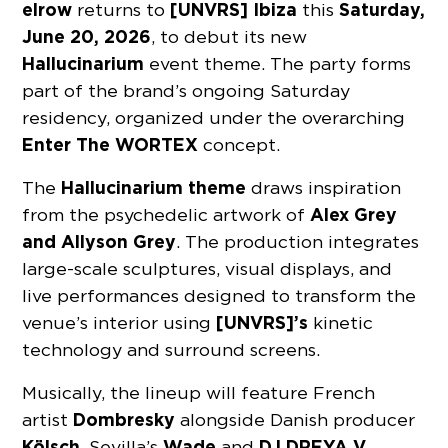
elrow
[UNVRS] Ibiza
Saturday,
returns to
this
June 20, 2026
, to debut its new
Hallucinarium
event theme. The party forms
part of the brand’s ongoing Saturday
residency, organized under the overarching
Enter The WORTEX
concept.
Hallucinarium theme
The
draws inspiration
Alex Grey
from the psychedelic artwork of
and Allyson Grey
. The production integrates
large-scale sculptures, visual displays, and
live performances designed to transform the
[UNVRS]’s
venue’s interior using
kinetic
technology and surround screens.
Musically, the lineup will feature French
Dombresky
artist
alongside Danish producer
Kölsch
Wade
DJ DREYA V
. Sevilla’s
and