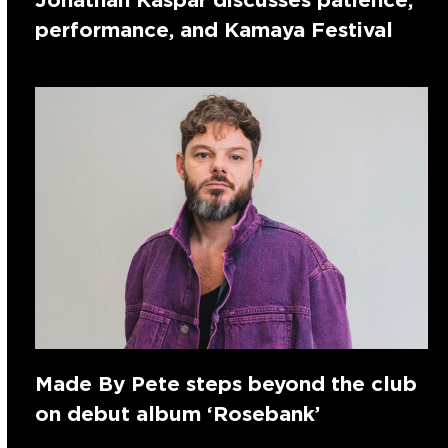
performance, and Kamaya Festival
Made By Pete steps beyond the club
on debut album ‘Rosebank’