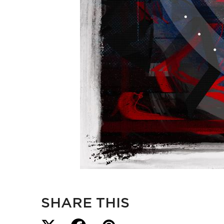
SHARE THIS