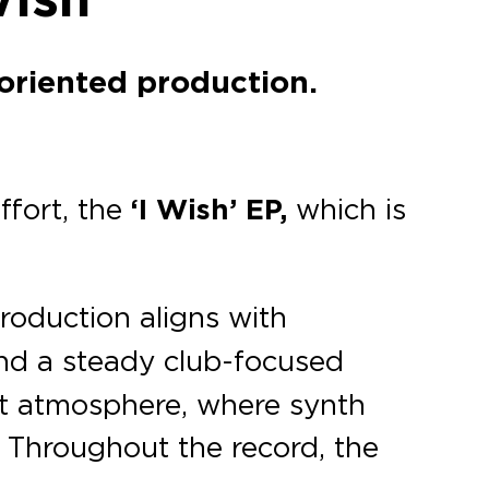
-oriented production.
ffort, the
‘I Wish’ EP,
which is
oduction aligns with
and a steady club-focused
ght atmosphere, where synth
. Throughout the record, the