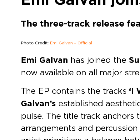
The three-track release fe
Photo Credit:
Emi Galvan – Official
Emi Galvan
has joined the
Su
now available on all major str
The EP contains the tracks
‘I 
Galvan’s
established aestheti
pulse. The title track anchors
arrangements and percussion a
artist prioritizes a balance 