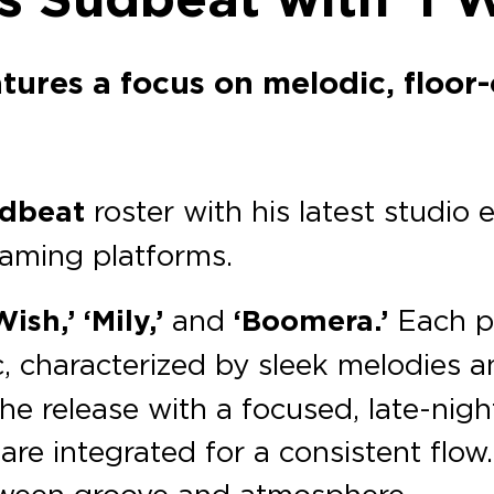
atures a focus on melodic, floor
dbeat
roster with his latest studio e
eaming platforms.
Wish,’
‘Mily,’
and
‘Boomera.’
Each pr
c, characterized by sleek melodies 
 the release with a focused, late-ni
re integrated for a consistent flow
between groove and atmosphere.