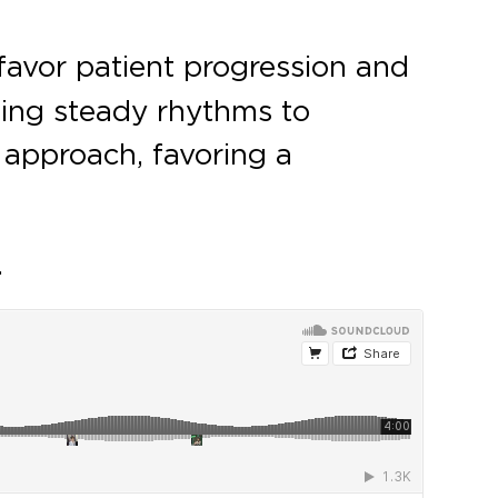
favor patient progression and
izing steady rhythms to
 approach, favoring a
.