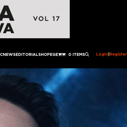
Login
|
Register
IC
NEWS
EDITORIAL
SHOP
EGE
0 ITEMS