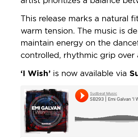
This release marks a natural fi
warm tension. The music is des
maintain energy on the dance
controlled, rhythmic grip over 
‘I Wish’
is now available via
S