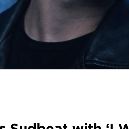
s Sudbeat with ‘I W