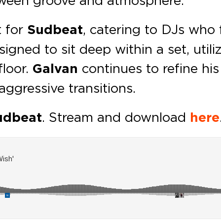
t for
Sudbeat
, catering to DJs who 
igned to sit deep within a set, util
floor.
Galvan
continues to refine his
aggressive transitions.
udbeat
. Stream and download
here