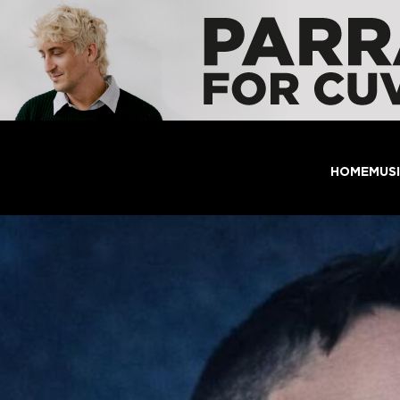
HOME
MUS