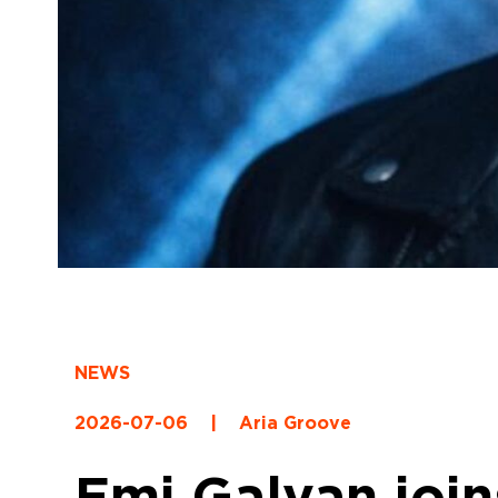
NEWS
2026-07-06
|
Aria Groove
Emi Galvan join