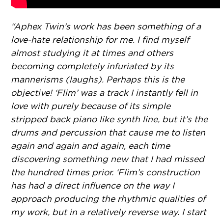
“Aphex Twin’s work has been something of a
love-hate relationship for me. I find myself
almost studying it at times and others
becoming completely infuriated by its
mannerisms (laughs). Perhaps this is the
objective! ‘Flim’ was a track I instantly fell in
love with purely because of its simple
stripped back piano like synth line, but it’s the
drums and percussion that cause me to listen
again and again and again, each time
discovering something new that I had missed
the hundred times prior. ‘Flim’s construction
has had a direct influence on the way I
approach producing the rhythmic qualities of
my work, but in a relatively reverse way. I start