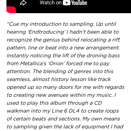
“Cue my introduction to sampling. Up until
hearing ‘Endtroducing’ I hadn’t been able to
recognize the genius behind relocating a riff,
pattern, line or beat into a new arrangement.
Instantly noticing the lift of the droning bass
from Metallica’s ‘Orion’ forced me to pay
attention. The blending of genres into this
seamless, almost history lesson like track
opened up so many doors for me with regards
to creating new avenues within my music. I
used to play this album through a CD
walkman into my Line 6 DL4 to create loops
of certain beats and sections. My own means
to sampling given the lack of equipment I had