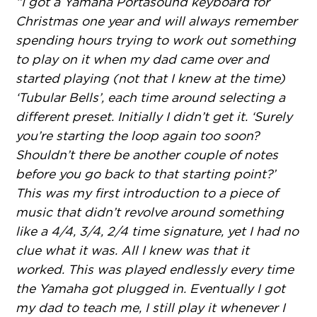
“I got a Yamaha Portasound keyboard for
Christmas one year and will always remember
spending hours trying to work out something
to play on it when my dad came over and
started playing (not that I knew at the time)
‘Tubular Bells’, each time around selecting a
different preset. Initially I didn’t get it. ‘Surely
you’re starting the loop again too soon?
Shouldn’t there be another couple of notes
before you go back to that starting point?’
This was my first introduction to a piece of
music that didn’t revolve around something
like a 4/4, 3/4, 2/4 time signature, yet I had no
clue what it was. All I knew was that it
worked. This was played endlessly every time
the Yamaha got plugged in. Eventually I got
my dad to teach me, I still play it whenever I