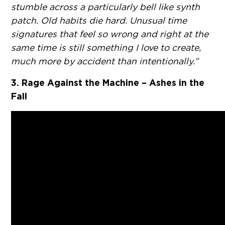
stumble across a particularly bell like synth
patch. Old habits die hard. Unusual time
signatures that feel so wrong and right at the
same time is still something I love to create,
much more by accident than intentionally.”
3. Rage Against the Machine – Ashes in the
Fall