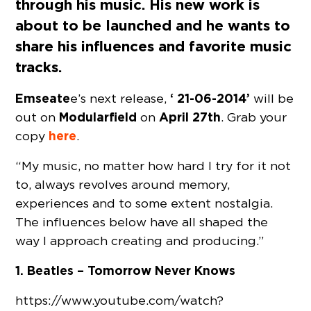
through his music. His new work is
about to be launched and he wants to
share his influences and favorite music
tracks.
Emseate
‘ 21-06-2014’
e’s next release,
will be
Modularfield
April 27th
out on
on
. Grab your
here
copy
.
“My music, no matter how hard I try for it not
to, always revolves around memory,
experiences and to some extent nostalgia.
The influences below have all shaped the
way I approach creating and producing.”
1. Beatles – Tomorrow Never Knows
https://www.youtube.com/watch?