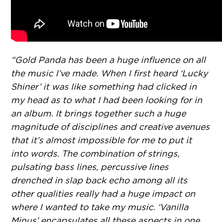
“Gold Panda has been a huge influence on all
the music I’ve made. When I first heard ‘Lucky
Shiner’ it was like something had clicked in
my head as to what I had been looking for in
an album. It brings together such a huge
magnitude of disciplines and creative avenues
that it’s almost impossible for me to put it
into words. The combination of strings,
pulsating bass lines, percussive lines
drenched in slap back echo among all its
other qualities really had a huge impact on
where I wanted to take my music. ‘Vanilla
Minus’ encapsulates all these aspects in one