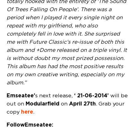
totally hooked with the entirety of ‘The Sound
Of Trees Falling On People’. There was a
period when I played it every single night on
repeat with my girlfriend, who also
completely fell in love with it. She surprised
me with Future Classic’s re-issue of both this
album and +Dome released on a triple vinyl. It
is without doubt my most prized possession.
This album has had the most positive results
on my own creative writing, especially on my
album.”
Emseatee’
‘ 21-06-2014’
s next release,
will be
Modularfield
April 27th
out on
on
. Grab your
here
copy
.
Follow Emseatee: