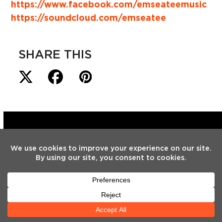
https://www.facebook.com/emseateemusic
https://soundcloud.com/emseatee
SHARE THIS
LATEST
NEWS