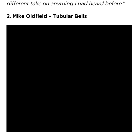
different take on anything I had heard before.”
2. Mike Oldfield – Tubular Bells