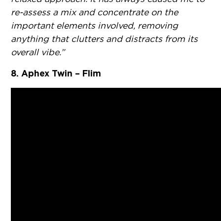
re-assess a mix and concentrate on the
important elements involved, removing
anything that clutters and distracts from its
overall vibe.”
8. Aphex Twin – Flim