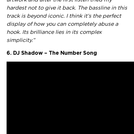
hardest not to give it back. The bassline in this
track is beyond iconic. I think it’s the perfect
display of how you can completely abuse a
hook. Its brilliance lies in its complex
simplicity.”
6. DJ Shadow – The Number Song