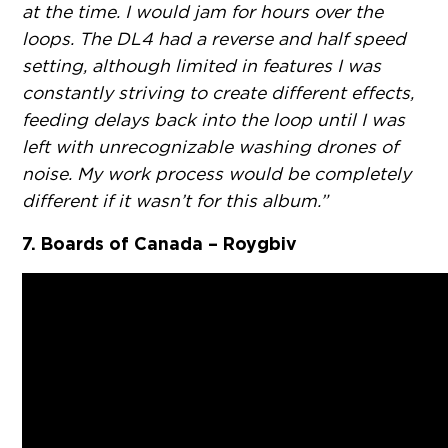
at the time. I would jam for hours over the
loops. The DL4 had a reverse and half speed
setting, although limited in features I was
constantly striving to create different effects,
feeding delays back into the loop until I was
left with unrecognizable washing drones of
noise. My work process would be completely
different if it wasn’t for this album.”
7. Boards of Canada – Roygbiv