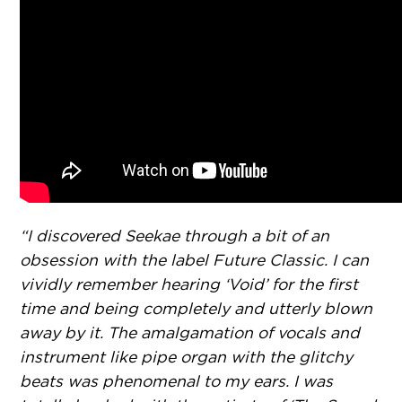
“I discovered Seekae through a bit of an
obsession with the label Future Classic. I can
vividly remember hearing ‘Void’ for the first
time and being completely and utterly blown
away by it. The amalgamation of vocals and
instrument like pipe organ with the glitchy
beats was phenomenal to my ears. I was