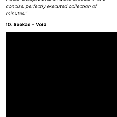
concise, perfectly executed collection of
minutes.”
10. Seekae – Void