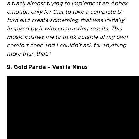
a track almost trying to implement an Aphex
emotion only for that to take a complete U-
turn and create something that was initially
inspired by it with contrasting results. This
music pushes me to think outside of my own
comfort zone and I couldn’t ask for anything
more than that.”
9. Gold Panda – Vanilla Minus