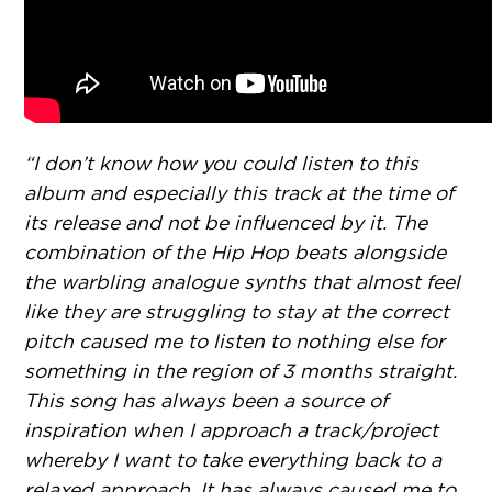
“I don’t know how you could listen to this
album and especially this track at the time of
its release and not be influenced by it. The
combination of the Hip Hop beats alongside
the warbling analogue synths that almost feel
like they are struggling to stay at the correct
pitch caused me to listen to nothing else for
something in the region of 3 months straight.
This song has always been a source of
inspiration when I approach a track/project
whereby I want to take everything back to a
relaxed approach. It has always caused me to