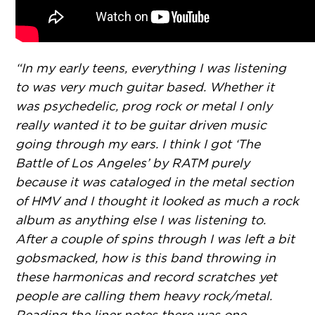
“In my early teens, everything I was listening
to was very much guitar based. Whether it
was psychedelic, prog rock or metal I only
really wanted it to be guitar driven music
going through my ears. I think I got ‘The
Battle of Los Angeles’ by RATM purely
because it was cataloged in the metal section
of HMV and I thought it looked as much a rock
album as anything else I was listening to.
After a couple of spins through I was left a bit
gobsmacked, how is this band throwing in
these harmonicas and record scratches yet
people are calling them heavy rock/metal.
Reading the liner notes there was one