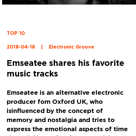
TOP 10
2018-04-18
|
Electronic Groove
Emseatee shares his favorite
music tracks
Emseatee
is an alternative electronic
producer fom Oxford UK, who
is influenced by the concept of
memory and nostalgia and tries to
express the emotional aspects of time