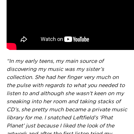
“In my early teens, my main source of
discovering my music was my sister’s
collection. She had her finger very much on
the pulse with regards to what you needed to
listen to and although she wasn’t keen on my
sneaking into her room and taking stacks of
CD’s, she pretty much became a private music
library for me. I snatched Leftfield’s ‘Phat
Planet’ just because I liked the look of the
artwork and after the first listen tried my