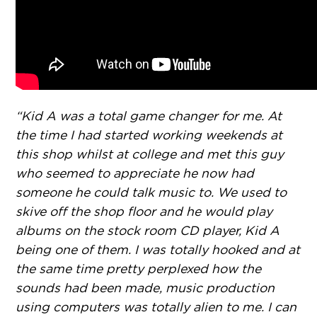
“Kid A was a total game changer for me. At
the time I had started working weekends at
this shop whilst at college and met this guy
who seemed to appreciate he now had
someone he could talk music to. We used to
skive off the shop floor and he would play
albums on the stock room CD player, Kid A
being one of them. I was totally hooked and at
the same time pretty perplexed how the
sounds had been made, music production
using computers was totally alien to me. I can