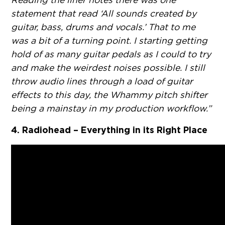
statement that read ‘All sounds created by
guitar, bass, drums and vocals.’ That to me
was a bit of a turning point. I starting getting
hold of as many guitar pedals as I could to try
and make the weirdest noises possible. I still
throw audio lines through a load of guitar
effects to this day, the Whammy pitch shifter
being a mainstay in my production workflow.”
4. Radiohead – Everything in its Right Place