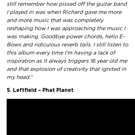
still remember how pissed off the guitar band
I played in was when Richard gave me more
and more music that was completely
reshaping how I was approaching the music I
was making. Goodbye power chords, hello E-
Bows and ridiculous reverb tails. I still listen to
this album every time I’m having a lack of
inspiration as it always triggers 16 year old me
and that explosion of creativity that ignited in
my head.”
5. Leftfield – Phat Planet