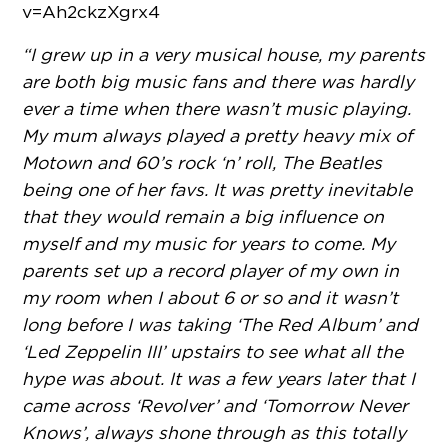
v=Ah2ckzXgrx4
“I grew up in a very musical house, my parents
are both big music fans and there was hardly
ever a time when there wasn’t music playing.
My mum always played a pretty heavy mix of
Motown and 60’s rock ‘n’ roll, The Beatles
being one of her favs. It was pretty inevitable
that they would remain a big influence on
myself and my music for years to come. My
parents set up a record player of my own in
my room when I about 6 or so and it wasn’t
long before I was taking ‘The Red Album’ and
‘Led Zeppelin III’ upstairs to see what all the
hype was about. It was a few years later that I
came across ‘Revolver’ and ‘Tomorrow Never
Knows’, always shone through as this totally