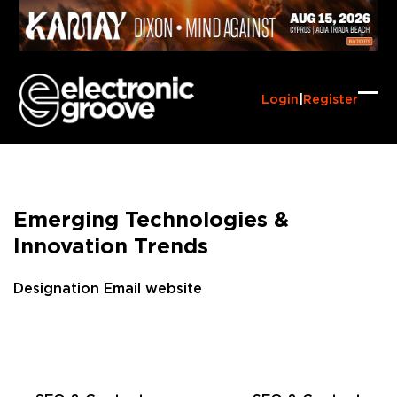
Skip
to
content
Login
|
Register
Ope
Clo
mob
mob
me
me
Emerging Technologies &
Innovation Trends
Designation
Email
website