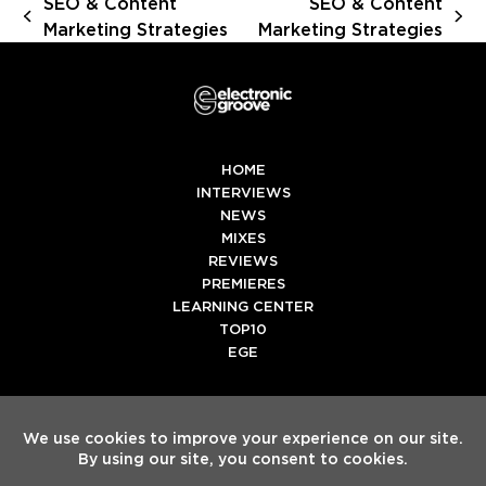
SEO & Content
SEO & Content
previous
next
Marketing Strategies
Marketing Strategies
post:
post:
HOME
INTERVIEWS
NEWS
MIXES
REVIEWS
PREMIERES
LEARNING CENTER
TOP10
EGE
Twitter
Facebook
Instagram
Spotify
Tiktok