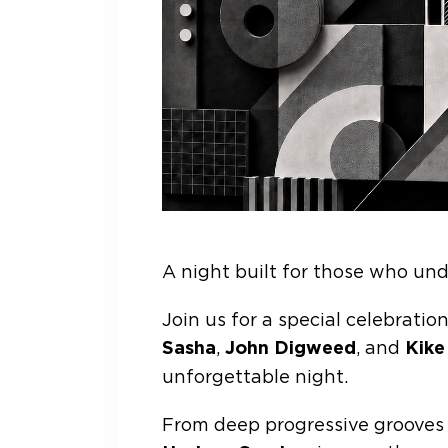
A night built for those who und
Join us for a special celebrati
Sasha
,
John Digweed
, and
Kike
unforgettable night.
From deep progressive grooves