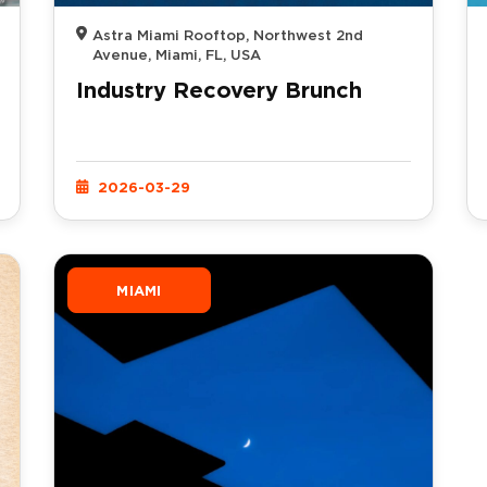
Astra Miami Rooftop, Northwest 2nd
Avenue, Miami, FL, USA
Industry Recovery Brunch
2026-03-29
MIAMI