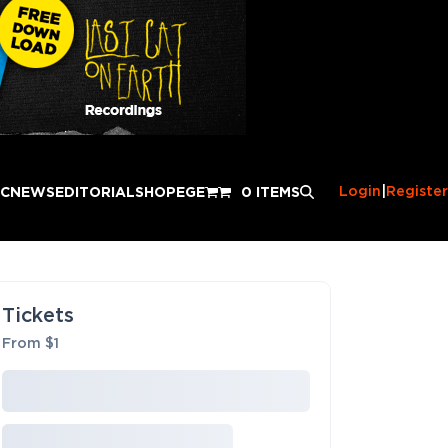
Login
|
Register
IC
NEWS
EDITORIAL
SHOP
EGE
0 ITEMS
Tickets
From $1