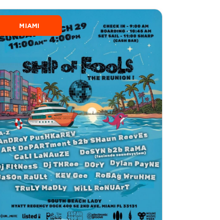
MIAMI