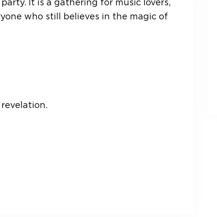
party. It is a gathering for music lovers,
yone who still believes in the magic of
revelation.