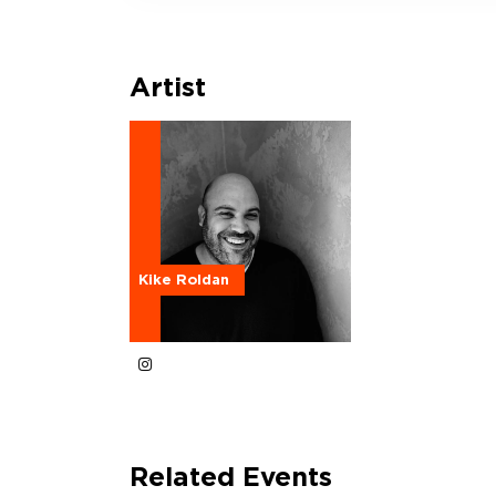
Artist
Kike Roldan
Related Events