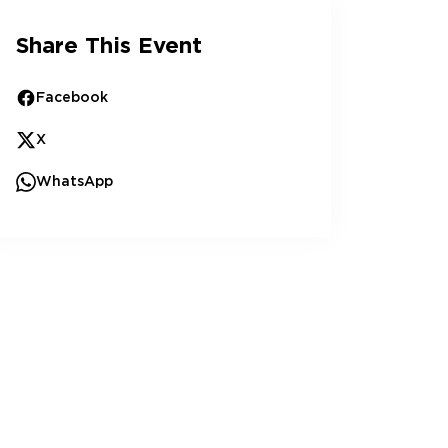
Share This Event
Facebook
X
WhatsApp