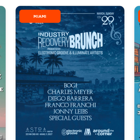
MIAMI