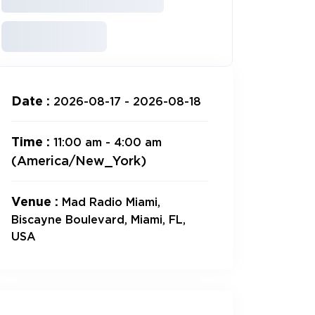
Date :
2026-08-17 - 2026-08-18
Time :
11:00 am - 4:00 am
(America/New_York)
Venue :
Mad Radio Miami,
Biscayne Boulevard, Miami, FL,
USA