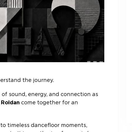
erstand the journey.
on of sound, energy, and connection as
 Roldan
come together for an
 to timeless dancefloor moments,