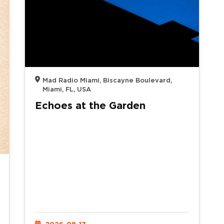
Mad Radio Miami, Biscayne Boulevard,
Miami, FL, USA
Echoes at the Garden