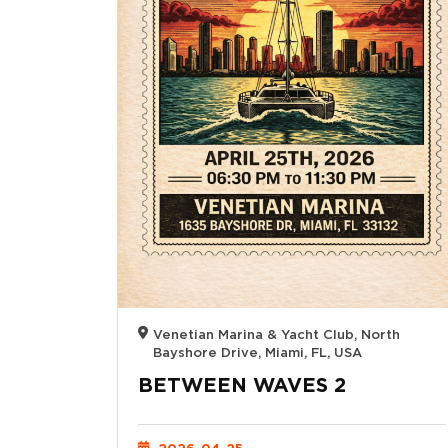
Venetian Marina & Yacht Club, North
Bayshore Drive, Miami, FL, USA
BETWEEN WAVES 2