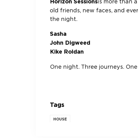
Horizon Sessions
is more than a 
old friends, new faces, and ever
the night.
Sasha
John Digweed
Kike Roldan
One night. Three journeys. One 
Tags
HOUSE