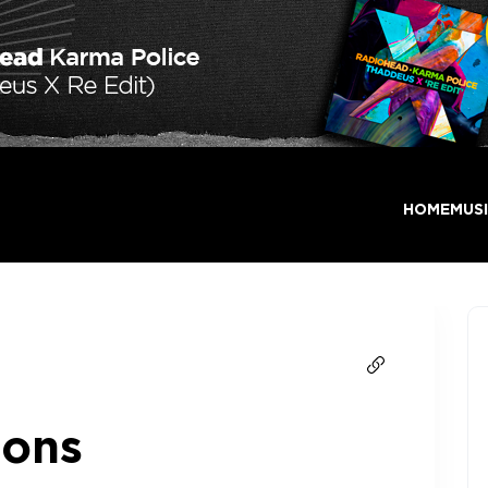
HOME
MUS
ions