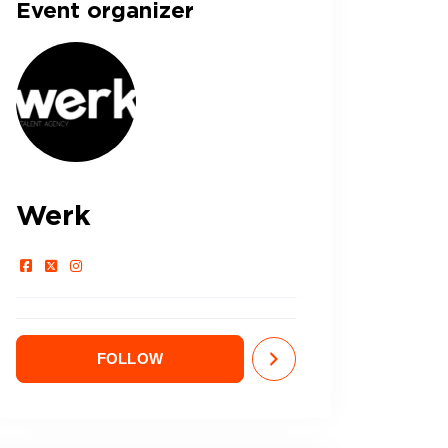
Event organizer
Werk
FOLLOW