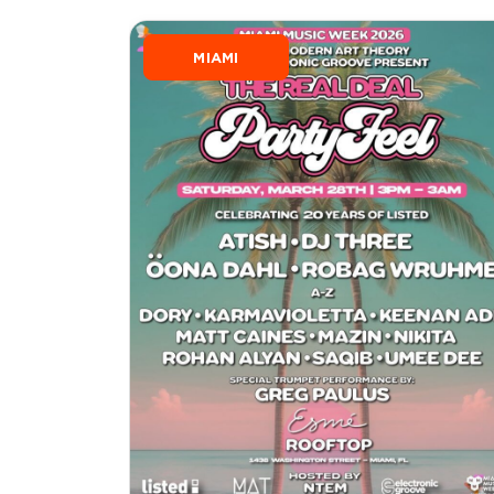
MIAMI