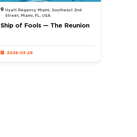
Hyatt Regency Miami, Southeast 2nd
Street, Miami, FL, USA
Ship of Fools — The Reunion
2026-03-29