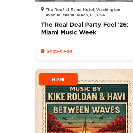
The Roof at Esme Hotel, Washington
Avenue, Miami Beach, FL, USA
The Real Deal Party Feel ’26:
Miami Music Week
2026-03-28
MIAMI