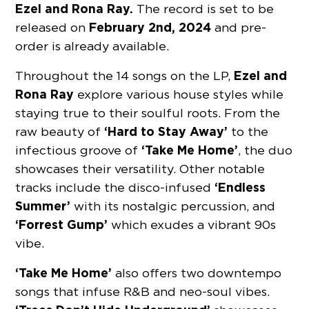
Ezel and Rona Ray.
The record is set to be
February 2nd, 2024
released on
and pre-
order is already available.
Ezel and
Throughout the 14 songs on the LP,
Rona Ray
explore various house styles while
staying true to their soulful roots. From the
‘Hard to Stay Away’
raw beauty of
to the
‘Take Me Home’
infectious groove of
, the duo
showcases their versatility. Other notable
‘Endless
tracks include the disco-infused
Summer’
with its nostalgic percussion, and
‘Forrest Gump’
which exudes a vibrant 90s
vibe.
‘Take Me Home’
also offers two downtempo
songs that infuse R&B and neo-soul vibes.