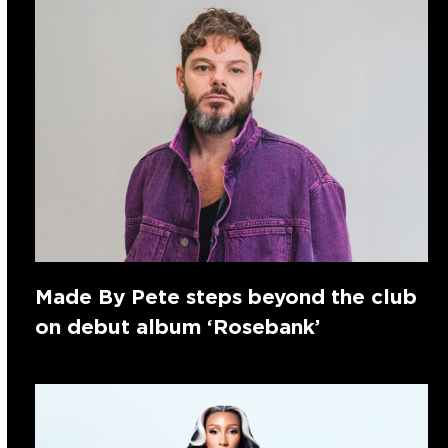
Made By Pete steps beyond the club
on debut album ‘Rosebank’