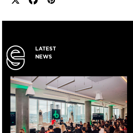
LATEST
NEWS