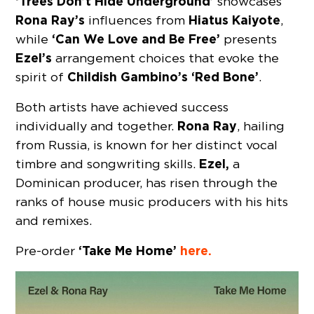
‘Trees Don’t Hide Underground’
showcases
Rona Ray’s
Hiatus Kaiyote
influences from
,
‘Can We Love and Be Free’
while
presents
Ezel’s
arrangement choices that evoke the
Childish Gambino’s ‘Red Bone’
spirit of
.
Both artists have achieved success
Rona Ray
individually and together.
, hailing
from Russia, is known for her distinct vocal
Ezel,
timbre and songwriting skills.
a
Dominican producer, has risen through the
ranks of house music producers with his hits
and remixes.
‘Take Me Home’
here.
Pre-order