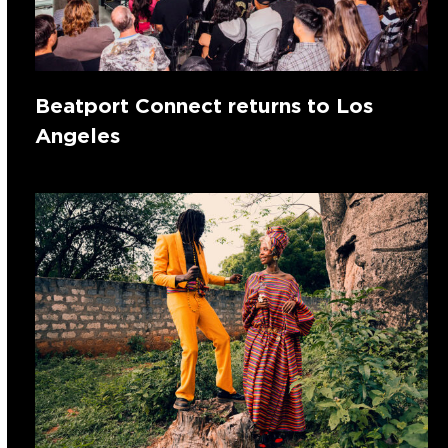
Beatport Connect returns to Los
Angeles