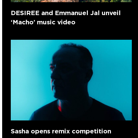
DESIREE and Emmanuel Jal unveil
‘Macho’ music video
Sasha opens remix competition