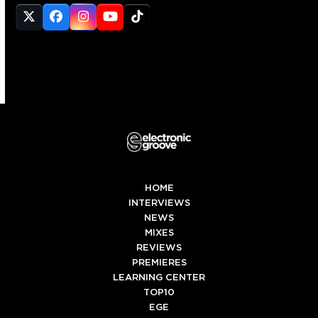
Twitter
Facebook
Instagram
YouTube
Tiktok
(deprecated)
HOME
INTERVIEWS
NEWS
MIXES
REVIEWS
PREMIERES
LEARNING CENTER
TOP10
EGE