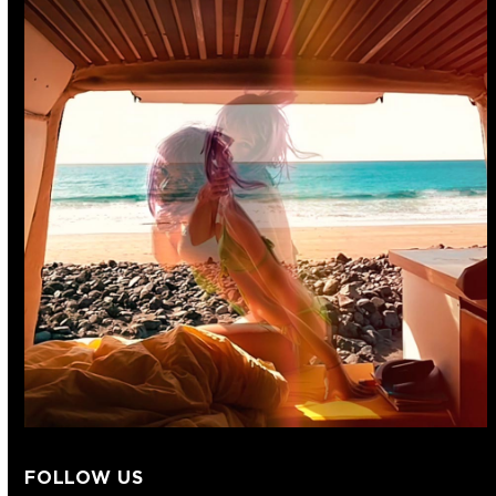
FOLLOW US