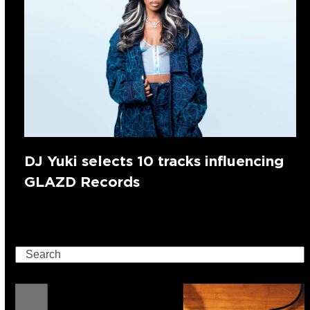
DJ Yuki selects 10 tracks influencing
GLAZD Records
Search