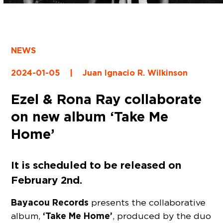
NEWS
2024-01-05
|
Juan Ignacio R. Wilkinson
Ezel & Rona Ray collaborate
on new album ‘Take Me
Home’
It is scheduled to be released on
February 2nd.
Bayacou Records
presents the collaborative
‘Take Me Home’
album,
, produced by the duo