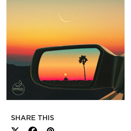
SHARE THIS