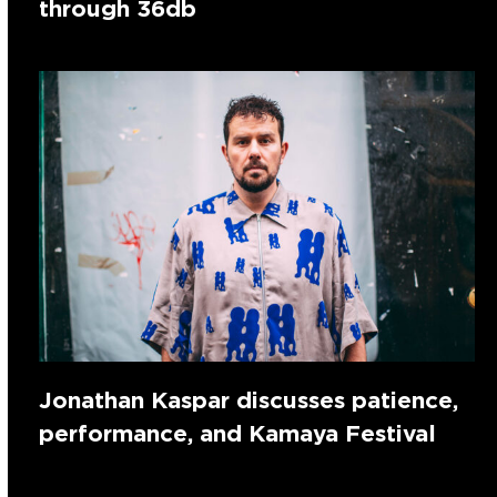
through 36db
Jonathan Kaspar discusses patience,
performance, and Kamaya Festival