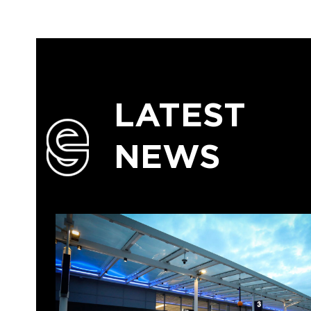
LATEST
NEWS