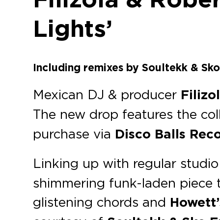
Lights’
Including remixes by Soultekk & Sko
Mexican DJ & producer
Filizo
The new drop features the col
purchase via
Disco Balls Rec
Linking up with regular studio
shimmering funk-laden piece th
glistening chords and
Howett’