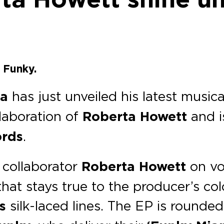
 Funky.
la
has just unveiled his latest music
laboration of
Roberta Howett
and i
ords
.
 collaborator
Roberta Howett
on vo
at stays true to the producer’s col
s
silk-laced lines. The EP is rounded