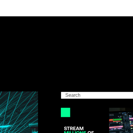
Search