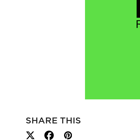
SHARE THIS