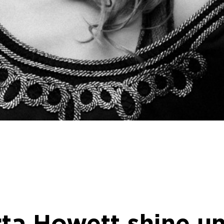
rta Howett shine u