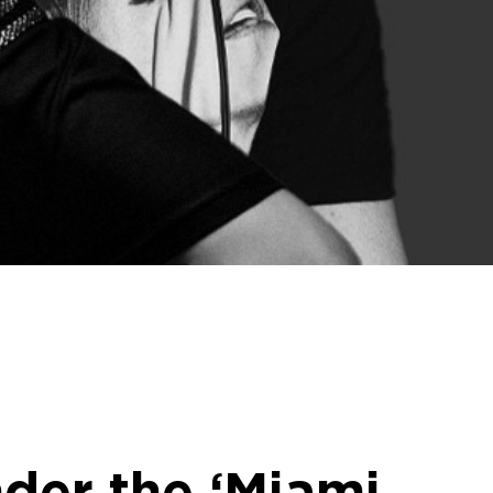
nder the ‘Miami