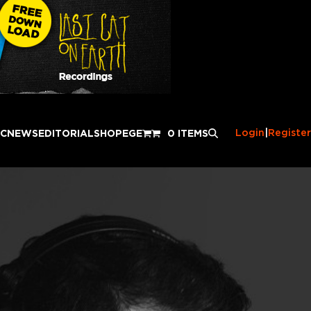
Login
|
Register
IC
NEWS
EDITORIAL
SHOP
EGE
0 ITEMS