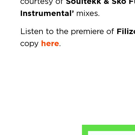
courtesy of
Soultekk & Sko 
Instrumental’
mixes.
Listen to the premiere of
Fili
copy
here
.