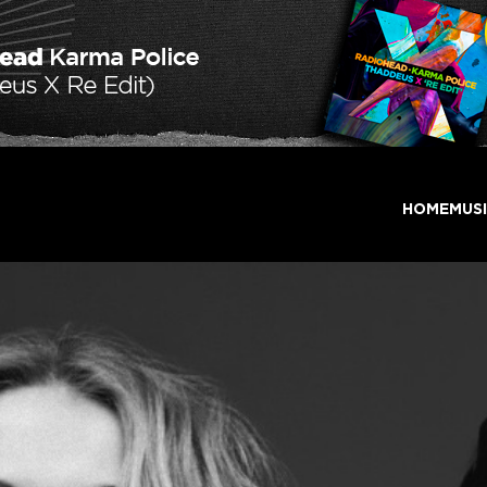
HOME
MUS