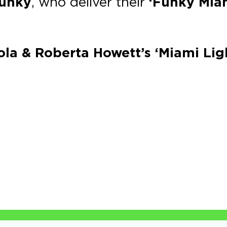
Funky
, who deliver their
‘Funky Mia
zola & Roberta Howett’s ‘Miami Lig