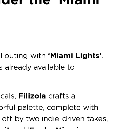
al outing with
‘Miami Lights’
.
s already available to
cals,
Filizola
crafts a
orful palette, complete with
 off by two indie-driven takes,