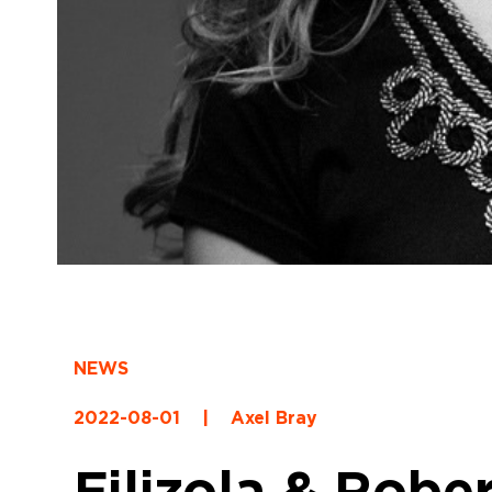
NEWS
2022-08-01
|
Axel Bray
Filizola & Robe