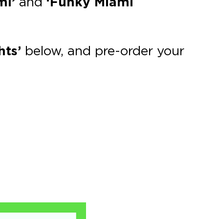
mi’
and
‘Funky Miami
hts’
below, and pre-order your