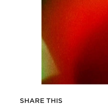
SHARE THIS