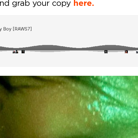
nd grab your copy
here.