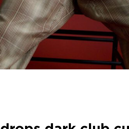
 drops dark club cu