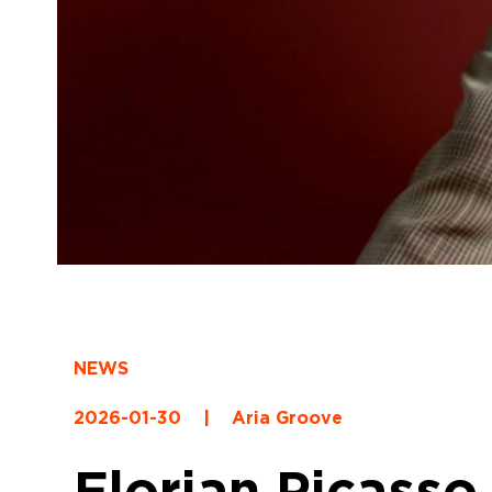
NEWS
2026-01-30
|
Aria Groove
Florian Picasso