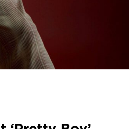
t ‘Pretty Boy’