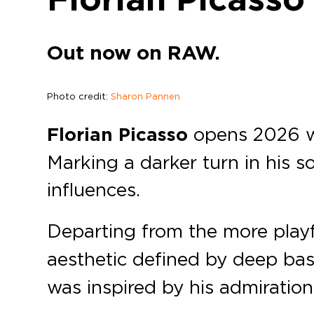
Out now on RAW.
Photo credit:
Sharon Pannen
Florian Picasso
opens 2026 wi
Marking a darker turn in his so
influences.
Departing from the more playf
aesthetic defined by deep bas
was inspired by his admiration 