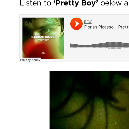
Listen to
‘Pretty Boy’
below a