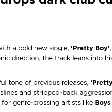
th a bold new single,
‘Pretty Boy’
nic direction, the track leans into h
ul tone of previous releases,
‘Prett
slines and stripped-back aggression
for genre-crossing artists like
Boys