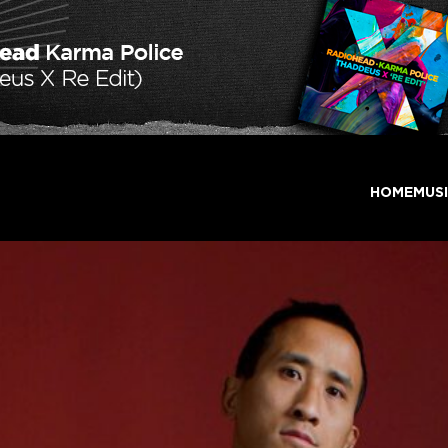
HOME
MUS