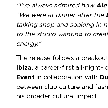
“I’ve always admired how
Ale
“
We were at dinner after the
talking shop and soaking in h
to the studio wanting to crea
energy.”
The release follows a breakou
Ibiza
, a career-first all-night-
Event
in collaboration with
Du
between club culture and fash
his broader cultural impact.