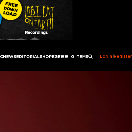
Login
|
Register
IC
NEWS
EDITORIAL
SHOP
EGE
0 ITEMS