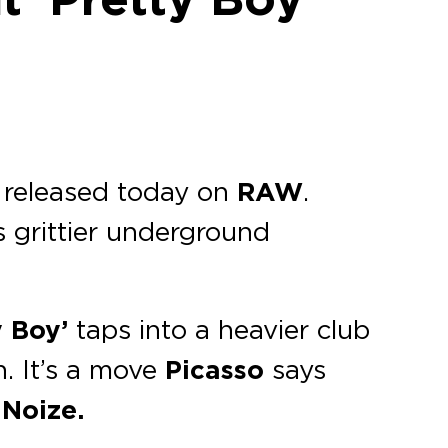
, released today on
RAW
.
is grittier underground
y Boy’
taps into a heavier club
. It’s a move
Picasso
says
 Noize.