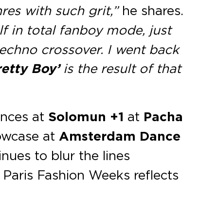
s with such grit,”
he shares.
f in total fanboy mode, just
techno crossover. I went back
retty Boy’
is the result of that
ances at
Solomun +1
at
Pacha
owcase at
Amsterdam Dance
nues to blur the lines
 Paris Fashion Weeks reflects