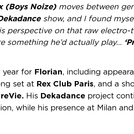
x (Boys Noize)
moves between genre
Dekadance
show, and I found mysel
is perspective on that raw electro-
te something he’d actually play…
‘P
t year for
Florian
, including appear
long set at
Rex Club Paris
, and a sh
reVie.
His
Dekadance
project conti
ion, while his presence at Milan and