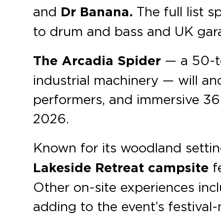
and
Dr Banana.
The full list 
to drum and bass and UK gar
The Arcadia Spider
— a 50-to
industrial machinery — will an
performers, and immersive 360°
2026.
Known for its woodland setti
Lakeside Retreat campsite
f
Other on-site experiences includ
adding to the event’s festiva