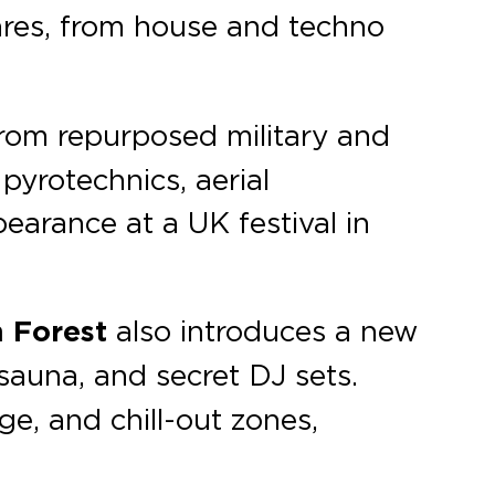
enres, from house and techno
from repurposed military and
pyrotechnics, aerial
earance at a UK festival in
 Forest
also introduces a new
sauna, and secret DJ sets.
age, and chill-out zones,