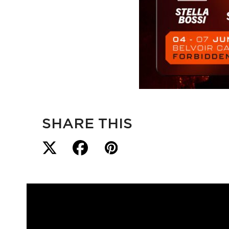
SHARE THIS