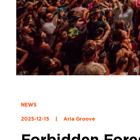
NEWS
2025-12-15
|
Aria Groove
Forbidden Fores