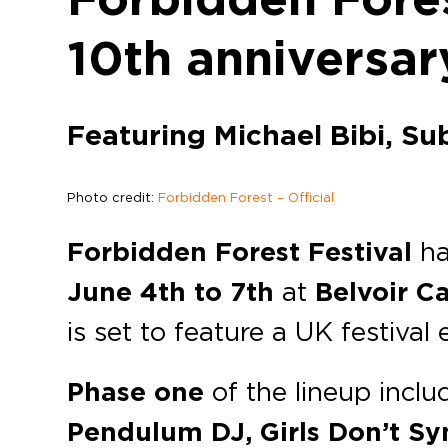
10th anniversar
Featuring Michael Bibi, Su
Photo credit:
Forbidden Forest – Official
Forbidden Forest Festival
ha
June 4th to 7th
at
Belvoir Ca
is set to feature a UK festival
Phase one
of the lineup incl
Pendulum DJ, Girls Don’t Syn