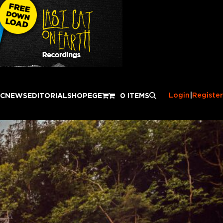
Login
|
Register
IC
NEWS
EDITORIAL
SHOP
EGE
0 ITEMS