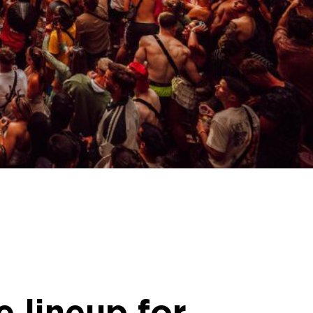
 lineup for