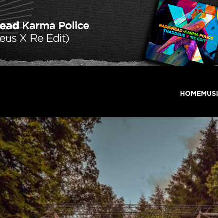
HOME
MUS