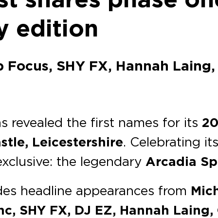
y edition
b Focus, SHY FX, Hannah Laing, 
s revealed the first names for its
20
stle, Leicestershire
. Celebrating it
 exclusive: the legendary
Arcadia S
udes headline appearances from
Mich
c, SHY FX, DJ EZ, Hannah Laing, C