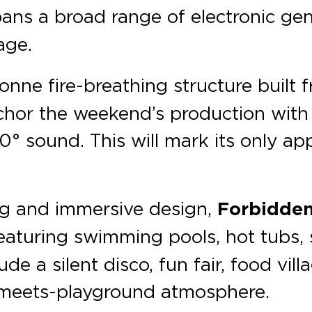
spans a broad range of electronic g
age.
nne fire-breathing structure built 
chor the weekend’s production with 
 sound. This will mark its only app
ng and immersive design,
Forbidden
eaturing swimming pools, hot tubs, 
e a silent disco, fun fair, food vill
l-meets-playground atmosphere.