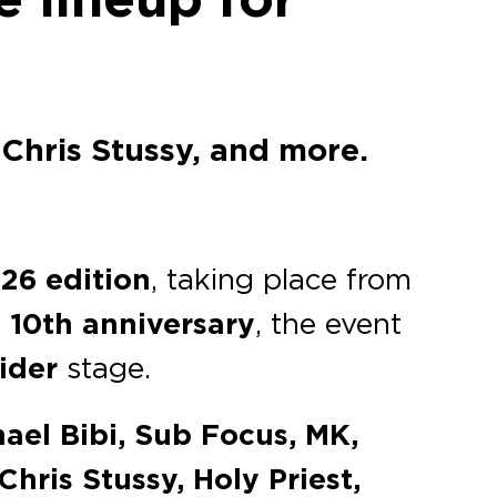
Chris Stussy, and more.
26 edition
, taking place from
s
10th anniversary
, the event
pider
stage.
ael Bibi, Sub Focus, MK,
hris Stussy, Holy Priest,