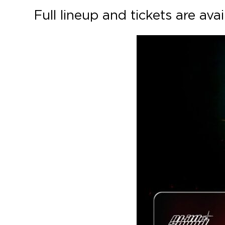
Full lineup and tickets are ava