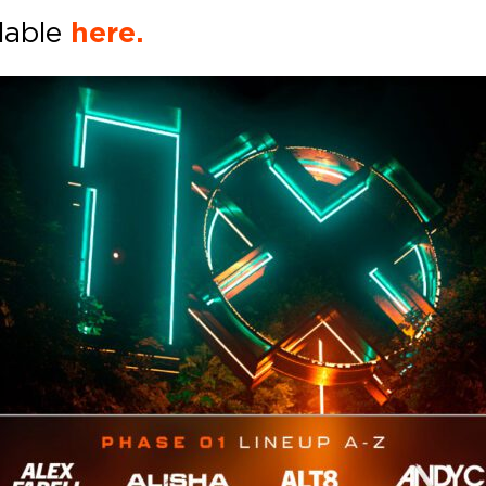
ilable
here.