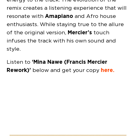
remix creates a listening experience that will
Amapiano
resonate with
and Afro house
enthusiasts. While staying true to the allure
Mercier’s
of the original version,
touch
infuses the track with his own sound and
style.
‘Mina Nawe (Francis Mercier
Listen to
Rework)’
here.
below and get your copy