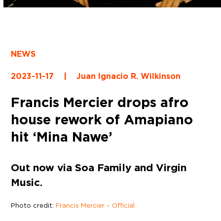
NEWS
2023-11-17
|
Juan Ignacio R. Wilkinson
Francis Mercier drops afro
house rework of Amapiano
hit ‘Mina Nawe’
Out now via Soa Family and Virgin
Music.
Photo credit:
Francis Mercier – Official