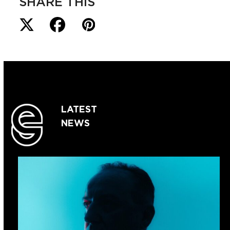
SHARE THIS
LATEST
NEWS