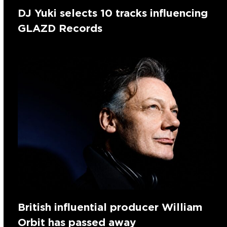
DJ Yuki selects 10 tracks influencing
GLAZD Records
British influential producer William
Orbit has passed away