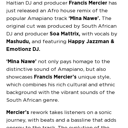
Francis Mercier
Haitian DJ and producer
has
just released an Afro house remix of the
‘Mina Nawe’.
popular Amapiano track
The
original cut was produced by South African
Soa Mattrix,
DJ and producer
with vocals by
Mashudu,
Happy Jazzman &
and featuring
Emotionz DJ.
‘Mina Nawe’
not only pays homage to the
distinctive sound of Amapiano, but also
Francis Mercier’s
showcases
unique style,
which combines his rich cultural and ethnic
background with the vibrant sounds of the
South African genre.
Mercier’s
rework takes listeners on a sonic
journey, with beats and a bassline that adds
energy to the track. The evolution of the