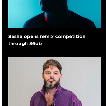
Sasha opens remix competition
through 36db