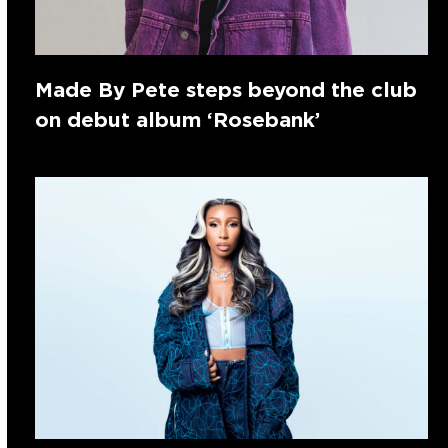
Made By Pete steps beyond the club
on debut album ‘Rosebank’