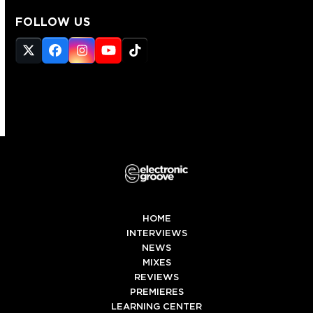
FOLLOW US
Twitter
Facebook
Instagram
YouTube
Tiktok
(deprecated)
HOME
INTERVIEWS
NEWS
MIXES
REVIEWS
PREMIERES
LEARNING CENTER