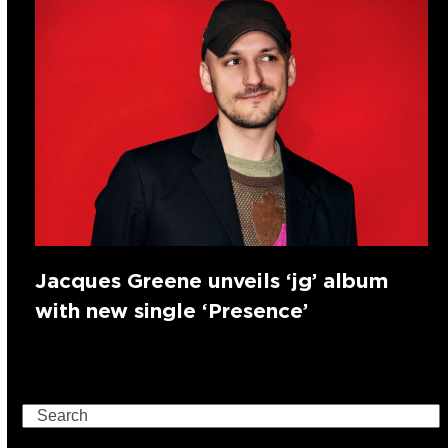
Jacques Greene unveils ‘jg’ album
with new single ‘Presence’
Search