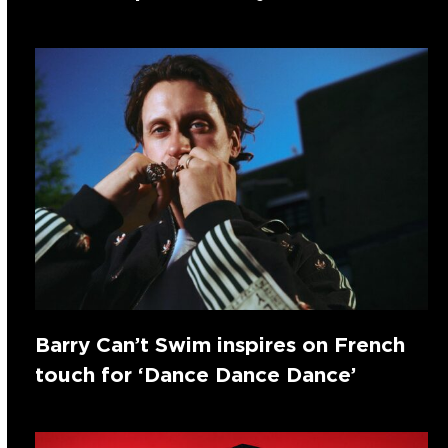
Barry Can’t Swim inspires on French
touch for ‘Dance Dance Dance’