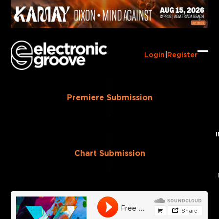
Skip
to
content
Login
|
Register
Ope
Clo
mob
mob
me
me
Premiere Submission
Chart Submission