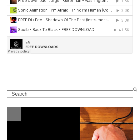
Search