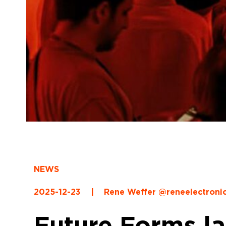
NEWS
2025-12-23
|
Rene Weffer @reneelectroni
Future Forms l