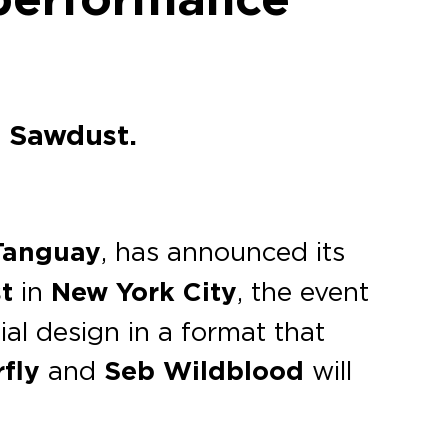
l Sawdust.
Tanguay
, has announced its
t
in
New York City
, the event
al design in a format that
rfly
and
Seb Wildblood
will