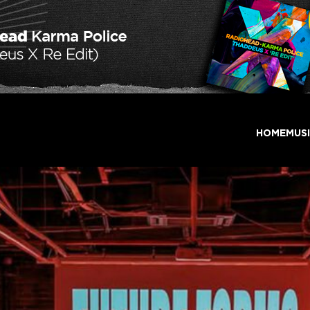
HOME
MUS