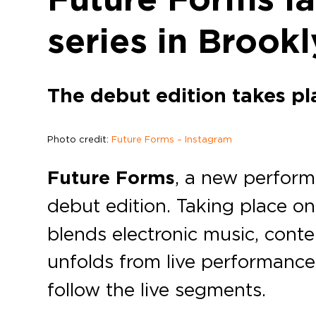
series in Brook
The debut edition takes pl
Photo credit:
Future Forms – Instagram
Future Forms
, a new perfor
debut edition. Taking place o
blends electronic music, cont
unfolds from live performance 
follow the live segments.