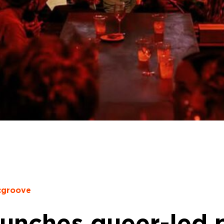
cgroove
aunches queer-led