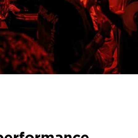
 performance