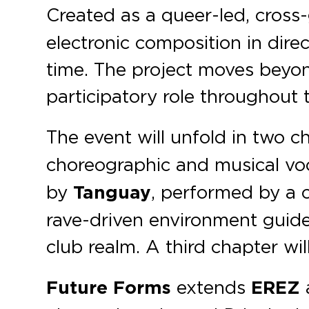
Created as a queer-led, cross
electronic composition in dire
time. The project moves beyond
participatory role throughout 
The event will unfold in two c
choreographic and musical voc
by
Tanguay
, performed by a c
rave-driven environment guide
club realm. A third chapter wil
Future Forms
extends
EREZ