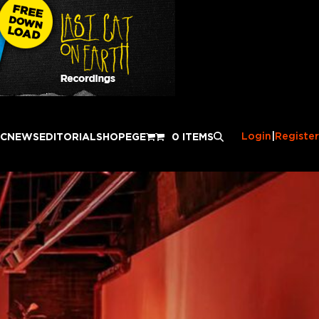
Login
|
Register
IC
NEWS
EDITORIAL
SHOP
EGE
0 ITEMS