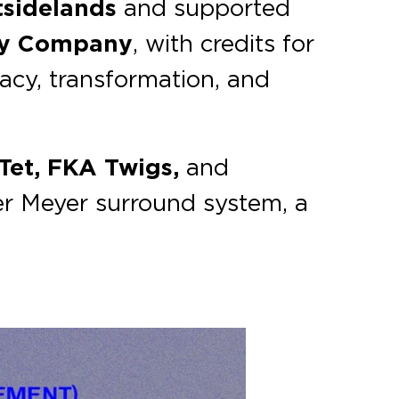
sidelands
and supported
ey Company
, with credits for
macy, transformation, and
Tet, FKA Twigs,
and
er Meyer surround system, a