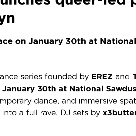
lyn
ace on January 30th at Nationa
mance series founded by
EREZ
and
n
January 30th at National Sawdus
emporary dance, and immersive spati
into a full rave. DJ sets by
x3butte