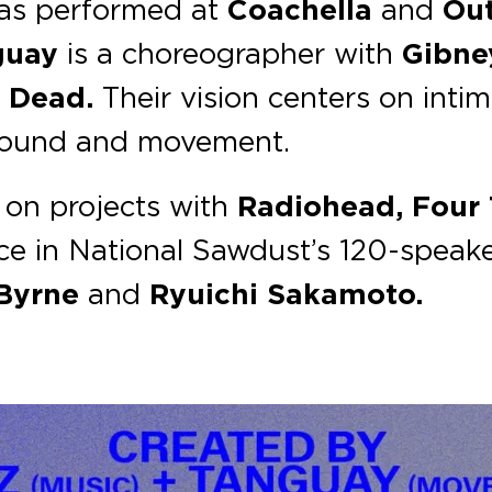
has performed at
Coachella
and
Out
guay
is a choreographer with
Gibn
 Dead.
Their vision centers on inti
 sound and movement.
 on projects with
Radiohead, Four 
ce in National Sawdust’s 120-speak
 Byrne
and
Ryuichi Sakamoto.