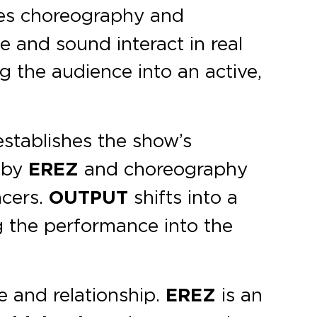
es choreography and
e and sound interact in real
g the audience into an active,
stablishes the show’s
c by
EREZ
and choreography
ncers.
OUTPUT
shifts into a
g the performance into the
e and relationship.
EREZ
is an