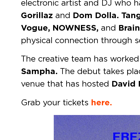
electronic artist and DJ who 
Gorillaz
and
Dom Dolla.
Tan
Vogue, NOWNESS,
and
Brain
physical connection through
The creative team has worked
Sampha.
The debut takes pla
venue that has hosted
David
Grab your tickets
here.