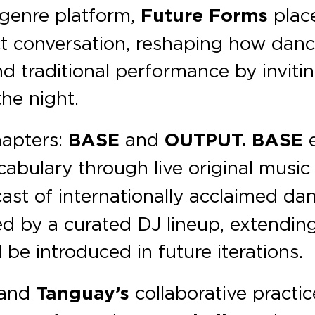
-genre platform,
Future Forms
plac
ct conversation, reshaping how danc
 traditional performance by invitin
the night.
hapters:
BASE
and
OUTPUT. BASE
e
abulary through live original musi
ast of internationally acclaimed da
d by a curated DJ lineup, extendin
l be introduced in future iterations.
and
Tanguay’s
collaborative practic