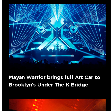
Mayan Warrior brings full Art Car to
Brooklyn’s Under The K Bridge