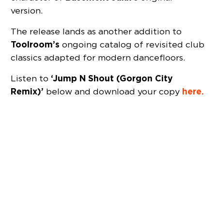
version.
The release lands as another addition to
Toolroom’s
ongoing catalog of revisited club
classics adapted for modern dancefloors.
‘Jump N Shout (Gorgon City
Listen to
Remix)’
here.
below and download your copy