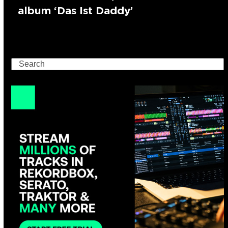
album ‘Das Ist Daddy’
Search