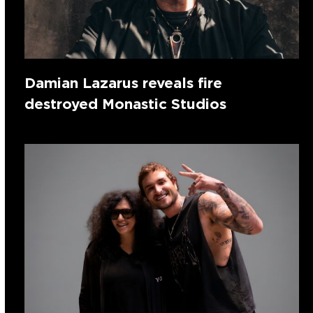
Damian Lazarus reveals fire
destroyed Monastic Studios