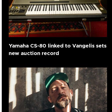
Yamaha CS-80 linked to Vangelis sets
new auction record