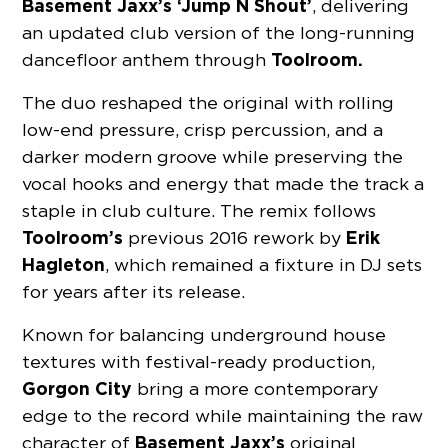
Basement Jaxx’s ‘Jump N Shout’
, delivering
an updated club version of the long-running
Toolroom.
dancefloor anthem through
The duo reshaped the original with rolling
low-end pressure, crisp percussion, and a
darker modern groove while preserving the
vocal hooks and energy that made the track a
staple in club culture. The remix follows
Toolroom’s
Erik
previous 2016 rework by
Hagleton
, which remained a fixture in DJ sets
for years after its release.
Known for balancing underground house
textures with festival-ready production,
Gorgon City
bring a more contemporary
edge to the record while maintaining the raw
Basement Jaxx’s
character of
original