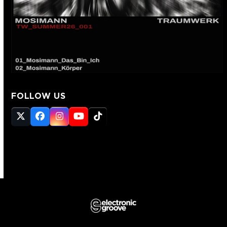
FOLLOW US
Twitter
Facebook
Instagram
YouTube
Tiktok
(deprecated)