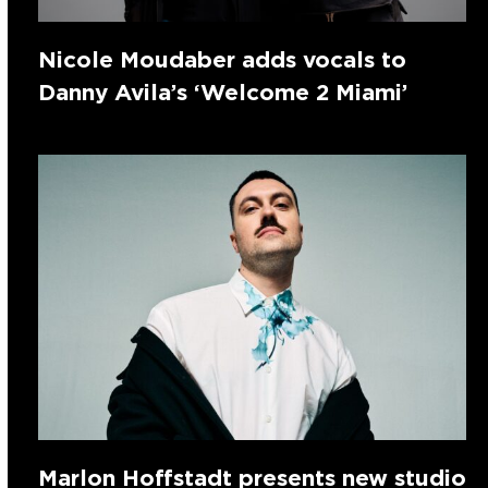
Nicole Moudaber adds vocals to
Danny Avila’s ‘Welcome 2 Miami’
Marlon Hoffstadt presents new studio