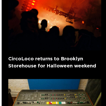
CircoLoco returns to Brooklyn
Storehouse for Halloween weekend