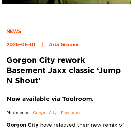
NEWS
2026-06-01
|
Aria Groove
Gorgon City rework
Basement Jaxx classic ‘Jump
N Shout’
Now available via Toolroom.
Photo credit:
Gorgon City – Facebook
Gorgon City
have released their new remix of