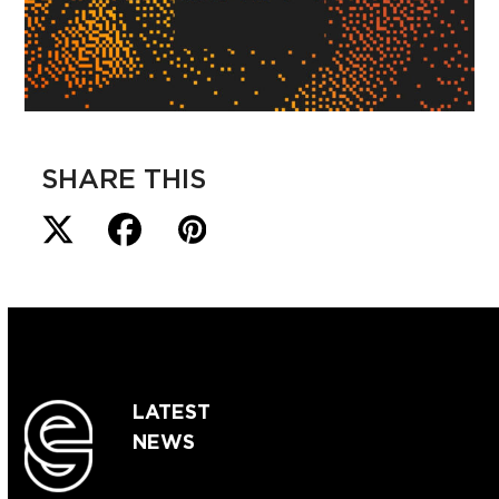
SHARE THIS
LATEST
NEWS