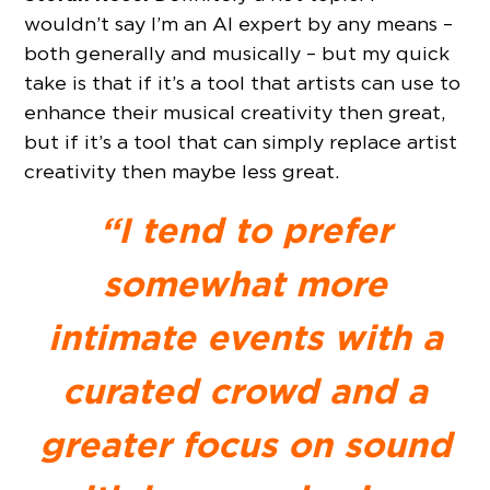
wouldn’t say I’m an AI expert by any means –
both generally and musically – but my quick
take is that if it’s a tool that artists can use to
enhance their musical creativity then great,
but if it’s a tool that can simply replace artist
creativity then maybe less great.
“I tend to prefer
somewhat more
intimate events with a
curated crowd and a
greater focus on sound