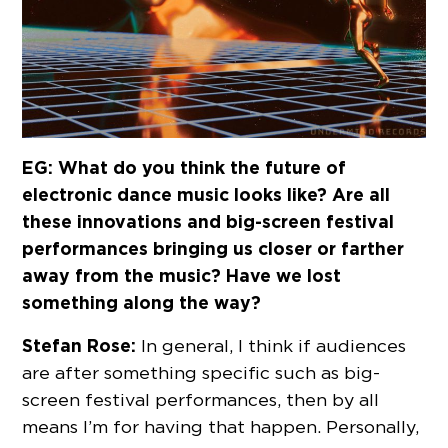
EG: What do you think the future of
electronic dance music looks like? Are all
these innovations and big-screen festival
performances bringing us closer or farther
away from the music? Have we lost
something along the way?
Stefan Rose:
In general, I think if audiences
are after something specific such as big-
screen festival performances, then by all
means I’m for having that happen. Personally,