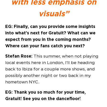
with less emphasis on
visuals”
EG: Finally, can you provide some insights
into what’s next for Gratuit? What can we
expect from you in the coming months?
Where can your fans catch you next?
Stefan Rose:
This summer, when not playing
local events here in London, I’ll be heading
back to Ibiza for a couple more shows, and
possibly another night or two back in my
hometown NYC.
EG: Thank you so much for your time,
Gratuit! See you on the dancefloor!