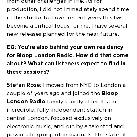
from other challenges in life. As for
production, I did not immediately spend time
in the studio, but over recent years this has
become a critical focus for me. I have several
new releases planned for the near future.
EG: You’re also behind your own residency
for Bloop London Radio. How did that come
about? What can listeners expect to find in
these sessions?
Stefan Rose:
I moved from NYC to London a
Bloop
couple of years ago and joined the
London Radio
family shortly after. It’s an
incredible, fully independent station in
central London, focused exclusively on
electronic music, and run by a talented and
passionate group of individuals. The slate of