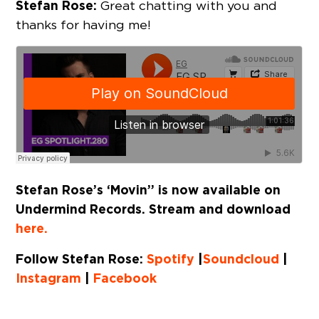
Stefan Rose:
Great chatting with you and
thanks for having me!
Stefan Rose’s ‘Movin’’ is now available on
Undermind Records. Stream and download
here.
Follow Stefan Rose:
Spotify
|
Soundcloud
|
Instagram
|
Facebook