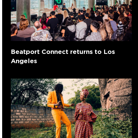
Beatport Connect returns to Los
Angeles