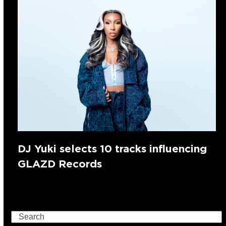
DJ Yuki selects 10 tracks influencing
GLAZD Records
Search