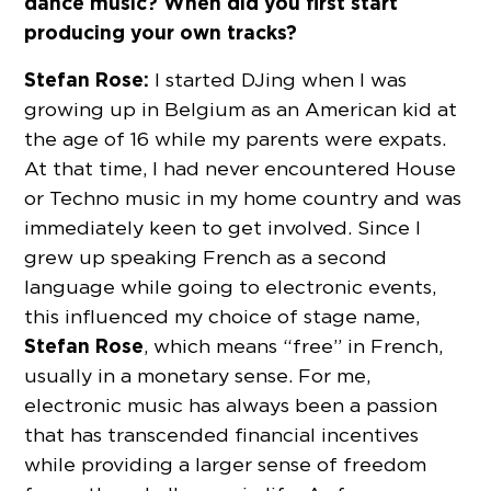
dance music? When did you first start
producing your own tracks?
Stefan Rose:
I started DJing when I was
growing up in Belgium as an American kid at
the age of 16 while my parents were expats.
At that time, I had never encountered House
or Techno music in my home country and was
immediately keen to get involved. Since I
grew up speaking French as a second
language while going to electronic events,
this influenced my choice of stage name,
Stefan Rose
, which means “free” in French,
usually in a monetary sense. For me,
electronic music has always been a passion
that has transcended financial incentives
while providing a larger sense of freedom