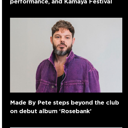
performance, and Kamaya Festival
Made By Pete steps beyond the club
on debut album ‘Rosebank’