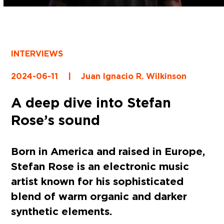
INTERVIEWS
2024-06-11
|
Juan Ignacio R. Wilkinson
A deep dive into Stefan
Rose’s sound
Born in America and raised in Europe,
Stefan Rose is an electronic music
artist known for his sophisticated
blend of warm organic and darker
synthetic elements.