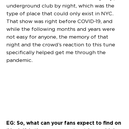
underground club by night, which was the
type of place that could only exist in NYC.
That show was right before COVID-19, and
while the following months and years were
not easy for anyone, the memory of that
night and the crowd’s reaction to this tune
specifically helped get me through the
pandemic.
EG: So, what can your fans expect to find on