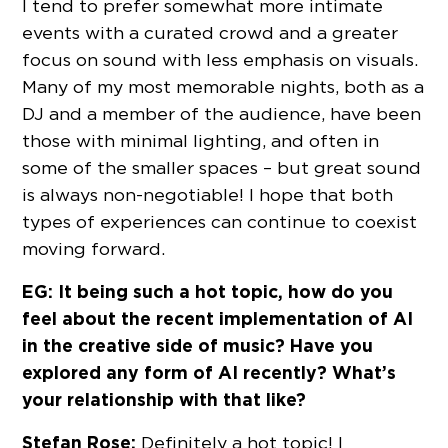
I tend to prefer somewhat more intimate
events with a curated crowd and a greater
focus on sound with less emphasis on visuals.
Many of my most memorable nights, both as a
DJ and a member of the audience, have been
those with minimal lighting, and often in
some of the smaller spaces – but great sound
is always non-negotiable! I hope that both
types of experiences can continue to coexist
moving forward.
EG: It being such a hot topic, how do you
feel about the recent implementation of AI
in the creative side of music? Have you
explored any form of AI recently? What’s
your relationship with that like?
Stefan Rose:
Definitely a hot topic! I