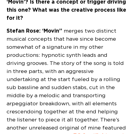
‘Movin’? Is there a concept or trigger driving
this one? What was the creative process like
for it?
Stefan Rose:
‘Movin’’
merges two distinct
musical concepts that have since become
somewhat of a signature in my other
productions: hypnotic synth leads and
driving grooves. The story of the song is told
in three parts, with an aggressive
undertaking at the start fueled by a rolling
sub bassline and sudden stabs, cut in the
middle by a melodic and transporting
arpeggiator breakdown, with all elements
crescendoing together at the end helping
the listener to piece it all together. There’s
another unreleased original of mine featured