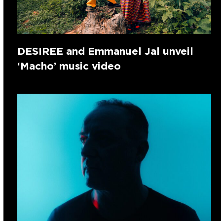
DESIREE and Emmanuel Jal unveil
‘Macho’ music video