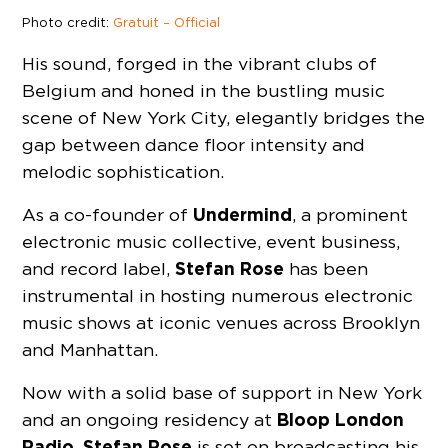
Photo credit:
Gratuit – Official
His sound, forged in the vibrant clubs of
Belgium and honed in the bustling music
scene of New York City, elegantly bridges the
gap between dance floor intensity and
melodic sophistication.
Undermind
As a co-founder of
, a prominent
electronic music collective, event business,
Stefan Rose
and record label,
has been
instrumental in hosting numerous electronic
music shows at iconic venues across Brooklyn
and Manhattan.
Now with a solid base of support in New York
Bloop London
and an ongoing residency at
Radio
Stefan Rose
,
is set on broadcasting his