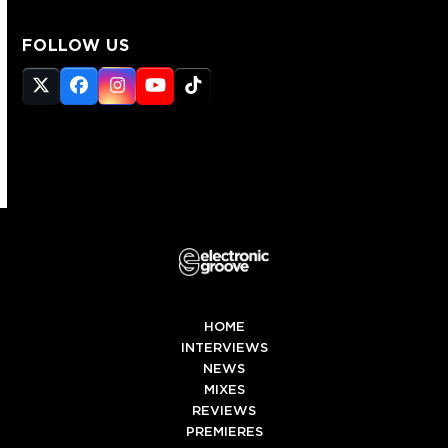
FOLLOW US
Twitter
Facebook
Instagram
YouTube
Tiktok
(deprecated)
HOME
INTERVIEWS
NEWS
MIXES
REVIEWS
PREMIERES