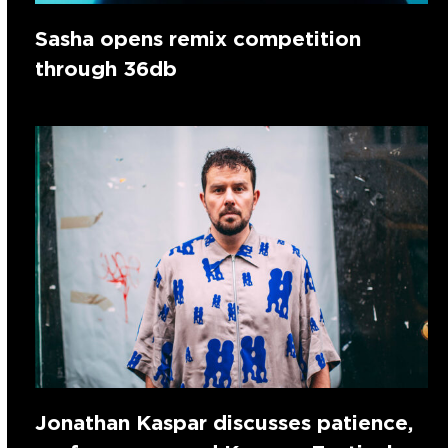
Sasha opens remix competition
through 36db
Jonathan Kaspar discusses patience,