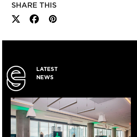
SHARE THIS
LATEST
NEWS