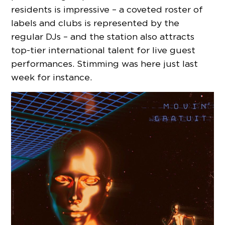
residents is impressive – a coveted roster of
labels and clubs is represented by the
regular DJs – and the station also attracts
top-tier international talent for live guest
performances. Stimming was here just last
week for instance.