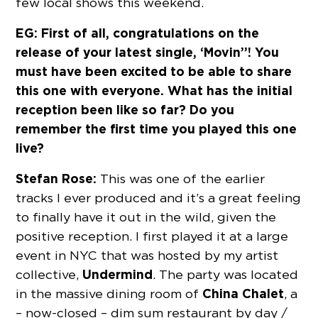
few local shows this weekend.
EG: First of all, congratulations on the
release of your latest single, ‘Movin’’! You
must have been excited to be able to share
this one with everyone. What has the initial
reception been like so far? Do you
remember the first time you played this one
live?
Stefan Rose:
This was one of the earlier
tracks I ever produced and it’s a great feeling
to finally have it out in the wild, given the
positive reception. I first played it at a large
event in NYC that was hosted by my artist
Undermind
collective,
. The party was located
China Chalet
in the massive dining room of
, a
– now-closed – dim sum restaurant by day /