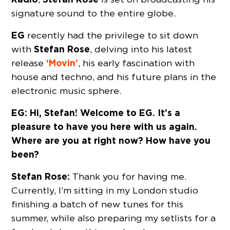
signature sound to the entire globe.
EG
recently had the privilege to sit down
Stefan Rose
with
, delving into his latest
‘Movin’
release
, his early fascination with
house and techno, and his future plans in the
electronic music sphere.
EG: Hi, Stefan! Welcome to EG. It’s a
pleasure to have you here with us again.
Where are you at right now? How have you
been?
Stefan Rose:
Thank you for having me.
Currently, I’m sitting in my London studio
finishing a batch of new tunes for this
summer, while also preparing my setlists for a