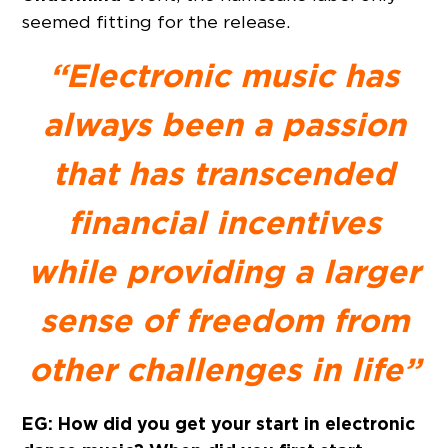
seemed fitting for the release.
“Electronic music has
always been a passion
that has transcended
financial incentives
while providing a larger
sense of freedom from
other challenges in life”
EG: How did you get your start in electronic