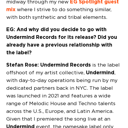
EG
Spotlight
guest
midway through my new
mix
where I strive to do something similar,
with both synthetic and tribal elements.
EG: And why did you decide to go with
Undermind Records for its release? Did you
already have a previous relationship with
the label?
Stefan Rose:
Undermind Records
is the label
Undermind
offshoot of my artist collective,
,
with day-to-day operations being run by my
dedicated partners back in NYC. The label
was launched in 2021 and features a wide
range of Melodic House and Techno talents
across the U.S., Europe, and Latin America.
Given that I premiered the song live at an
Undermind
event, the namesake label only