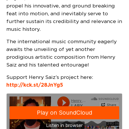
propel his innovative, and ground breaking
feat into motion, and inevitably serve to
further sustain its credibility and relevance in
music history.
The international music community eagerly
awaits the unveiling of yet another
prodigious artistic composition from Henry
Saiz and his talented entourage!
Support Henry Saiz’s project here:
http://kck.st/28JnYg5