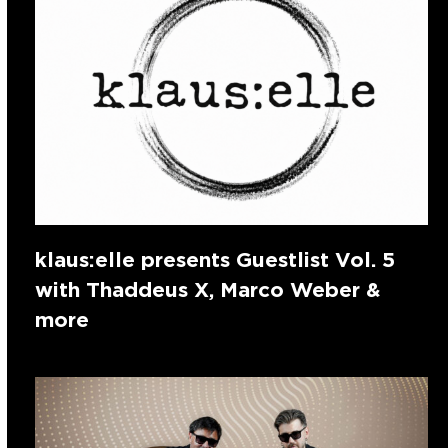
klaus:elle presents Guestlist Vol. 5
with Thaddeus X, Marco Weber &
more