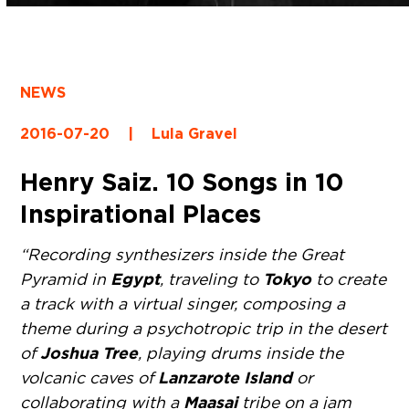
NEWS
2016-07-20
|
Lula Gravel
Henry Saiz. 10 Songs in 10
Inspirational Places
“Recording synthesizers inside the Great
Egypt
Tokyo
Pyramid in
, traveling to
to create
a track with a virtual singer, composing a
theme during a psychotropic trip in the desert
Joshua Tree
of
, playing drums inside the
Lanzarote Island
volcanic caves of
or
Maasai
collaborating with a
tribe on a jam