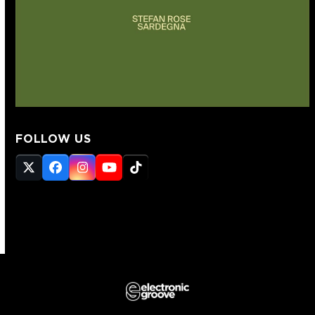
FOLLOW US
Twitter
Facebook
Instagram
YouTube
Tiktok
(deprecated)