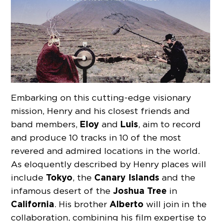
Embarking on this cutting-edge visionary
mission, Henry and his closest friends and
Eloy
Luis
band members,
and
, aim to record
and produce 10 tracks in 10 of the most
revered and admired locations in the world.
As eloquently described by Henry places will
Tokyo
Canary Islands
include
, the
and the
Joshua Tree
infamous desert of the
in
California
Alberto
. His brother
will join in the
collaboration, combining his film expertise to