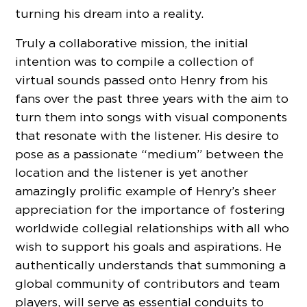
turning his dream into a reality.
Truly a collaborative mission, the initial
intention was to compile a collection of
virtual sounds passed onto Henry from his
fans over the past three years with the aim to
turn them into songs with visual components
that resonate with the listener. His desire to
pose as a passionate “medium” between the
location and the listener is yet another
amazingly prolific example of Henry’s sheer
appreciation for the importance of fostering
worldwide collegial relationships with all who
wish to support his goals and aspirations. He
authentically understands that summoning a
global community of contributors and team
players, will serve as essential conduits to