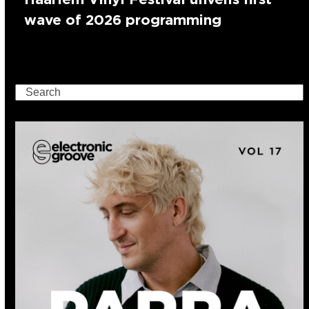
wave of 2026 programming
Search