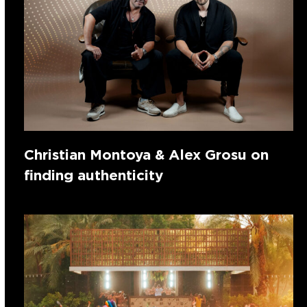
Christian Montoya & Alex Grosu on
finding authenticity