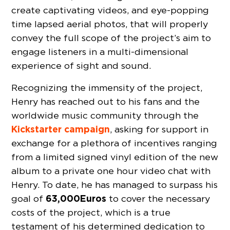
create captivating videos, and eye-popping
time lapsed aerial photos, that will properly
convey the full scope of the project’s aim to
engage listeners in a multi-dimensional
experience of sight and sound.
Recognizing the immensity of the project,
Henry has reached out to his fans and the
worldwide music community through the
Kickstarter campaign
, asking for support in
exchange for a plethora of incentives ranging
from a limited signed vinyl edition of the new
album to a private one hour video chat with
Henry. To date, he has managed to surpass his
63,000
Euros
goal of
to cover the necessary
costs of the project, which is a true
testament of his determined dedication to