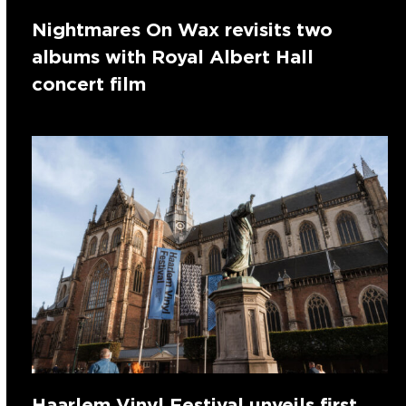
Nightmares On Wax revisits two
albums with Royal Albert Hall
concert film
Haarlem Vinyl Festival unveils first