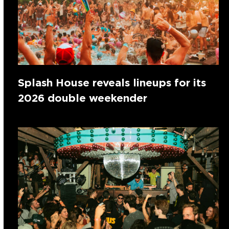
Splash House reveals lineups for its
2026 double weekender