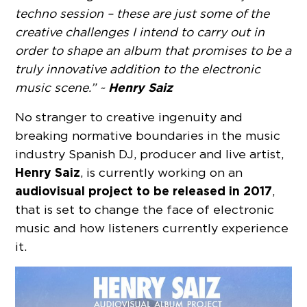
techno session – these are just some of the
creative challenges I intend to carry out in
order to shape an album that promises to be a
truly innovative addition to the electronic
Henry Saiz
music scene.” ~
No stranger to creative ingenuity and
breaking normative boundaries in the music
industry Spanish DJ, producer and live artist,
Henry Saiz
, is currently working on an
audiovisual project to be released in 2017
,
that is set to change the face of electronic
music and how listeners currently experience
it.