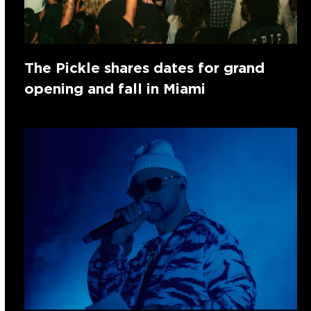
The Pickle shares dates for grand
opening and fall in Miami