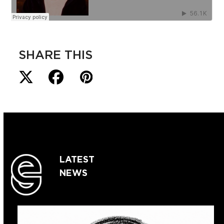
SHARE THIS
LATEST
NEWS