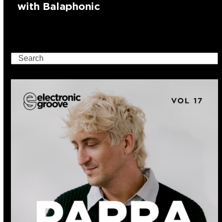
with Balaphonic
Search