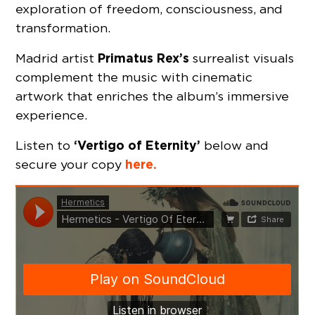
exploration of freedom, consciousness, and
transformation.
Primatus Rex’s
Madrid artist
surrealist visuals
complement the music with cinematic
artwork that enriches the album’s immersive
experience.
‘Vertigo of Eternity’
Listen to
below and
here.
secure your copy