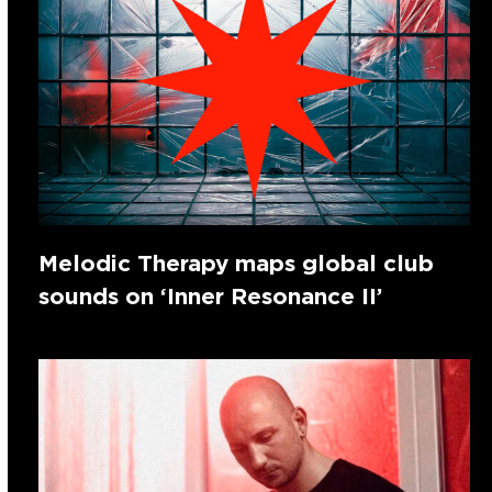
Melodic Therapy maps global club
sounds on ‘Inner Resonance II’