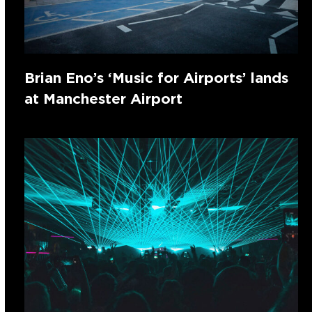
Brian Eno’s ‘Music for Airports’ lands
at Manchester Airport