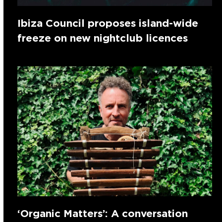
Ibiza Council proposes island-wide
freeze on new nightclub licences
‘Organic Matters’: A conversation