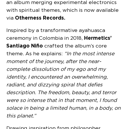
an album merging experimental electronics
with spiritual themes, which is now available
Otherness Records.
via
Inspired by a transformative ayahuasca
Hermetics’
ceremony in Colombia in 2018,
Santiago Niño
crafted the album’s core
theme. As he explains:
“In the most intense
moment of the journey, after the near-
complete dissolution of my ego and my
identity, I encountered an overwhelming,
radiant, and dizzying spiral that defies
description. The freedom, beauty, and terror
were so intense that in that moment, I found
solace in being a limited human, in a body, on
this planet.”
Drawing inspiration from philosopher