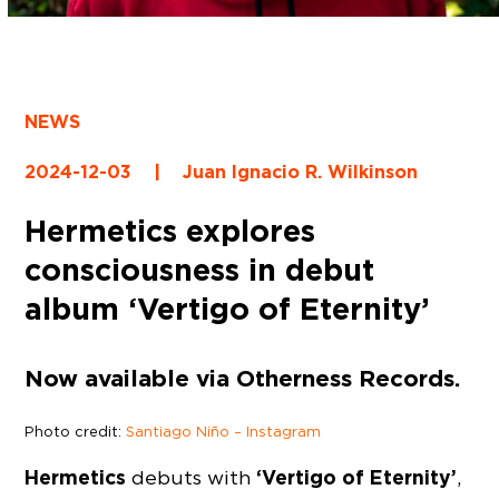
NEWS
2024-12-03
|
Juan Ignacio R. Wilkinson
Hermetics explores
consciousness in debut
album ‘Vertigo of Eternity’
Now available via Otherness Records.
Photo credit:
Santiago Niño – Instagram
Hermetics
‘Vertigo of Eternity’
debuts with
,