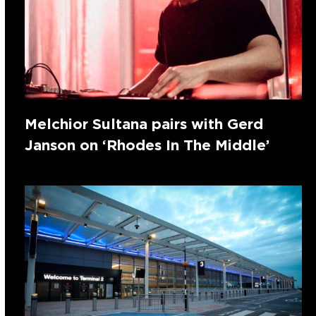
Melchior Sultana pairs with Gerd
Janson on ‘Rhodes In The Middle’