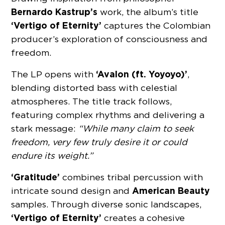
Bernardo Kastrup’s
work, the album’s title
‘Vertigo of Eternity’
captures the Colombian
producer’s exploration of consciousness and
freedom.
‘Avalon (ft. Yoyoyo)’
The LP opens with
,
blending distorted bass with celestial
atmospheres. The title track follows,
featuring complex rhythms and delivering a
stark message:
“While many claim to seek
freedom, very few truly desire it or could
endure its weight.”
‘Gratitude’
combines tribal percussion with
American Beauty
intricate sound design and
samples. Through diverse sonic landscapes,
‘Vertigo of Eternity’
creates a cohesive