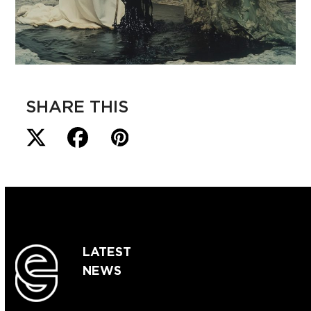
SHARE THIS
LATEST
NEWS