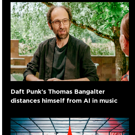
Daft Punk’s Thomas Bangalter
distances himself from AI in music