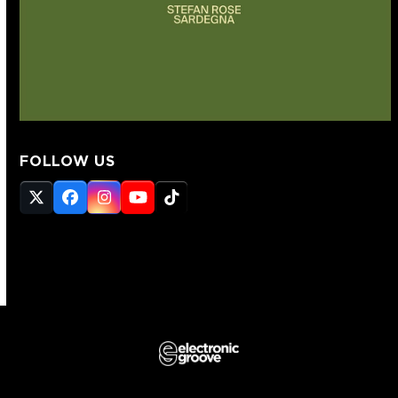
FOLLOW US
Twitter
Facebook
Instagram
YouTube
Tiktok
(deprecated)