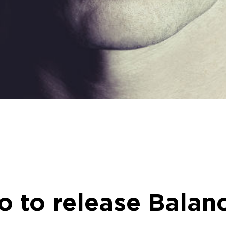
 to release Balanc