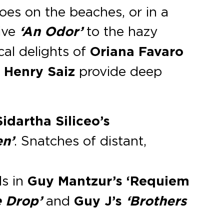
does on the beaches, or in a
ive
‘An Odor’
to the hazy
al delights of
Oriana Favaro
d
Henry Saiz
provide deep
dartha Siliceo’s
en’
. Snatches of distant,
ds in
Guy Mantzur’s
‘Requiem
e Drop’
and
Guy J’s
‘Brothers