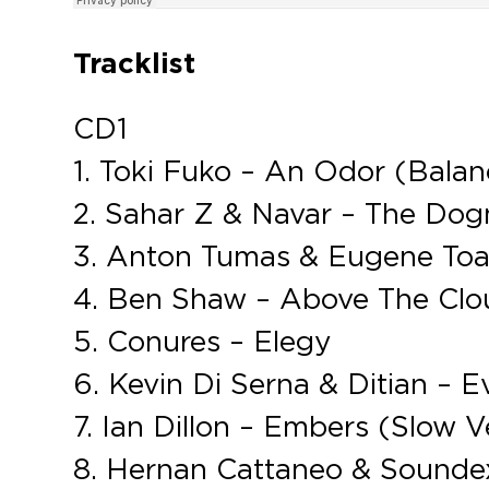
Tracklist
CD1
1. Toki Fuko – An Odor (Balan
2. Sahar Z & Navar – The Do
3. Anton Tumas & Eugene Toal
4. Ben Shaw – Above The Clo
5. Conures – Elegy
6. Kevin Di Serna & Ditian – E
7. Ian Dillon – Embers (Slow V
8. Hernan Cattaneo & Soundex