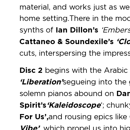
material, and works just as wel
home setting. There in the m
synths of
Ian Dillon’s
‘Embers
Cattaneo
& Soundexile’s
‘Clo
cuts, interspersing the impre
Disc 2
begins with the Arabic
‘Liberation’
segueing into the
solemn pianos abound on
Da
Spirit’s
‘Kaleidoscope
‘; chun
For Us’,
and rousing epics like
Vibe’
, which propel us into hig