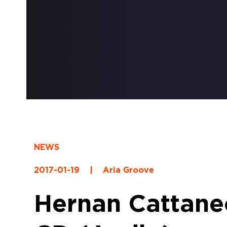
NEWS
2017-01-19
|
Aria Groove
Hernan Cattaneo