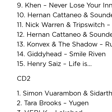
9. Khen – Never Lose Your I
10. Hernan Cattaneo & Soundex
11. Nick Warren & Tripswitch 
12. Hernan Cattaneo & Sounde
13. Konvex & The Shadow – R
14. Giddyhead – Smile Riven
15. Henry Saiz – Life is…
CD2
1. Simon Vuarambon & Sidartha
2. Tara Brooks – Yugen