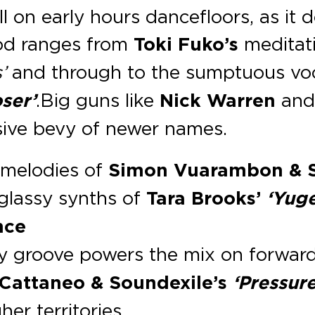
l on early hours dancefloors, as it 
ood ranges from
Toki Fuko’s
meditat
’
and through to the sumptuous voc
ser’
. Big guns like
Nick Warren
an
ssive bevy of newer names.
 melodies of
Simon Vuarambon & Si
 glassy synths of
Tara Brooks’
‘Yug
nce
ky groove powers the mix on forwar
Cattaneo & Soundexile’s
‘Pressur
her territories.