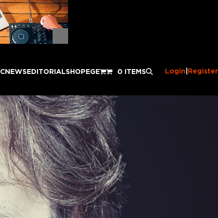
Login
|
Register
IC
NEWS
EDITORIAL
SHOP
EGE
0 ITEMS