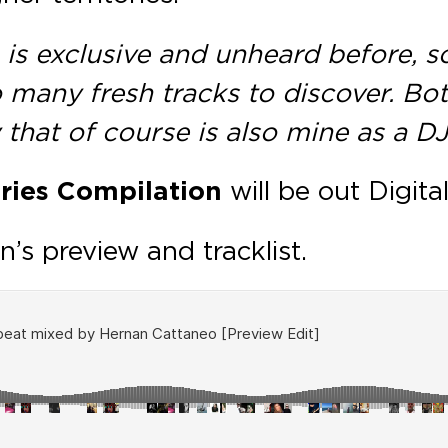
is exclusive and unheard before, so
o many fresh tracks to discover. Bo
 that of course is also mine as a DJ
ries Compilation
will be out Digit
n’s preview and tracklist.