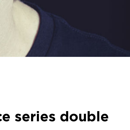
e series double