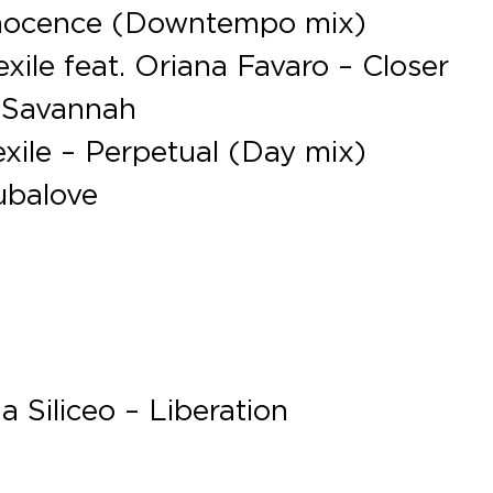
nnocence (Downtempo mix)
ile feat. Oriana Favaro – Closer
– Savannah
xile – Perpetual (Day mix)
ubalove
 Siliceo – Liberation