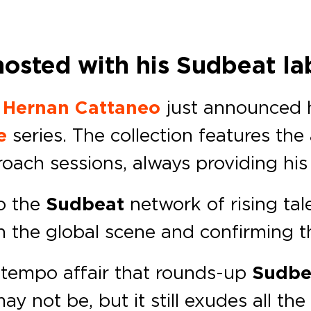
hosted with his Sudbeat la
r
Hernan Cattaneo
just announced h
e
series. The collection features the
oach sessions, always providing his
to the
Sudbeat
network of rising tal
the global scene and confirming the 
ntempo affair that rounds-up
Sudbe
y not be, but it still exudes all the 