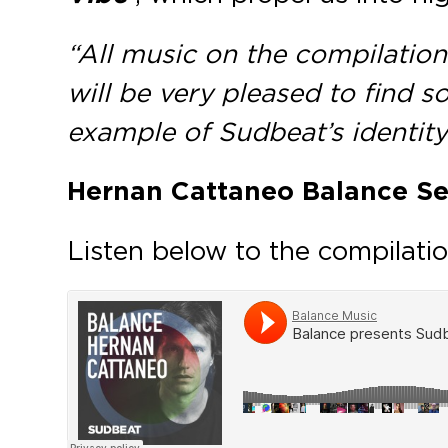
“All music on the compilation 
will be very pleased to find s
example of Sudbeat’s identity
Hernan Cattaneo Balance Se
Listen below to the compilatio