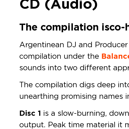
CD (Audio)
The compilation is co-
Argentinean DJ and Produce
compilation under the
Balanc
sounds into two different appr
The compilation digs deep in
unearthing promising names in 
Disc 1
is a slow-burning, dow
output. Peak time material it ma