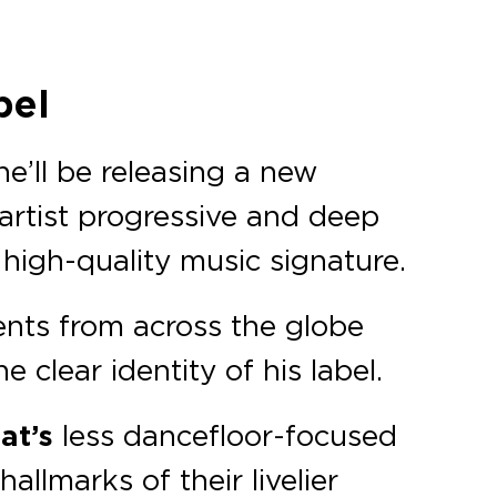
bel
e’ll be releasing a new
 artist progressive and deep
 high-quality music signature.
ents from across the globe
clear identity of his label.
at’s
less dancefloor-focused
hallmarks of their livelier