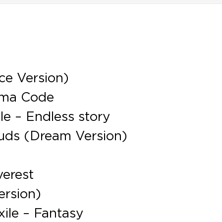
ce Version)
gma Code
e – Endless story
uds (Dream Version)
verest
ersion)
ile – Fantasy