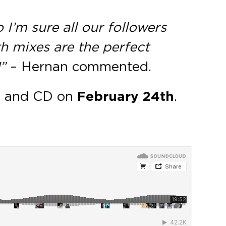
 I’m sure all our followers
th mixes are the perfect
”
– Hernan commented.
al and CD on
February 24th
.