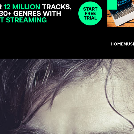
HOME
MUS