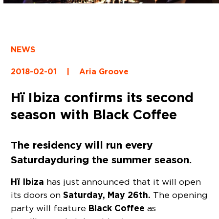
NEWS
2018-02-01
|
Aria Groove
Hï Ibiza confirms its second
season with Black Coffee
The residency will run every
Saturday during the summer season.
Hï Ibiza
has just announced that it will open
Saturday, May 26th.
its doors on
The opening
Black Coffee
party will feature
as