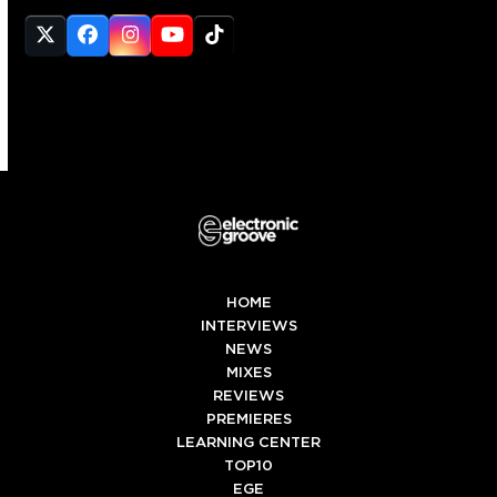
Twitter
Facebook
Instagram
YouTube
Tiktok
(deprecated)
HOME
INTERVIEWS
NEWS
MIXES
REVIEWS
PREMIERES
LEARNING CENTER
TOP10
EGE