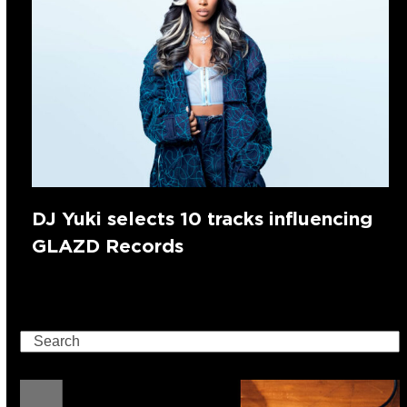
DJ Yuki selects 10 tracks influencing
GLAZD Records
Search