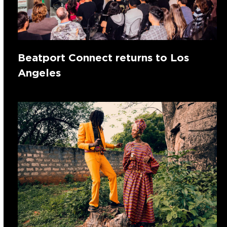
Beatport Connect returns to Los
Angeles