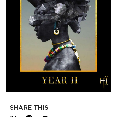
SHARE THIS