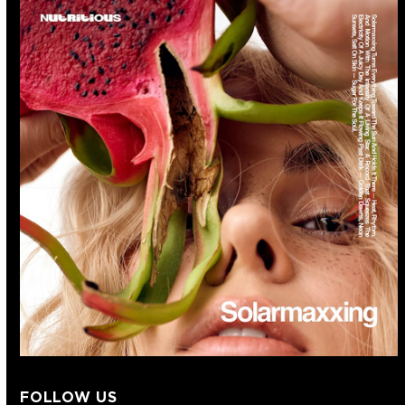
FOLLOW US