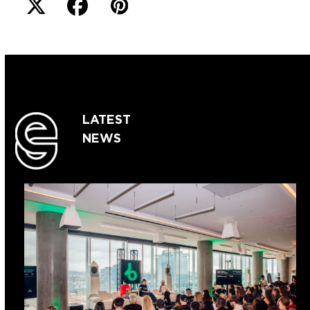
LATEST
NEWS