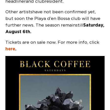
headliner and club resident.
Other artists have not been confirmed yet,
but soon the Playa d’en Bossa club will have
Saturday,
further news. The season remains till
August 6th.
Tickets are on sale now. For more info, click
here
.