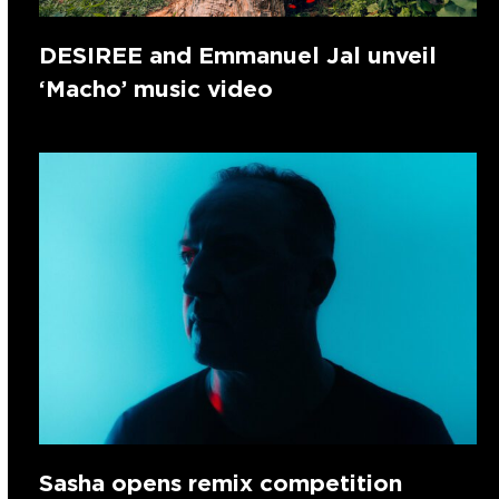
DESIREE and Emmanuel Jal unveil
‘Macho’ music video
Sasha opens remix competition