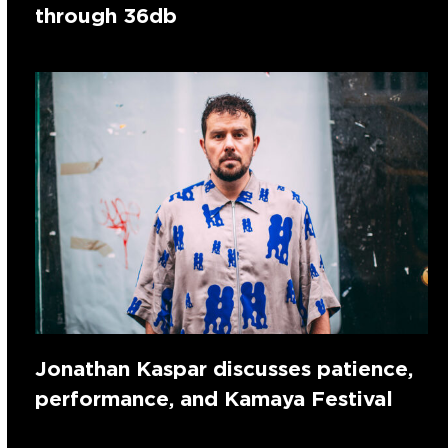
through 36db
Jonathan Kaspar discusses patience,
performance, and Kamaya Festival