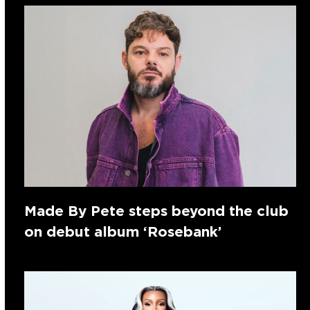
Made By Pete steps beyond the club
on debut album ‘Rosebank’