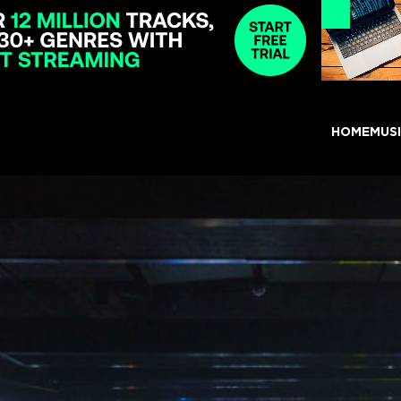
HOME
MUS