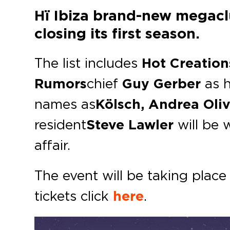
Hï Ibiza brand-new megaclu
closing its first season.
The list includes
Hot Creation
Rumors
chief
Guy Gerber
as h
names as
Kölsch, Andrea Oli
resident
Steve Lawler
will be 
affair.
The event will be taking plac
tickets click
here
.