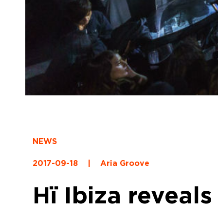
NEWS
2017-09-18
|
Aria Groove
Hï Ibiza reveals