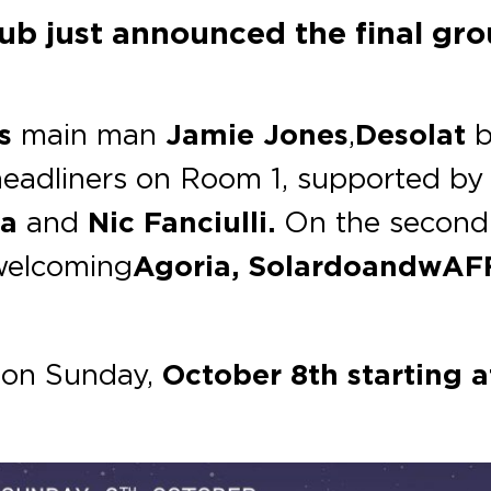
b just announced the final grou
s
main man
Jamie Jones
,
Desolat
b
eadliners on Room 1, supported by t
va
and
Nic Fanciulli.
On the second
welcoming
Agoria, Solardo and wAF
e on Sunday,
October 8th starting a