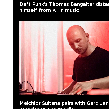
Daft Punk’s Thomas Bangalter dista
himself from AI in music
Melchior Sultana pairs with Gerd Ja