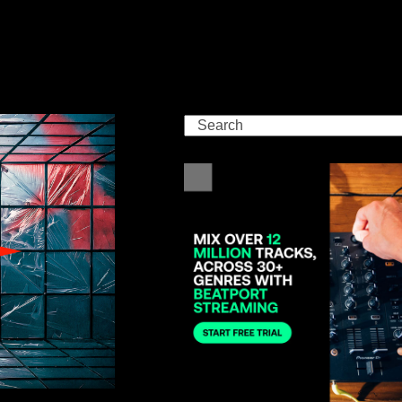
Search