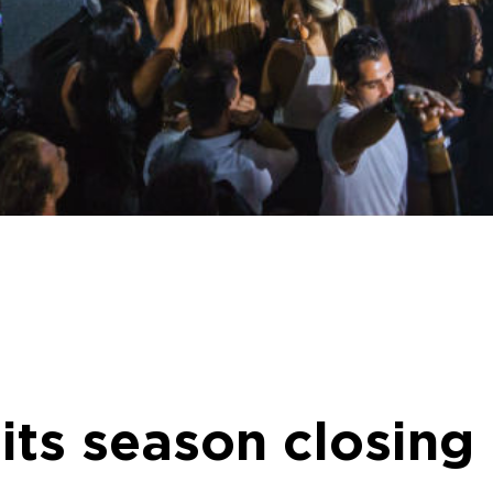
 its season closing