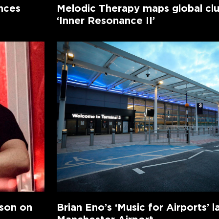
nces
Melodic Therapy maps global cl
‘Inner Resonance II’
nson on
Brian Eno’s ‘Music for Airports’ l