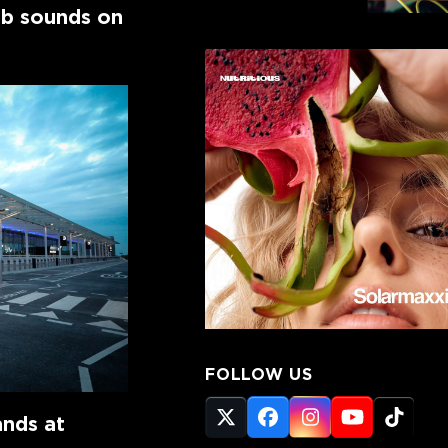
ub sounds on
FOLLOW US
ands at
Twitter
Facebook
Instagram
YouTube
Tikto
(deprecated)