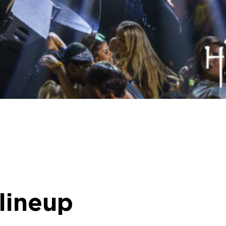
 lineup