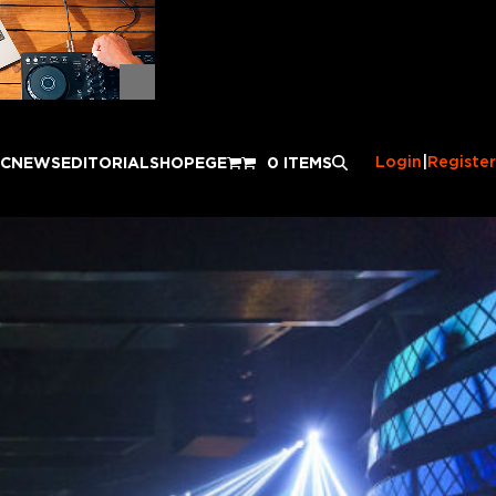
Login
|
Register
IC
NEWS
EDITORIAL
SHOP
EGE
0 ITEMS