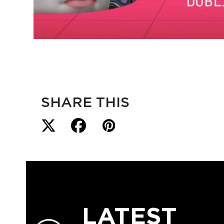
SHARE THIS
LATEST