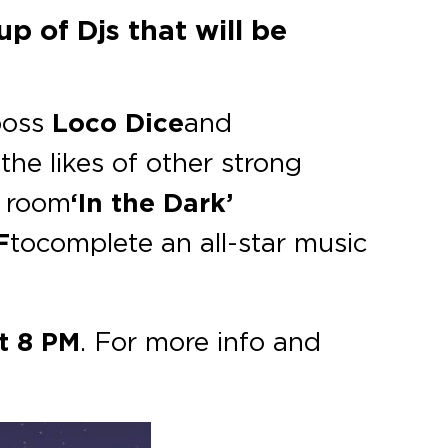
p of Djs that will be
oss
Loco Dice
and
he likes of other strong
 room
‘In the Dark’
F
to complete an all-star music
t 8 PM
. For more info and