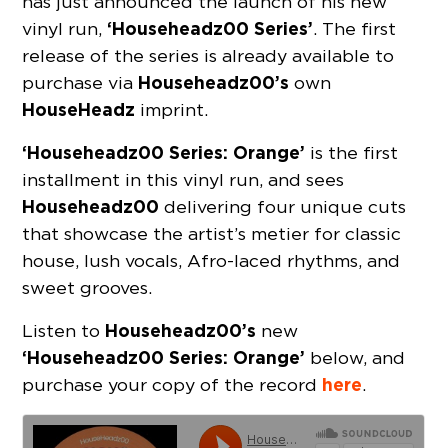
has just announced the launch of his new
‘Househeadz00 Series’
vinyl run,
. The first
release of the series is already available to
Househeadz00’s
purchase via
own
HouseHeadz
imprint.
‘Househeadz00 Series: Orange’
is the first
installment in this vinyl run, and sees
Househeadz00
delivering four unique cuts
that showcase the artist’s metier for classic
house, lush vocals, Afro-laced rhythms, and
sweet grooves.
Househeadz00’s
Listen to
new
‘Househeadz00 Series: Orange’
below, and
here
purchase your copy of the record
.