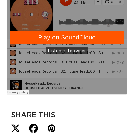
SHARE THIS