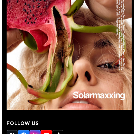
FOLLOW US