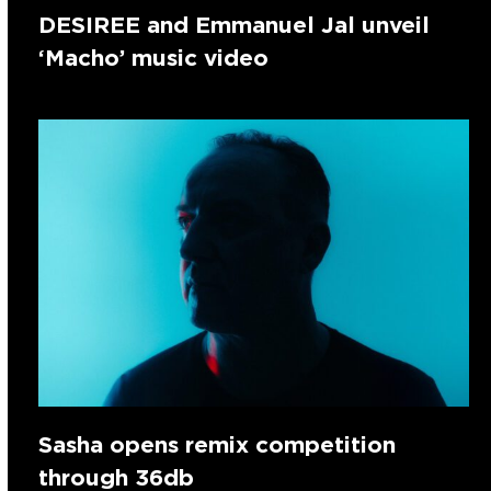
DESIREE and Emmanuel Jal unveil
‘Macho’ music video
Sasha opens remix competition
through 36db