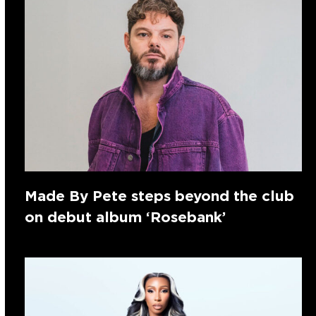
Made By Pete steps beyond the club
on debut album ‘Rosebank’