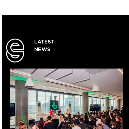
LATEST
NEWS