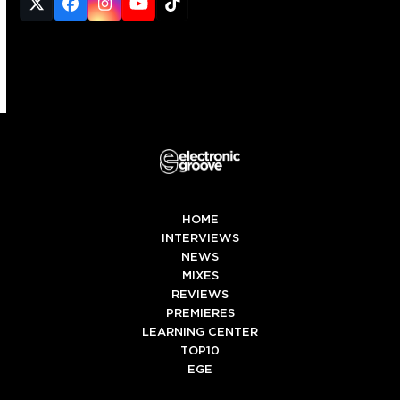
Twitter
Facebook
Instagram
YouTube
Tiktok
(deprecated)
HOME
INTERVIEWS
NEWS
MIXES
REVIEWS
PREMIERES
LEARNING CENTER
TOP10
EGE