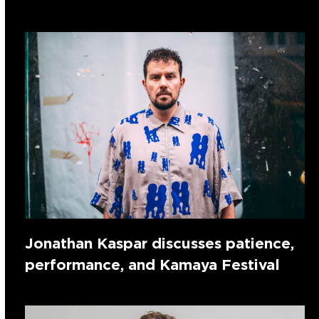
Jonathan Kaspar discusses patience,
performance, and Kamaya Festival