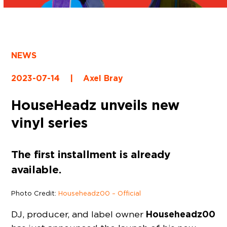
NEWS
2023-07-14
|
Axel Bray
HouseHeadz unveils new
vinyl series
The first installment is already
available.
Photo Credit:
Househeadz00 – Official
Househeadz00
DJ, producer, and label owner