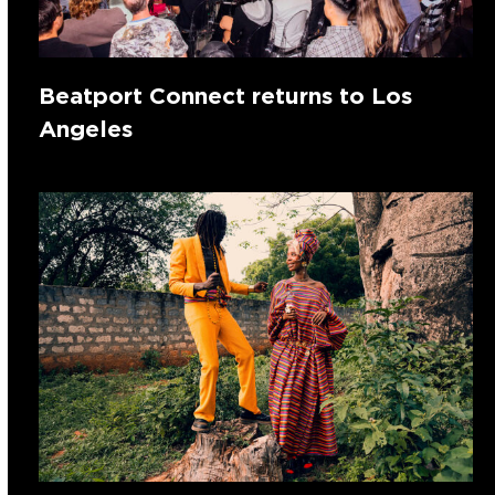
Beatport Connect returns to Los
Angeles