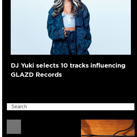
DJ Yuki selects 10 tracks influencing
GLAZD Records
Search