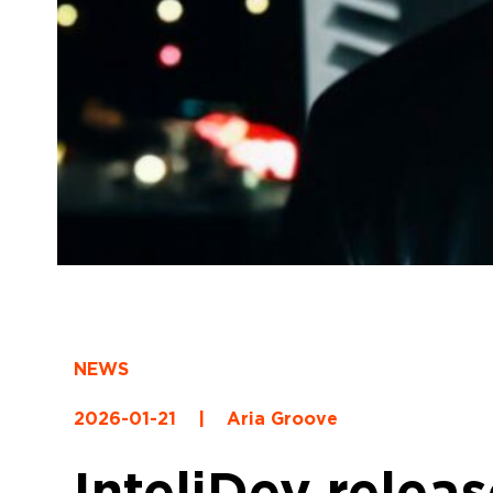
NEWS
2026-01-21
|
Aria Groove
InteliDey relea