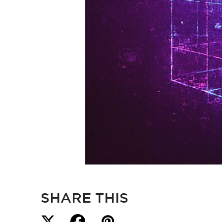
SHARE THIS