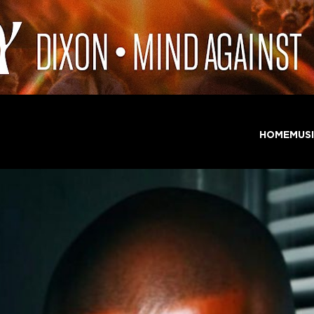
HOME
MUS