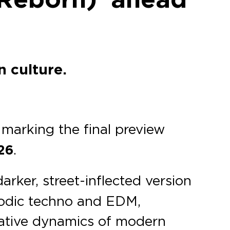
n culture.
, marking the final preview
26
.
darker, street-inflected version
lodic techno and EDM,
tative dynamics of modern