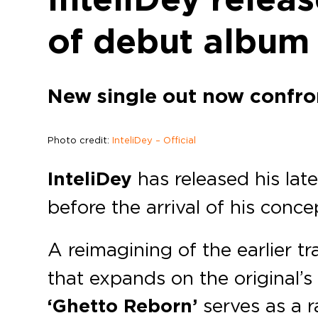
of debut album 
New single out now confront
Photo credit:
InteliDey – Official
InteliDey
has released his lat
before the arrival of his con
A reimagining of the earlier tr
that expands on the original
‘Ghetto Reborn’
serves as a 