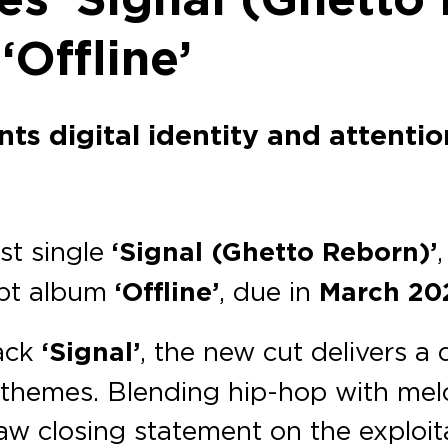
‘Offline’
s digital identity and attentio
est single
‘Signal (Ghetto Reborn)’
cept album
‘Offline’
, due in
March 20
ack
‘Signal’
, the new cut delivers a 
’s themes. Blending hip-hop with me
raw closing statement on the exploi