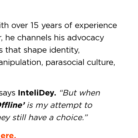
ith over 15 years of experience
, he channels his advocacy
 that shape identity,
nipulation, parasocial culture,
says
InteliDey.
“But when
ffline’
is my attempt to
 still have a choice.”
ere.