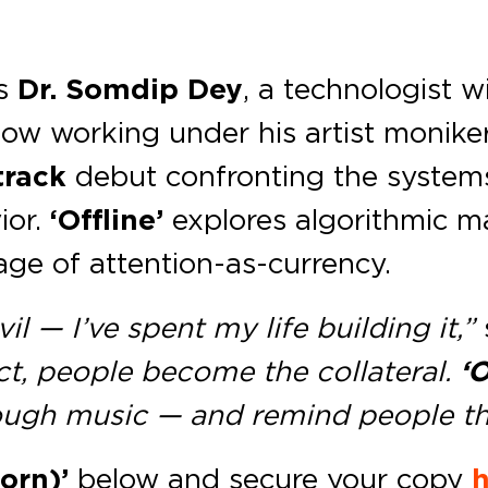
s
Dr. Somdip Dey
, a technologist w
w working under his artist moniker
track
debut confronting the systems
ior.
‘Offline’
explores algorithmic ma
age of attention-as-currency.
il — I’ve spent my life building it,”
t, people become the collateral.
‘O
ugh music — and remind people they
orn)’
below and secure your copy
h