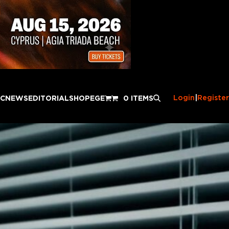
Login
|
Register
IC
NEWS
EDITORIAL
SHOP
EGE
0 ITEMS