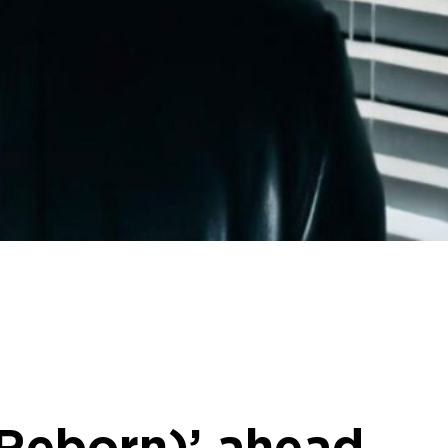
 Reborn)’ ahead