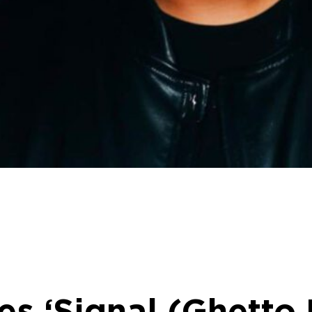
ses ‘Signal (Ghetto