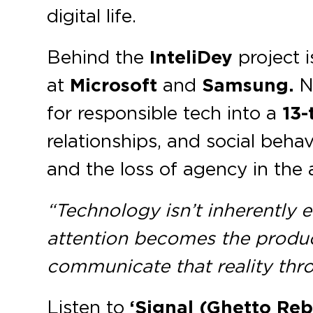
digital life.
Behind the
InteliDey
project i
at
Microsoft
and
Samsung.
No
for responsible tech into a
13-
relationships, and social behav
and the loss of agency in the 
“Technology isn’t inherently ev
attention becomes the produc
communicate that reality thro
Listen to
‘Signal (Ghetto Reb