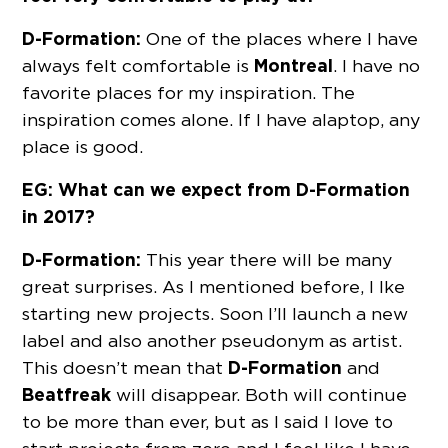
D-Formation:
One of the places where I have
Montreal
always felt comfortable is
. I have no
favorite places for my inspiration. The
inspiration comes alone. If I have a laptop, any
place is good.
EG: What can we expect from D-Formation
in 2017?
D-Formation:
This year there will be many
great surprises. As I mentioned before, I Ike
starting new projects. Soon I’ll launch a new
label and also another pseudonym as artist.
D-Formation
This doesn’t mean that
and
Beatfreak
will disappear. Both will continue
to be more than ever, but as I said I love to