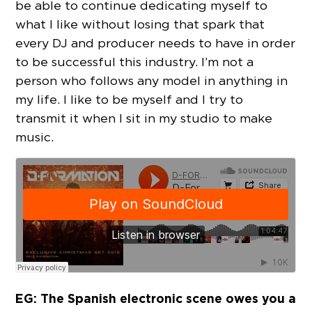
be able to continue dedicating myself to
what I like without losing that spark that
every DJ and producer needs to have in order
to be successful this industry. I’m not a
person who follows any model in anything in
my life. I like to be myself and I try to
transmit it when I sit in my studio to make
music.
EG: The Spanish electronic scene owes you a