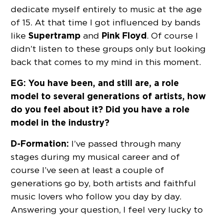
dedicate myself entirely to music at the age
of 15. At that time I got influenced by bands
Supertramp
Pink Floyd
like
and
. Of course I
didn’t listen to these groups only but looking
back that comes to my mind in this moment.
EG: You have been, and still are, a role
model to several generations of artists, how
do you feel about it? Did you have a role
model in the industry?
D-Formation:
I’ve passed through many
stages during my musical career and of
course I’ve seen at least a couple of
generations go by, both artists and faithful
music lovers who follow you day by day.
Answering your question, I feel very lucky to