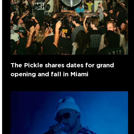
The Pickle shares dates for grand
opening and fall in Miami