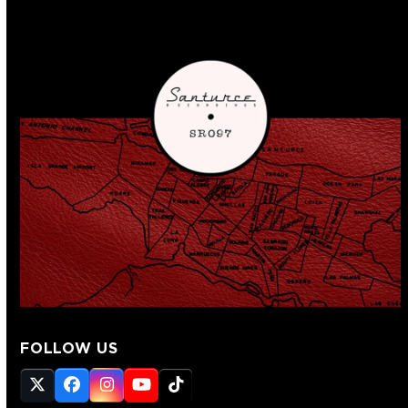
FOLLOW US
Twitter
Facebook
Instagram
YouTube
Tiktok
(deprecated)