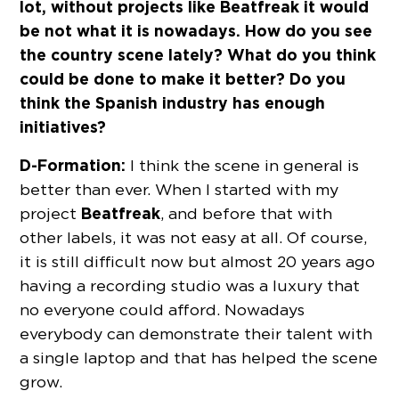
lot, without projects like Beatfreak it would
be not what it is nowadays. How do you see
the country scene lately? What do you think
could be done to make it better? Do you
think the Spanish industry has enough
initiatives?
D-Formation:
I think the scene in general is
better than ever. When I started with my
Beatfreak
project
, and before that with
other labels, it was not easy at all. Of course,
it is still difficult now but almost 20 years ago
having a recording studio was a luxury that
no everyone could afford. Nowadays
everybody can demonstrate their talent with
a single laptop and that has helped the scene
grow.