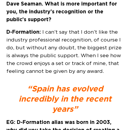
Dave Seaman. What is more important for
you, the industry’s recognition or the
public’s support?
D-Formation:
I can’t say that I don’t like the
industry professional recognition, of course I
do, but without any doubt, the biggest prize
is always the public support. When I see how
the crowd enjoys a set or track of mine, that
feeling cannot be given by any award.
“Spain has evolved
incredibly in the recent
years”
EG: D-Formation alias was born in 2003,
why did you take the decision of creating a