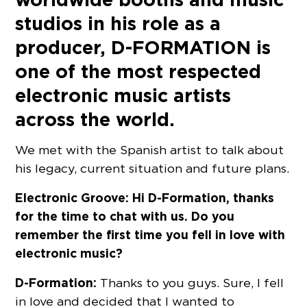
studios in his role as a
producer, D-FORMATION is
one of the most respected
electronic music artists
across the world.
We met with the Spanish artist to talk about
his legacy, current situation and future plans.
Electronic Groove: Hi D-Formation, thanks
for the time to chat with us. Do you
remember the first time you fell in love with
electronic music?
D-Formation:
Thanks to you guys. Sure, I fell
in love and decided that I wanted to