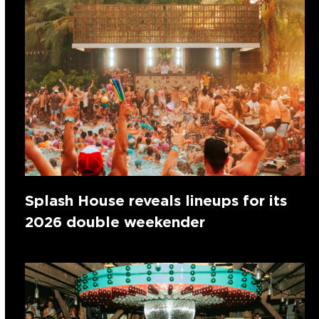
Splash House reveals lineups for its
2026 double weekender