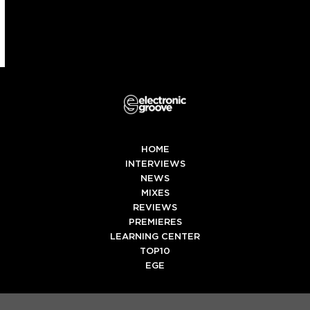
HOME
INTERVIEWS
NEWS
MIXES
REVIEWS
PREMIERES
LEARNING CENTER
TOP10
EGE