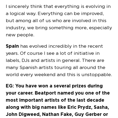
I sincerely think that everything is evolving in
a logical way. Everything can be improved,
but among all of us who are involved in this
industry, we bring something more, especially
new people.
Spain
has evolved incredibly in the recent
years. Of course I see a lot of initiative in
labels, DJs and artists in general. There are
many Spanish artists touring all around the
world every weekend and this is unstoppable.
EG: You have won a several prizes during
your career. Beatport named you one of the
most important artists of the last decade
along with big names like Eric Prydz, Sasha,
John Digweed, Nathan Fake, Guy Gerber or