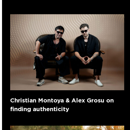
Christian Montoya & Alex Grosu on
finding authenticity