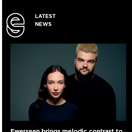
LATEST
NEWS
Ewerseen brings melodic contrast to