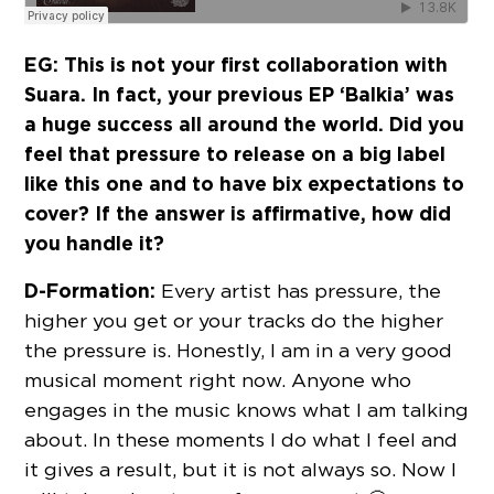
EG:
This is not your first collaboration with
Suara. In fact, your previous EP ‘Balkia’ was
a huge success all around the world. Did you
feel that pressure to release on a big label
like this one and to have bix expectations to
cover? If the answer is affirmative, how did
you handle it?
D-Formation:
Every artist has pressure, the
higher you get or your tracks do the higher
the pressure is. Honestly, I am in a very good
musical moment right now. Anyone who
engages in the music knows what I am talking
about. In these moments I do what I feel and
it gives a result, but it is not always so. Now I