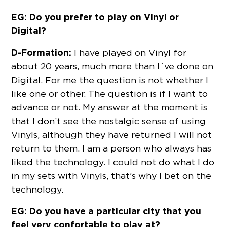
EG: Do you prefer to play on Vinyl or
Digital?
D-Formation:
I have played on Vinyl for
about 20 years, much more than I´ve done on
Digital. For me the question is not whether I
like one or other. The question is if I want to
advance or not. My answer at the moment is
that I don’t see the nostalgic sense of using
Vinyls, although they have returned I will not
return to them. I am a person who always has
liked the technology. I could not do what I do
in my sets with Vinyls, that’s why I bet on the
technology.
EG: Do you have a particular city that you
feel very confortable to play at?