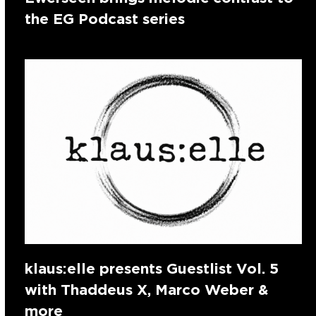
the EG Podcast series
klaus:elle presents Guestlist Vol. 5
with Thaddeus X, Marco Weber &
more