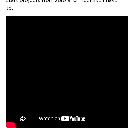
start projects from zero and I feel like I have
to.