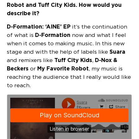
Robot and Tuff City Kids. How would you
describe it?
D-Formation:
‘AINE’ EP
it’s the continuation
D-Formation
of what is
now and what I feel
when it comes to making music. In this new
Suara
stage and with the help of labels like
Tuff City Kids
D-Nox &
and remixers like
,
Beckers
My Favorite Robot
or
, my music is
reaching the audience that I really would like
to reach.