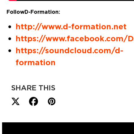
Follow D-Formation:
http://www.d-formation.net
https://www.facebook.com
https://soundcloud.com/d-
formation
SHARE THIS