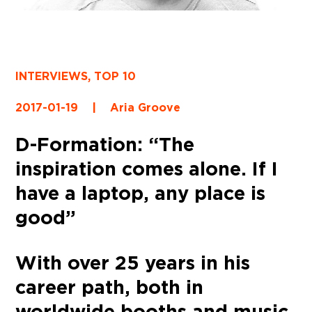
INTERVIEWS
,
TOP 10
2017-01-19
|
Aria Groove
D-Formation: “The
inspiration comes alone. If I
have a laptop, any place is
good”
With over 25 years in his
career path, both in
worldwide booths and music