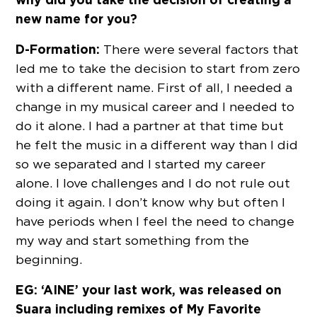
new name for you?
D-Formation:
There were several factors that
led me to take the decision to start from zero
with a different name. First of all, I needed a
change in my musical career and I needed to
do it alone. I had a partner at that time but
he felt the music in a different way than I did
so we separated and I started my career
alone. I love challenges and I do not rule out
doing it again. I don’t know why but often I
have periods when I feel the need to change
my way and start something from the
beginning.
EG: ‘AINE’ your last work, was released on
Suara including remixes of My Favorite