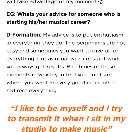
will take advantage of my moment 🙂
EG: Whats your advice for someone who is
starting his/her musical career?
D-Formation:
My advice is to put enthusiasm
in everything they do. The beginnings are not
easy and sometimes you want to give up on
everything, but as usual with constant work
you always get results. Bad times or these
moments in which you feel you don’t get
where you want are very good moments to
redirect everything.
“I like to be myself and I try
to transmit it when I sit in my
studio to make music”