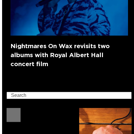
Nightmares On Wax revisits two
albums with Royal Albert Hall
concert film
Search