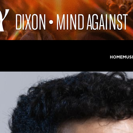
HOME
MUS