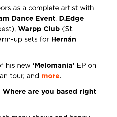
ors as a complete artist with
am Dance Event
,
D.Edge
est),
Warpp Club
(St.
warm-up sets for
Hernán
of his new
‘Melomania’
EP on
ean tour, and
more
.
y. Where are you based right