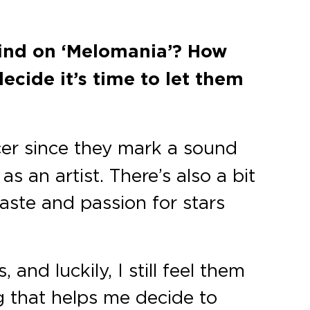
find on ‘Melomania’? How
cide it’s time to let them
cer since they mark a sound
 an artist. There’s also a bit
aste and passion for stars
 and luckily, I still feel them
g that helps me decide to