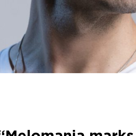
: “Melomania marks