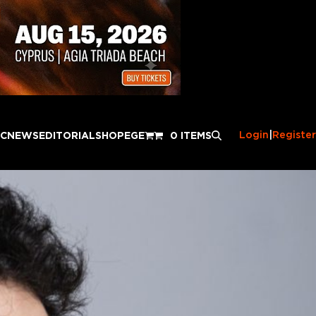
Login
|
Register
IC
NEWS
EDITORIAL
SHOP
EGE
0 ITEMS