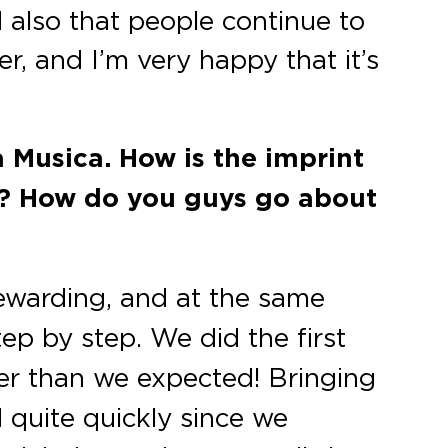
 also that people continue to
er, and I’m very happy that it’s
 Musica. How is the imprint
nt? How do you guys go about
rewarding, and at the same
ep by step. We did the first
ter than we expected! Bringing
 quite quickly since we