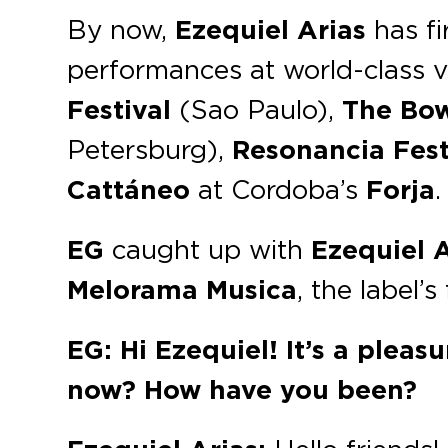
By now,
Ezequiel Arias
has fi
performances at world-class v
Festival
(Sao Paulo),
The Bo
Petersburg),
Resonancia Fest
Cattáneo
at Cordoba’s
Forja
.
EG
caught up with
Ezequiel
A
Melorama Musica
, the label’
EG: Hi Ezequiel! It’s a plea
now? How have you been?