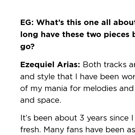
EG: What’s this one all abo
long have these two pieces 
go?
Ezequiel Arias:
Both tracks a
and style that I have been wor
of my mania for melodies and 
and space.
It’s been about 3 years since I 
fresh. Many fans have been as