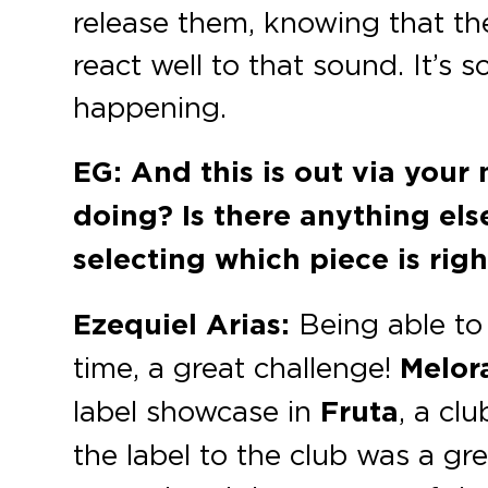
release them, knowing that th
react well to that sound. It’s 
happening.
EG: And this is out via your
doing? Is there anything el
selecting which piece is righ
Ezequiel Arias:
Being able to 
time, a great challenge!
Melo
label showcase in
Fruta
, a cl
the label to the club was a gr