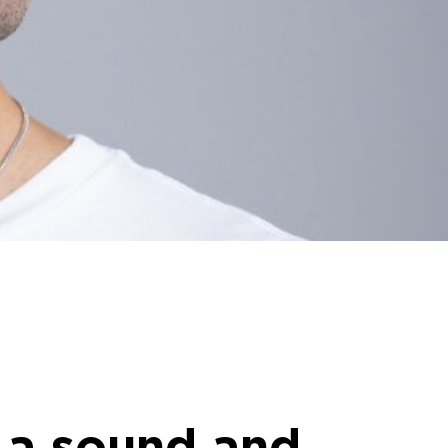
 a sound and