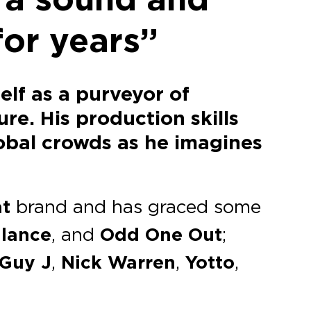
for years”
elf as a purveyor of
re. His production skills
obal crowds as he imagines
at
brand and has graced some
lance
, and
Odd One Out
;
Guy J
,
Nick Warren
,
Yotto
,