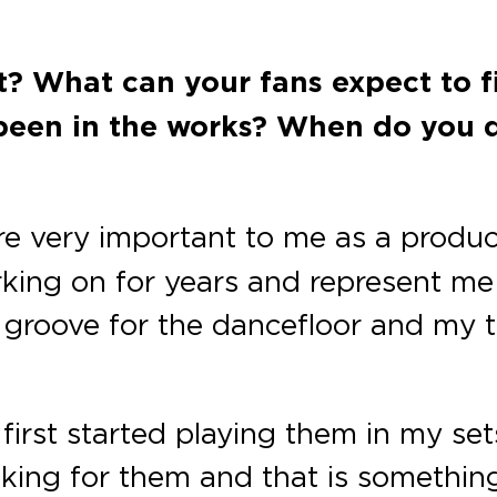
ut? What can your fans expect to 
been in the works? When do you de
re very important to me as a produ
king on for years and represent me as
groove for the dancefloor and my t
first started playing them in my sets,
king for them and that is somethin