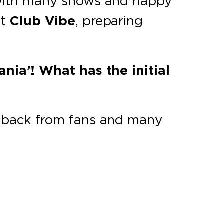
ar with many shows and happy
at
Club Vibe
, preparing
nia’! What has the initial
dback from fans and many