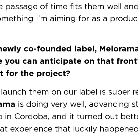
e passage of time fits them well and
something I’m aiming for as a produc
 newly co-founded label, Melorama
se you can anticipate on that fro
t for the project?
launch them on our label is super 
rama
is doing very well, advancing st
ub in Cordoba, and it turned out bet
eat experience that luckily happened