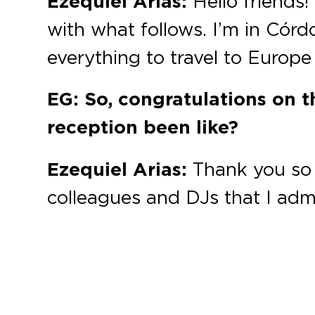
Ezequiel Arias:
Hello friends!
with what follows. I’m in Córd
everything to travel to Europe
EG: So, congratulations on t
reception been like?
Ezequiel Arias:
Thank you so 
colleagues and DJs that I adm