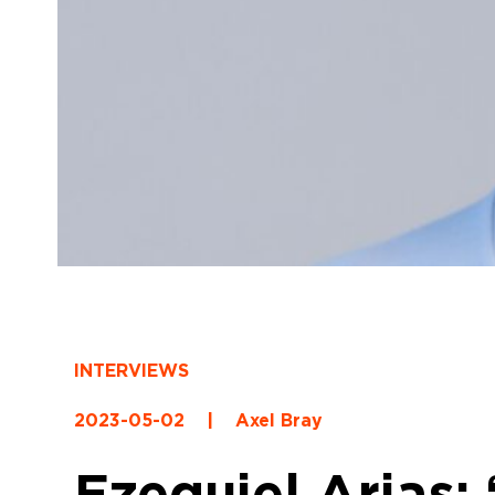
INTERVIEWS
2023-05-02
|
Axel Bray
Ezequiel Arias