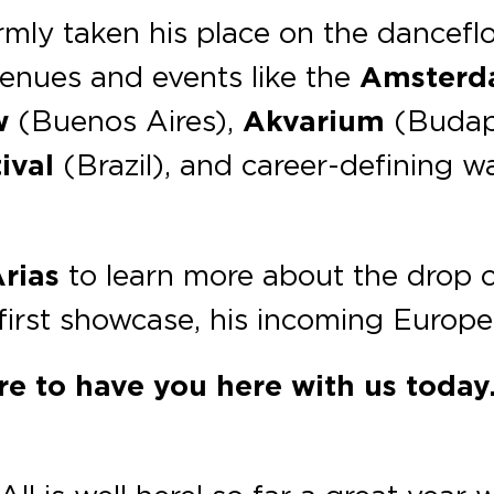
rmly taken his place on the danceflo
enues and events like the
Amsterd
w
(Buenos Aires),
Akvarium
(Budap
ival
(Brazil), and career-defining 
rias
to learn more about the drop 
s first showcase, his incoming Europ
sure to have you here with us toda