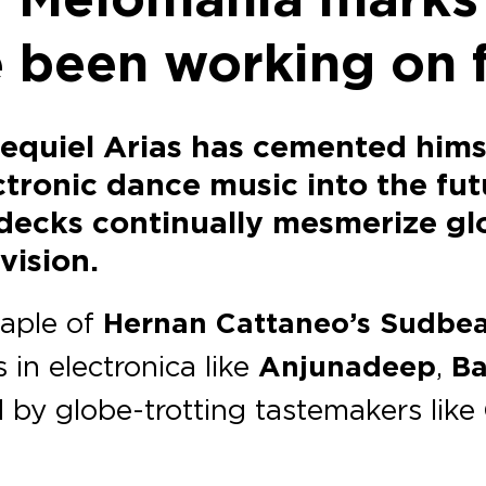
ve been working on 
zequiel Arias has cemented hims
tronic dance music into the futu
decks continually mesmerize gl
vision.
taple of
Hernan Cattaneo’s Sudbe
 in electronica like
Anjunadeep
,
Ba
 by globe-trotting tastemakers like