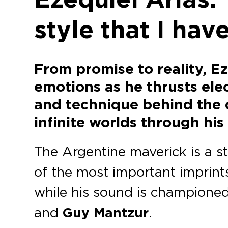
style that I ha
From promise to reality, E
emotions as he thrusts elec
and technique behind the 
infinite worlds through his 
The Argentine maverick is a s
of the most important imprints
while his sound is championed
and
Guy Mantzur
.