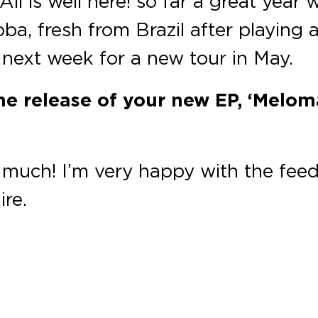
 All is well here! so far a great ye
oba, fresh from Brazil after playing 
 next week for a new tour in May.
he release of your new EP, ‘Meloma
much! I’m very happy with the fee
ire.