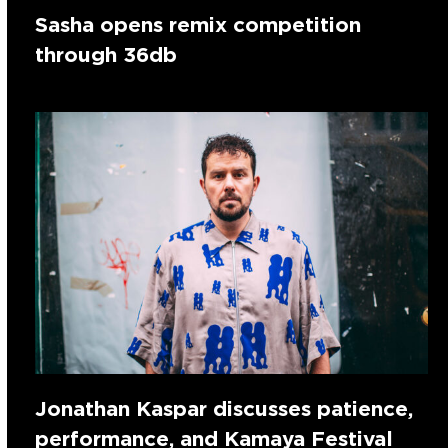
Sasha opens remix competition
through 36db
Jonathan Kaspar discusses patience,
performance, and Kamaya Festival