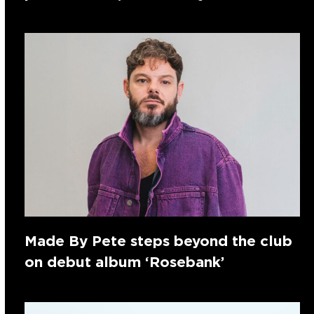
Made By Pete steps beyond the club
on debut album ‘Rosebank’