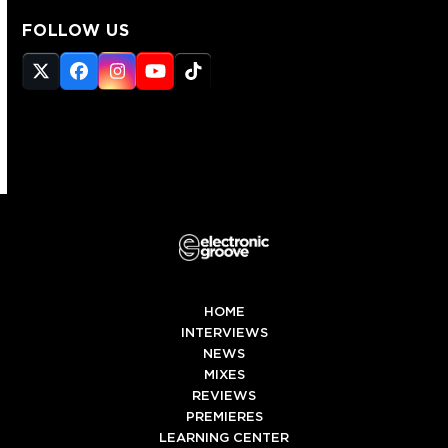
FOLLOW US
Twitter
Facebook
Instagram
YouTube
Tiktok
(deprecated)
HOME
INTERVIEWS
NEWS
MIXES
REVIEWS
PREMIERES
LEARNING CENTER