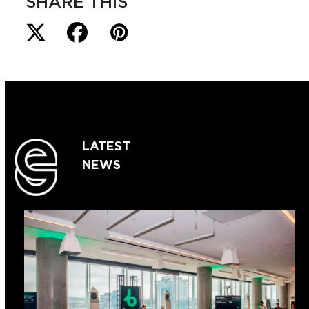
SHARE THIS
LATEST
NEWS