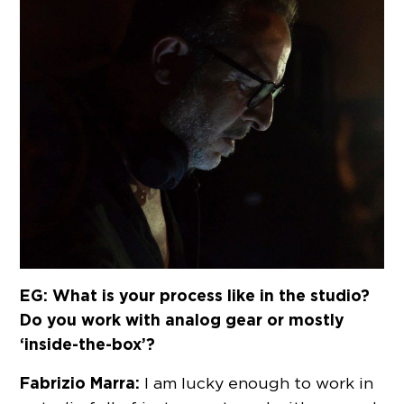
EG: What is your process like in the studio?
Do you work with analog gear or mostly
‘inside-the-box’?
Fabrizio Marra:
I am lucky enough to work in