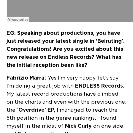
EG: Speaking about productions, you have
just released your latest single in ‘Beiruting’.
Congratulations! Are you excited about this
new release on Endless Records? What has
the initial reception been like?
Fabrizio Marra:
Yes I’m very happy, let’s say
ENDLESS Records
I’m doing a great job with
.
My latest record productions have climbed
on the charts and even with the previous one,
Overdrive’ EP,
the ‘
I managed to reach the
5th position in the genre rankings. I found
Nick Curly
myself in the midst of
on one side,