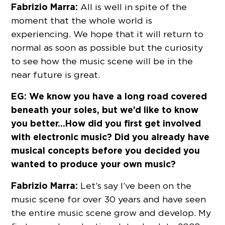
Fabrizio Marra:
All is well in spite of the
moment that the whole world is
experiencing. We hope that it will return to
normal as soon as possible but the curiosity
to see how the music scene will be in the
near future is great.
EG: We know you have a long road covered
beneath your soles, but we’d like to know
you better…How did you first get involved
with electronic music? Did you already have
musical concepts before you decided you
wanted to produce your own music?
Fabrizio Marra:
Let’s say I’ve been on the
music scene for over 30 years and have seen
the entire music scene grow and develop. My