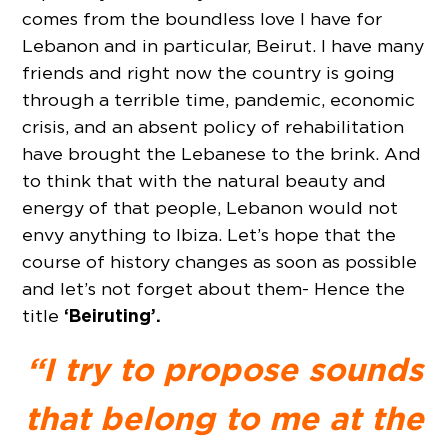
comes from the boundless love I have for
Lebanon and in particular, Beirut. I have many
friends and right now the country is going
through a terrible time, pandemic, economic
crisis, and an absent policy of rehabilitation
have brought the Lebanese to the brink. And
to think that with the natural beauty and
energy of that people, Lebanon would not
envy anything to Ibiza. Let’s hope that the
course of history changes as soon as possible
and let’s not forget about them- Hence the
‘Beiruting’.
title
“I try to propose sounds
that belong to me at the