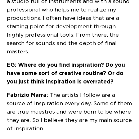
a studio full of instruments and with a sound
professional who helps me to realize my
productions. I often have ideas that are a
starting point for development through
highly professional tools. From there, the
search for sounds and the depth of final
masters.
EG: Where do you find inspiration? Do you
have some sort of creative routine? Or do
you just think inspiration is overrated?
Fabrizio Marra:
The artists I follow are a
source of inspiration every day. Some of them
are true maestros and were born to be where
they are. So I believe they are my main source
of inspiration.