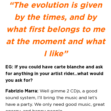
“The evolution is given
by the times, and by
what first belongs to me
at the moment and what
I like”
EG: If you could have carte blanche and ask
for anything in your artist rider…what would
you ask for?
Fabrizio Marra:
Well gimme 2 CDjs, a good
sound system, I’ll bring the music and let’s
have a party. We only need good music, great
energy, and happy people.