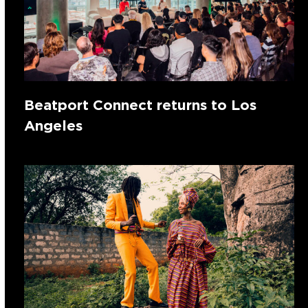
Beatport Connect returns to Los
Angeles