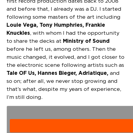
first record production dates back to 2008
and before that, I already was a DJ. I started
following some masters of the art including
Louie Vega, Tony Humphries,
Frankie
Knuckles
, with whom I had the opportunity
Ministry of Sound
to share the decks at
before he left us, among others. Then the
music changed, it evolved, and I got closer to
the electronic scene following artists such as
Tale OF Us, Hannes Bieger, Adriatique,
and
so on; after all, we never stop growing and
that’s what, despite my years of experience,
I’m still doing.