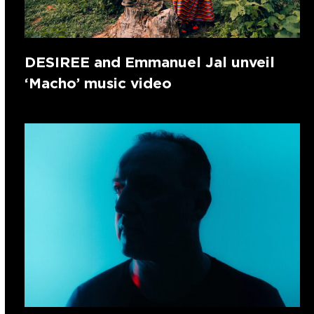
DESIREE and Emmanuel Jal unveil
‘Macho’ music video