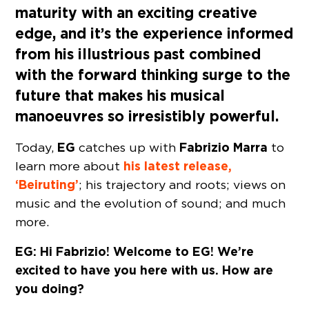
maturity with an exciting creative
edge, and it’s the experience informed
from his illustrious past combined
with the forward thinking surge to the
future that makes his musical
manoeuvres so irresistibly powerful.
EG
Fabrizio Marra
Today,
catches up with
to
his latest release,
learn more about
‘Beiruting’
; his trajectory and roots; views on
music and the evolution of sound; and much
more.
EG: Hi Fabrizio! Welcome to EG! We’re
excited to have you here with us. How are
you doing?