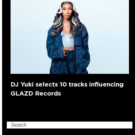
DJ Yuki selects 10 tracks influencing
GLAZD Records
Search