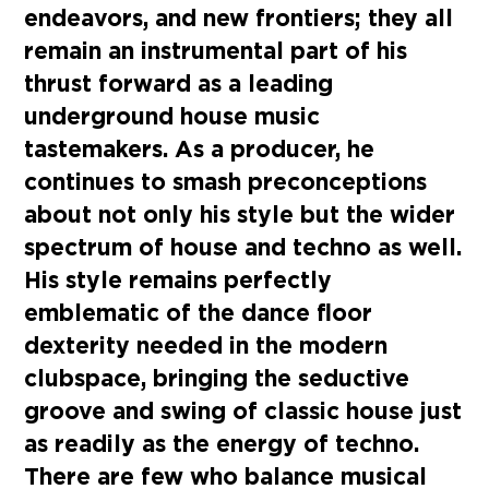
endeavors, and new frontiers; they all
remain an instrumental part of his
thrust forward as a leading
underground house music
tastemakers. As a producer, he
continues to smash preconceptions
about not only his style but the wider
spectrum of house and techno as well.
His style remains perfectly
emblematic of the dance floor
dexterity needed in the modern
clubspace, bringing the seductive
groove and swing of classic house just
as readily as the energy of techno.
There are few who balance musical