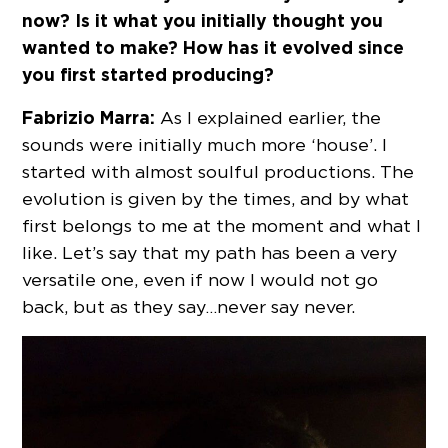
now? Is it what you initially thought you
wanted to make? How has it evolved since
you first started producing?
Fabrizio Marra:
As I explained earlier, the
sounds were initially much more ‘house’. I
started with almost soulful productions. The
evolution is given by the times, and by what
first belongs to me at the moment and what I
like. Let’s say that my path has been a very
versatile one, even if now I would not go
back, but as they say…never say never.