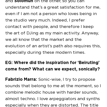
Solomun
and
on the other, so you can
understand that’s a great satisfaction for me,
even if I am not a person who loves being in
the studio very much. Indeed, I prefer
contact with people, and therefore I keep
the art of DJing as my main activity. Anyway,
we all know that the market and the
evolution of an artist’s path also requires this,
especially during these modern times.
EG: Where did the inspiration for ‘Beiruting’
come from? What can we expect, sonically?
Fabrizio Marra:
Sonic-wise, I try to propose
sounds that belong to me at the moment, so I
combine melodic house with harder sounds,
almost techno. I love arpeggiators and synths
especially when they are distorted. The title