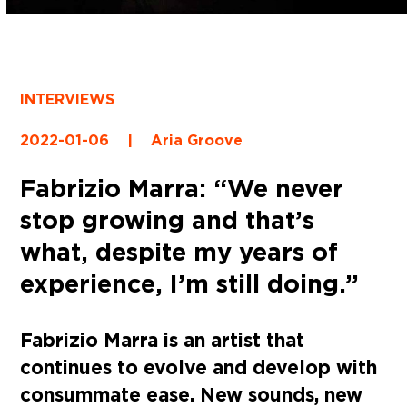
INTERVIEWS
2022-01-06
|
Aria Groove
Fabrizio Marra: “We never
stop growing and that’s
what, despite my years of
experience, I’m still doing.”
Fabrizio Marra is an artist that
continues to evolve and develop with
consummate ease. New sounds, new