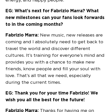
EG: What’s next for Fabrizio Marra? What
new milestones can your fans look forwards
to in the coming months?
Fabrizio Marra:
New music, new releases are
coming and I absolutely need to get back to
travel the world and discover different
cultures. It’s training for everyone’s mind and
provides you with a chance to make new
friends, know people and fill your soul with
love. That’s all that we need, especially
during the current times.
EG: Thank you for your time Fabrizio! We
wish you all the best for the future!
Fabrizio Marra:
Thanks for having me on