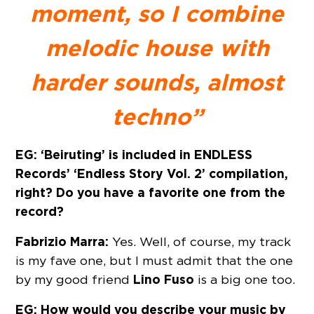
moment, so I combine
melodic house with
harder sounds, almost
techno”
EG: ‘Beiruting’ is included in ENDLESS
Records’ ‘Endless Story Vol. 2’ compilation,
right? Do you have a favorite one from the
record?
Fabrizio Marra:
Yes. Well, of course, my track
is my fave one, but I must admit that the one
Lino Fuso
by my good friend
is a big one too.
EG: How would you describe your music by