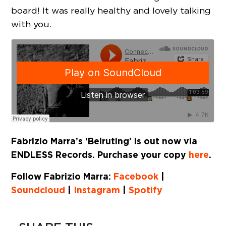
board! It was really healthy and lovely talking
with you.
Fabrizio Marra’s ‘Beiruting’ is out now via
ENDLESS Records. Purchase your copy
here
.
Follow Fabrizio Marra:
Facebook
|
Soundcloud
|
Instagram
|
Spotify