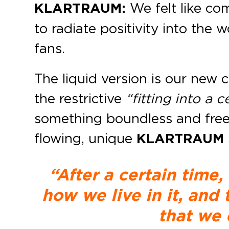
KLARTRAUM:
We felt like co
to radiate positivity into the
fans.
The liquid version is our new 
the restrictive
“fitting into a 
something boundless and free 
flowing, unique
KLARTRAUM
“After a certain time,
how we live in it, and
that we 