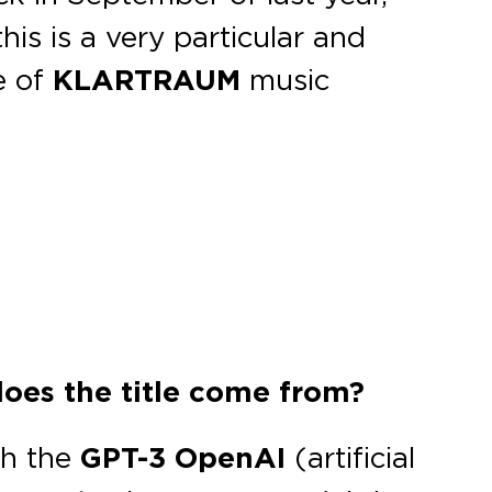
his is a very particular and
te of
KLARTRAUM
music
does the title come from?
th the
GPT-3 OpenAI
(artificial