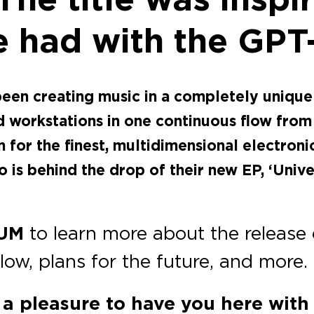
e had with the GP
 been creating music in a completely uni
workstations in one continuous flow from a
 the finest, multidimensional electronic
is behind the drop of their new EP, ‘Unive
UM
to learn more about the release
flow, plans for the future, and more.
s a pleasure to have you here wit