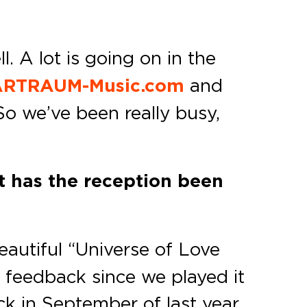
. A lot is going on in the
RTRAUM-Music.com
and
So we’ve been really busy,
t has the reception been
eautiful “Universe of Love
 feedback since we played it
ack in September of last year,