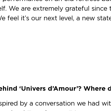
f. We are extremely grateful since t
e feel it’s our next level, a new sta
behind ‘Univers d’Amour’? Where 
nspired by a conversation we had wi