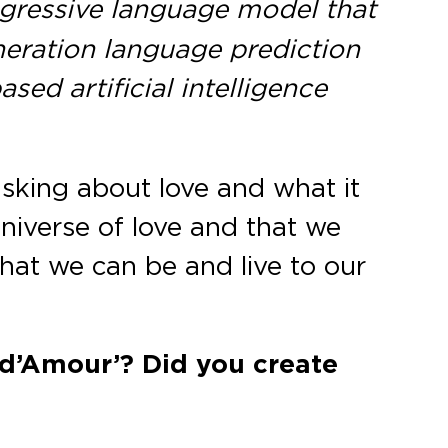
egressive language model that
eneration language prediction
sed artificial intelligence
sking about love and what it
universe of love and that we
 that we can be and live to our
 d’Amour’? Did you create