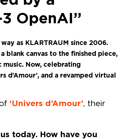
T-3 OpenAI”
que way as KLARTRAUM since 2006.
 blank canvas to the finished piece,
 music. Now, celebrating
rs d’Amour’, and a revamped virtual
 of
‘Univers d’Amour’
, their
h us today. How have you