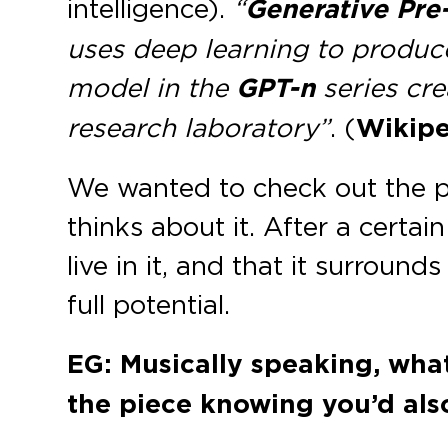
intelligence).
“
Generative Pre
uses deep learning to produce
model in the
GPT-n
series cr
research laboratory”
. (
Wikipe
We wanted to check out the po
thinks about it. After a certa
live in it, and that it surroun
full potential.
EG: Musically speaking, what
the piece knowing you’d als