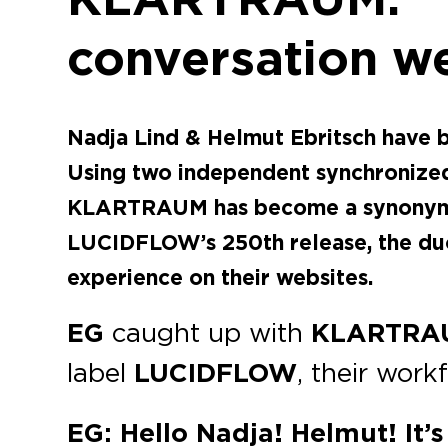
conversation w
Nadja Lind & Helmut Ebritsch have
Using two independent synchronized 
KLARTRAUM has become a synonym for
LUCIDFLOW’s 250th release, the duo 
experience on their websites.
EG
caught up with
KLARTRA
label
LUCIDFLOW
, their work
EG: Hello Nadja! Helmut! It’