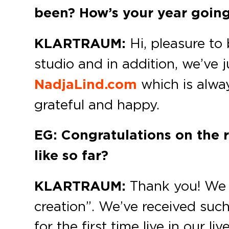
been? How’s your year going
KLARTRAUM:
Hi, pleasure to 
studio and in addition, we’ve
NadjaLind.com
which is alway
grateful and happy.
EG: Congratulations on the 
like so far?
KLARTRAUM:
Thank you! We a
creation”. We’ve received suc
for the first time live in our 