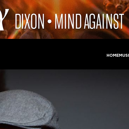
HOME
MUS