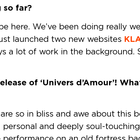
 so far?
be here. We’ve been doing really well
 just launched two new websites
KLA
s a lot of work in the background. 
release of ‘Univers d’Amour’! Wha
re so in bliss and awe about this b
h personal and deeply soul-touching
live performance on an old fortress b