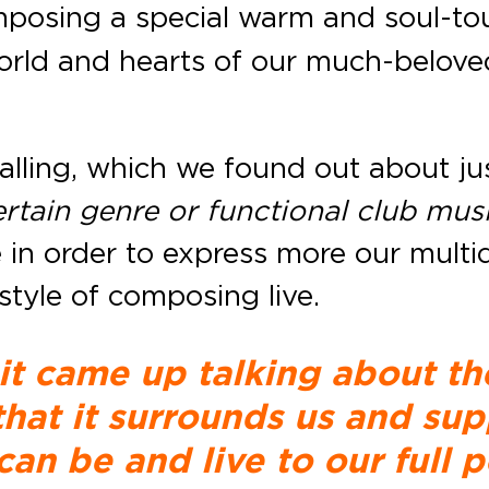
mposing a special warm and soul-tou
 world and hearts of our much-belove
calling, which we found out about ju
certain genre or functional club mus
in order to express more our multid
style of composing live.
 it came up talking about th
 that it surrounds us and sup
can be and live to our full p