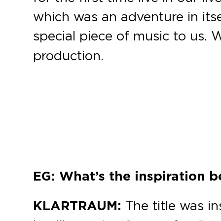
which was an adventure in itsel
special piece of music to us. W
production.
EG: What’s the inspiration 
KLARTRAUM:
The title was i