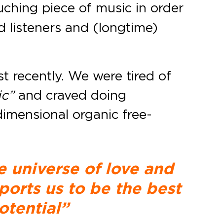
ching piece of music in order
d listeners and (longtime)
st recently. We were tired of
ic”
and craved doing
imensional organic free-
e universe of love and
ports us to be the best
otential”