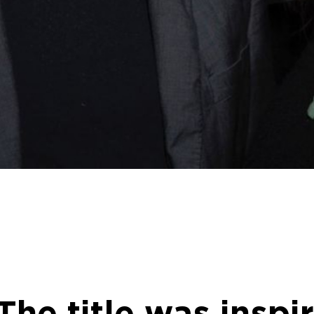
e title was inspir