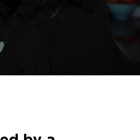
ed by a