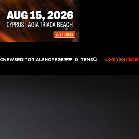
Login
|
Register
IC
NEWS
EDITORIAL
SHOP
EGE
0 ITEMS