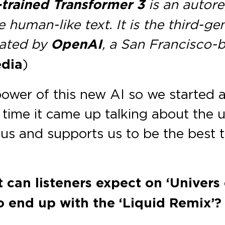
-trained Transformer 3
is an autor
 human-like text. It is the third-g
eated by
OpenAI
, a San Francisco-ba
dia
)
wer of this new AI so we started a
in time it came up talking about the 
ds us and supports us to be the best
 can listeners expect on ‘Univers
o end up with the ‘Liquid Remix’?