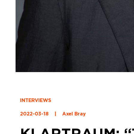
INTERVIEWS
2022-03-18
|
Axel Bray
KLARTRAUM: “Th