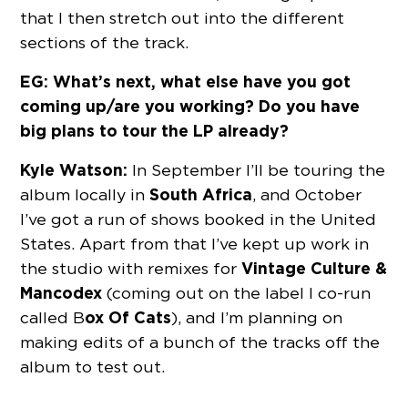
that I then stretch out into the different
sections of the track.
EG: What’s next, what else have you got
coming up/are you working? Do you have
big plans to tour the LP already?
Kyle Watson:
In September I’ll be touring the
South Africa
album locally in
, and October
I’ve got a run of shows booked in the United
States. Apart from that I’ve kept up work in
Vintage Culture &
the studio with remixes for
Mancodex
(coming out on the label I co-run
ox Of Cats
called B
), and I’m planning on
making edits of a bunch of the tracks off the
album to test out.