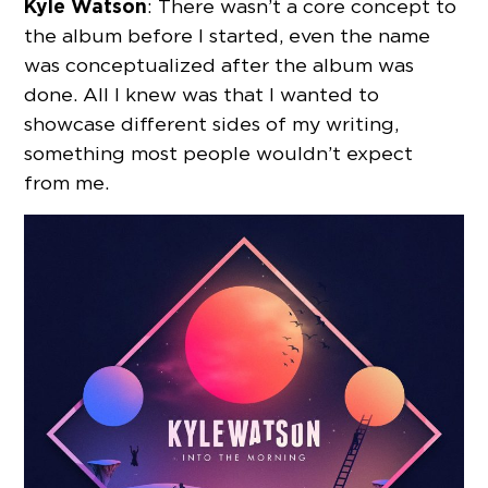
Kyle Watson
: There wasn’t a core concept to
the album before I started, even the name
was conceptualized after the album was
done. All I knew was that I wanted to
showcase different sides of my writing,
something most people wouldn’t expect
from me.