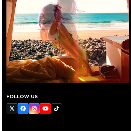
FOLLOW US
Twitter
Facebook
Instagram
YouTube
Tiktok
(deprecated)