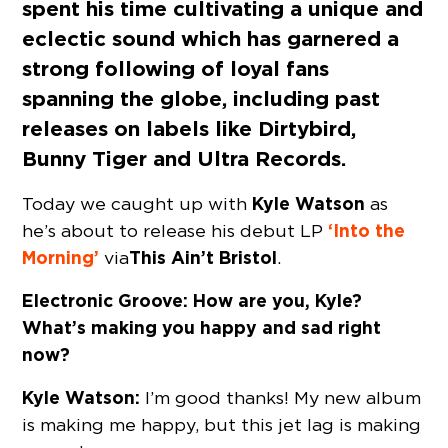
spent his time cultivating a unique and
eclectic sound which has garnered a
strong following of loyal fans
spanning the globe, including past
releases on labels like Dirtybird,
Bunny Tiger and Ultra Records.
Kyle Watson
Today we caught up with
as
‘Into the
he’s about to release his debut LP
Morning’
This Ain’t Bristol
via
.
Electronic Groove: How are you,
Kyle?
What’s making you happy and sad right
now?
Kyle Watson:
I’m good thanks! My new album
is making me happy, but this jet lag is making