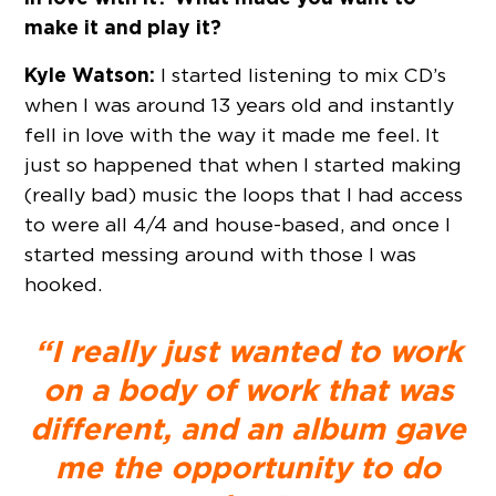
make it and play it?
Kyle Watson:
I started listening to mix CD’s
when I was around 13 years old and instantly
fell in love with the way it made me feel. It
just so happened that when I started making
(really bad) music the loops that I had access
to were all 4/4 and house-based, and once I
started messing around with those I was
hooked.
“I really just wanted to work
on a body of work that was
different, and an album gave
me the opportunity to do