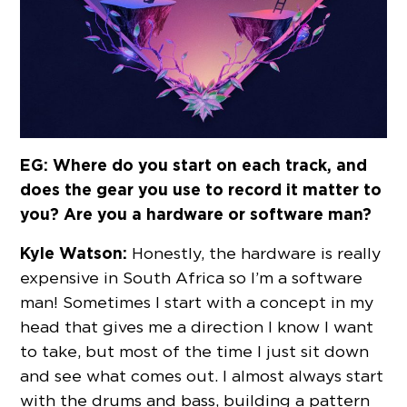
EG: Where do you start on each track, and
does the gear you use to record it matter to
you? Are you a hardware or software man?
Kyle Watson:
Honestly, the hardware is really
expensive in South Africa so I’m a software
man! Sometimes I start with a concept in my
head that gives me a direction I know I want
to take, but most of the time I just sit down
and see what comes out. I almost always start
with the drums and bass, building a pattern