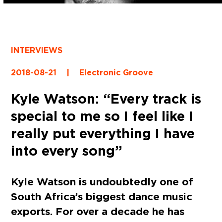
INTERVIEWS
2018-08-21
|
Electronic Groove
Kyle Watson: “Every track is
special to me so I feel like I
really put everything I have
into every song”
Kyle Watson is undoubtedly one of
South Africa’s biggest dance music
exports. For over a decade he has