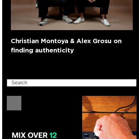
Christian Montoya & Alex Grosu on
finding authenticity
Search