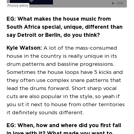
EG: What makes the house music from
South Africa special, unique, different than
say Detroit or Berlin, do you think?
Kyle Watson:
A lot of the mass-consumed
house in the country is really unique in its
drum patterns and bassline progressions.
Sometimes the house loops have 5 kicks and
they often use complex snare patterns that
lead the drums forward. Short sharp vocal
cuts are also popular in the style, so yeah if
you sit it next to house from other territories
it definitely sounds different.
EG: When, how and where did you first fall
in love with it? What made you want to