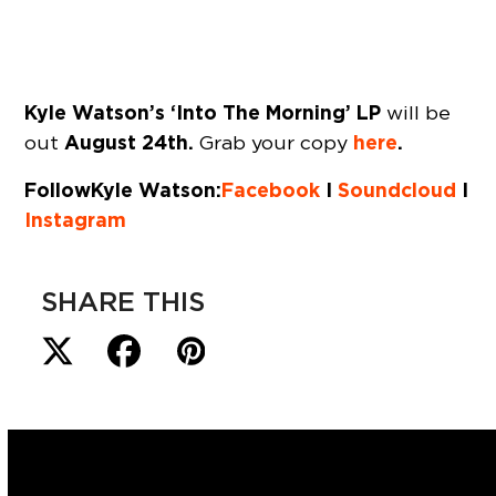
Kyle Watson’s ‘Into The Morning’ LP
will be
August 24th.
here
.
out
Grab your copy
Follow Kyle Watson:
Facebook
I
Soundcloud
I
Instagram
SHARE THIS