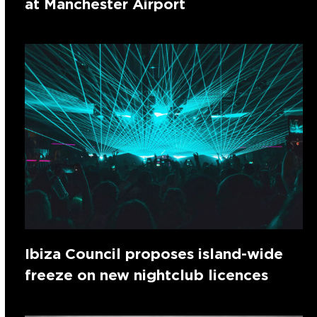
at Manchester Airport
Ibiza Council proposes island-wide
freeze on new nightclub licences