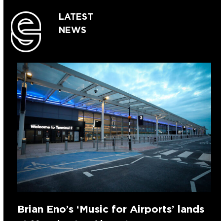
LATEST
NEWS
Brian Eno’s ‘Music for Airports’ lands