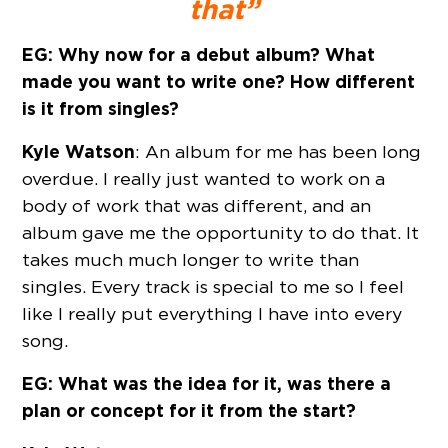
that”
EG: Why now for a debut album? What
made you want to write one? How different
is it from singles?
Kyle Watson
: An album for me has been long
overdue. I really just wanted to work on a
body of work that was different, and an
album gave me the opportunity to do that. It
takes much much longer to write than
singles. Every track is special to me so I feel
like I really put everything I have into every
song.
EG: What was the idea for it, was there a
plan or concept for it from the start?