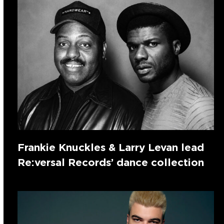
Frankie Knuckles & Larry Levan lead
Re:versal Records’ dance collection