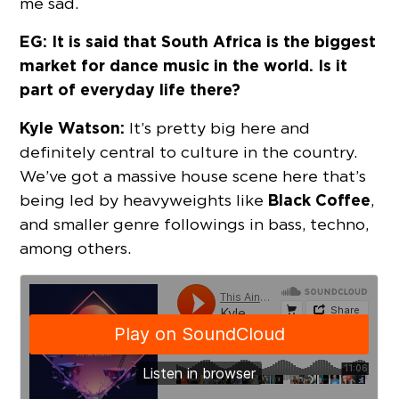
me sad.
EG: It is said that South Africa is the biggest
market for dance music in the world. Is it
part of everyday life there?
Kyle Watson:
It’s pretty big here and
definitely central to culture in the country.
We’ve got a massive house scene here that’s
Black Coffee
being led by heavyweights like
,
and smaller genre followings in bass, techno,
among others.