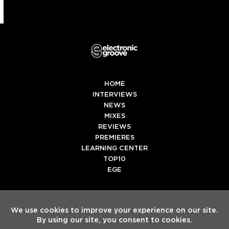
HOME
INTERVIEWS
NEWS
MIXES
REVIEWS
PREMIERES
LEARNING CENTER
TOP10
EGE
Twitter
Facebook
Instagram
Spotify
Tiktok