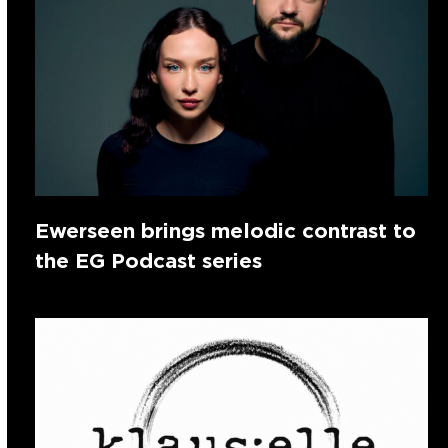
Ewerseen brings melodic contrast to
the EG Podcast series