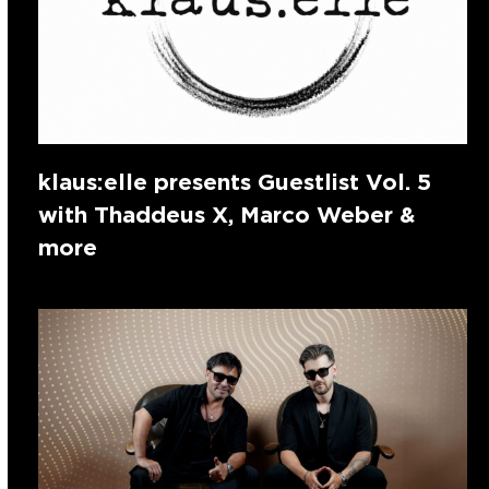
klaus:elle presents Guestlist Vol. 5
with Thaddeus X, Marco Weber &
more