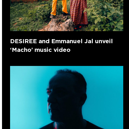
DESIREE and Emmanuel Jal unveil
‘Macho’ music video