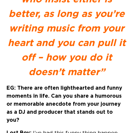
better, as long as you’re
writing music from your
heart and you can pull it
off – how you do it
doesn’t matter”
EG: There are often lighthearted and funny
moments in life. Can you share a humorous
or memorable anecdote from your journey
as a DJ and producer that stands out to
you?
Lost Boy:
I’ve had this funny thing happen