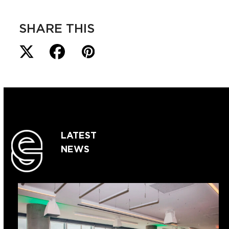
SHARE THIS
LATEST
NEWS