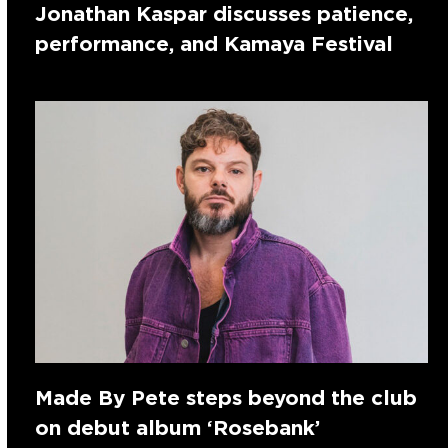
Jonathan Kaspar discusses patience,
performance, and Kamaya Festival
Made By Pete steps beyond the club
on debut album ‘Rosebank’