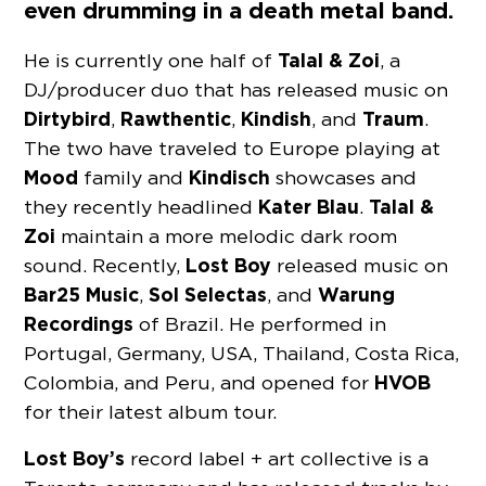
even drumming in a death metal band.
Talal & Zoi
He is currently one half of
, a
DJ/producer duo that has released music on
Dirtybird
Rawthentic
Kindish
Traum
,
,
, and
.
The two have traveled to Europe playing at
Mood
Kindisch
family and
showcases and
Kater Blau
Talal &
they recently headlined
.
Zoi
maintain a more melodic dark room
Lost Boy
sound. Recently,
released music on
Bar25 Music
Sol Selectas
Warung
,
, and
Recordings
of Brazil. He performed in
Portugal, Germany, USA, Thailand, Costa Rica,
HVOB
Colombia, and Peru, and opened for
for their latest album tour.
Lost Boy’s
record label + art collective is a