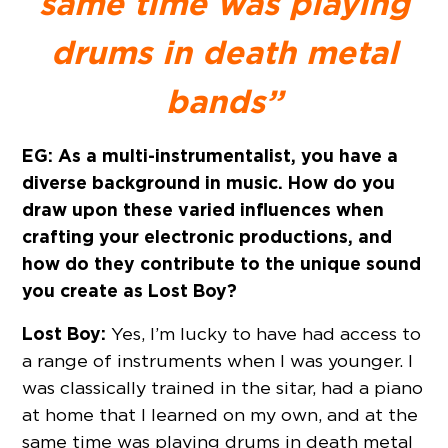
same time was playing
drums in death metal
bands”
EG: As a multi-instrumentalist, you have a
diverse background in music. How do you
draw upon these varied influences when
crafting your electronic productions, and
how do they contribute to the unique sound
you create as Lost Boy?
Lost Boy:
Yes, I’m lucky to have had access to
a range of instruments when I was younger. I
was classically trained in the sitar, had a piano
at home that I learned on my own, and at the
same time was playing drums in death metal