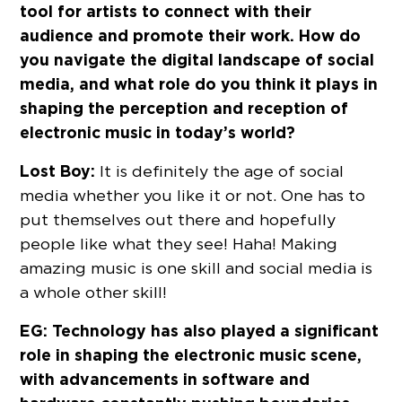
tool for artists to connect with their
audience and promote their work. How do
you navigate the digital landscape of social
media, and what role do you think it plays in
shaping the perception and reception of
electronic music in today’s world?
Lost Boy:
It is definitely the age of social
media whether you like it or not. One has to
put themselves out there and hopefully
people like what they see! Haha! Making
amazing music is one skill and social media is
a whole other skill!
EG: Technology has also played a significant
role in shaping the electronic music scene,
with advancements in software and