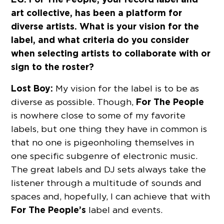
art collective, has been a platform for
diverse artists. What is your vision for the
label, and what criteria do you consider
when selecting artists to collaborate with or
sign to the roster?
Lost Boy:
My vision for the label is to be as
For The People
diverse as possible. Though,
is nowhere close to some of my favorite
labels, but one thing they have in common is
that no one is pigeonholing themselves in
one specific subgenre of electronic music.
The great labels and DJ sets always take the
listener through a multitude of sounds and
spaces and, hopefully, I can achieve that with
For The People’s
label and events.