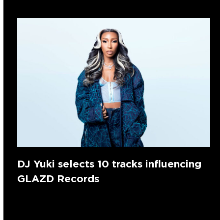
DJ Yuki selects 10 tracks influencing
GLAZD Records