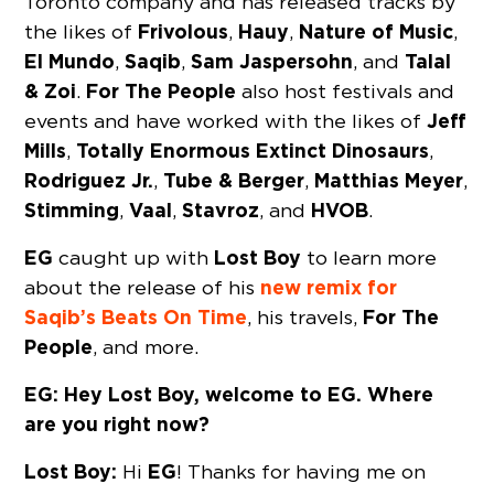
Toronto company and has released tracks by
Frivolous
Hauy
Nature of Music
the likes of
,
,
,
El Mundo
Saqib
Sam Jaspersohn
Talal
,
,
, and
& Zoi
For The People
.
also host festivals and
Jeff
events and have worked with the likes of
Mills
Totally Enormous Extinct Dinosaurs
,
,
Rodriguez Jr.
Tube & Berger
Matthias Meyer
,
,
,
Stimming
Vaal
Stavroz
HVOB
,
,
, and
.
EG
Lost Boy
caught up with
to learn more
new remix for
about the release of his
Saqib’s Beats On Time
For The
, his travels,
People
, and more.
EG: Hey Lost Boy, welcome to EG. Where
are you right now?
Lost Boy:
EG
Hi
! Thanks for having me on