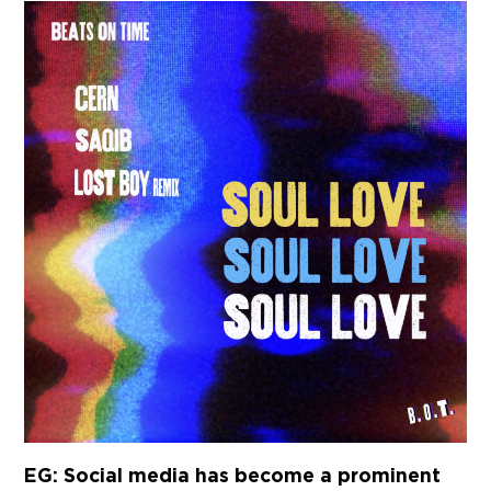
EG: Social media has become a prominent