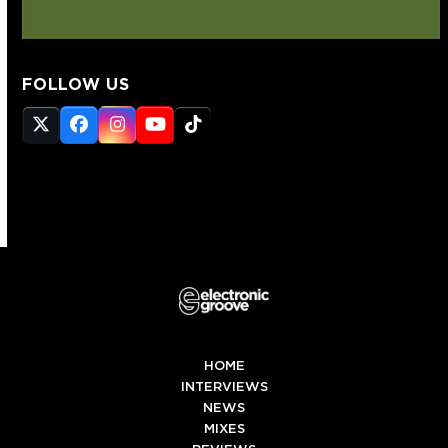
FOLLOW US
Twitter
Facebook
Instagram
YouTube
Tiktok
(deprecated)
HOME
INTERVIEWS
NEWS
MIXES