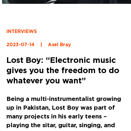
INTERVIEWS
2023-07-14
|
Axel Bray
Lost Boy: “Electronic music
gives you the freedom to do
whatever you want”
Being a multi-instrumentalist growing
up in Pakistan, Lost Boy was part of
many projects in his early teens –
playing the sitar, guitar, singing, and