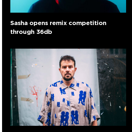
Sasha opens remix competition
through 36db