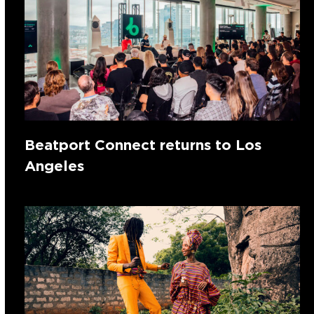
Beatport Connect returns to Los
Angeles