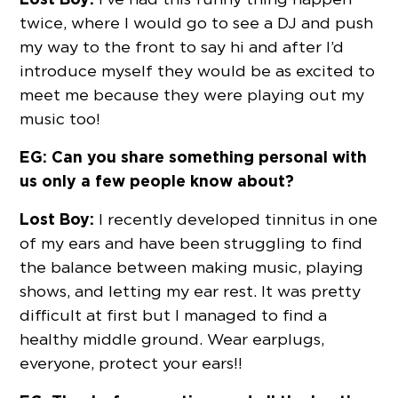
twice, where I would go to see a DJ and push
my way to the front to say hi and after I’d
introduce myself they would be as excited to
meet me because they were playing out my
music too!
EG: Can you share something personal with
us only a few people know about?
Lost Boy:
I recently developed tinnitus in one
of my ears and have been struggling to find
the balance between making music, playing
shows, and letting my ear rest. It was pretty
difficult at first but I managed to find a
healthy middle ground. Wear earplugs,
everyone, protect your ears!!