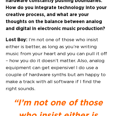
hardware constantly pushing boundaries.
How do you integrate technology into your
creative process, and what are your
thoughts on the balance between analog
and digital in electronic music production?
Lost Boy:
I’m not one of those who insist
either is better, as long as you’re writing
music from your heart and you can pull it off
– how you do it doesn’t matter. Also, analog
equipment can get expensive! I do use a
couple of hardware synths but am happy to
make a track with all software if I find the
right sounds.
“I’m not one of those
who insist either is