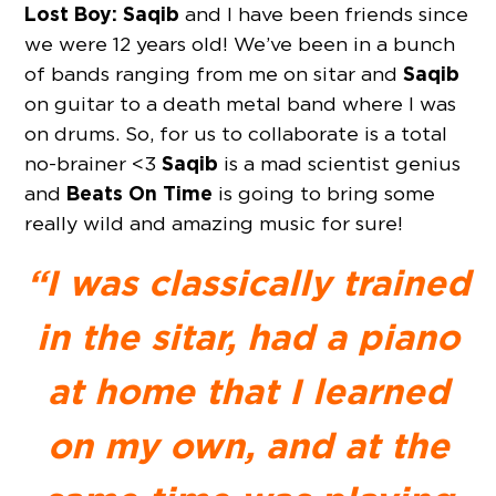
Lost Boy: Saqib
and I have been friends since
we were 12 years old! We’ve been in a bunch
Saqib
of bands ranging from me on sitar and
on guitar to a death metal band where I was
on drums. So, for us to collaborate is a total
Saqib
no-brainer <3
is a mad scientist genius
Beats On Time
and
is going to bring some
really wild and amazing music for sure!
“I was classically trained
in the sitar, had a piano
at home that I learned
on my own, and at the