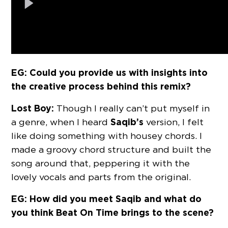
EG: Could you provide us with insights into
the creative process behind this remix?
Lost Boy:
Though I really can’t put myself in
Saqib’s
a genre, when I heard
version, I felt
like doing something with housey chords. I
made a groovy chord structure and built the
song around that, peppering it with the
lovely vocals and parts from the original.
EG: How did you meet Saqib and what do
you think Beat On Time brings to the scene?