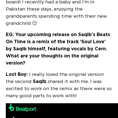
board! I recently had a baby and I’m in
Pakistan these days, enjoying the
grandparents spending time with their new
grandchild 🙂
EG: Your upcoming release on Saqib’s Beats
On Time is a remix of the track ‘Soul Love’
by Saqib himself, featuring vocals by Cern.
What are your thoughts on the original
version?
Lost Boy:
I really loved the original version
Saqib
the second
shared it with me. I was
excited to work on the remix as there were so
many good parts to work with!