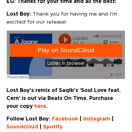
EG: Thanks for your time and all the best!
Lost Boy:
Thank you for having me and I’m
excited for our release!
Lost Boy’s remix of Saqib’s ‘Soul Love feat.
Cern’ is out via Beats On Time. Purchase
your copy
here
.
Follow Lost Boy:
Facebook
|
Instagram
|
Soundcloud
|
Spotify