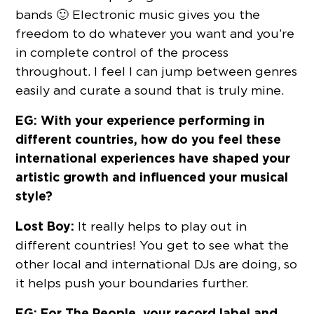
bands 🙂 Electronic music gives you the
freedom to do whatever you want and you’re
in complete control of the process
throughout. I feel I can jump between genres
easily and curate a sound that is truly mine.
EG: With your experience performing in
different countries, how do you feel these
international experiences have shaped your
artistic growth and influenced your musical
style?
Lost Boy:
It really helps to play out in
different countries! You get to see what the
other local and international DJs are doing, so
it helps push your boundaries further.
EG: For The People, your record label and