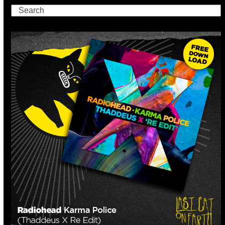
Search