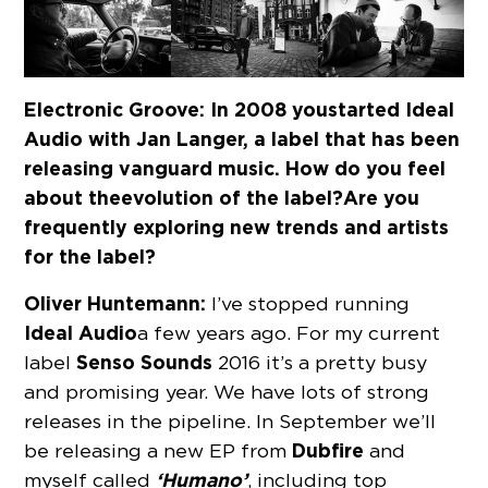
Electronic Groove: In 2008 you started Ideal
Audio with Jan Langer, a label that has been
releasing vanguard music. How do you feel
about the evolution of the label? Are you
frequently exploring new trends and artists
for the label?
Oliver Huntemann:
I’ve stopped running
Ideal Audio
a few years ago. For my current
Senso Sounds
label
2016 it’s a pretty busy
and promising year. We have lots of strong
releases in the pipeline. In September we’ll
Dubfire
be releasing a new EP from
and
‘Humano’
myself called
, including top