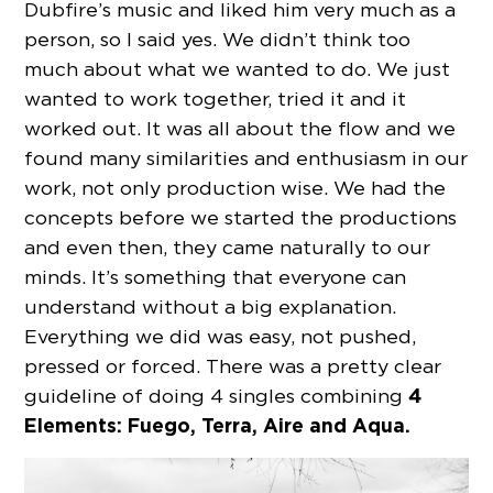
Dubfire’s music and liked him very much as a
person, so I said yes. We didn’t think too
much about what we wanted to do. We just
wanted to work together, tried it and it
worked out. It was all about the flow and we
found many similarities and enthusiasm in our
work, not only production wise. We had the
concepts before we started the productions
and even then, they came naturally to our
minds. It’s something that everyone can
understand without a big explanation.
Everything we did was easy, not pushed,
pressed or forced. There was a pretty clear
4
guideline of doing 4 singles combining
Elements: Fuego, Terra, Aire and Aqua.