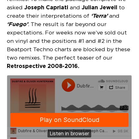
Joseph Capriati
Julian Jeweil
asked
and
to
‘Terra’
create their interpretations of
and
‘Fuego’
. The result is far beyond our
expectations. For weeks now we’ve sold out
on vinyl and the positions #1 and #2 in the
Beatport Techno charts are blocked by these
two remixes. The perfect teaser of our
Retrospective 2008-2016.