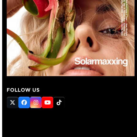
FOLLOW US
Twitter
Facebook
Instagram
YouTube
Tiktok
(deprecated)