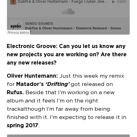
Electronic Groove: Can you let us know any
new projects you are working on? Are there
any new releases?
Oliver Huntemann:
Just this week my remix
Matador’s
‘Drifting’
for
got released on
Rufus.
Beside that I’m working on a new
album and it feels I’m on the right
track although I’m far away from being
finished with it. I’m expecting to release it in
spring 2017
.