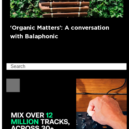
‘Organic Matters’: A conversation
with Balaphonic
Search