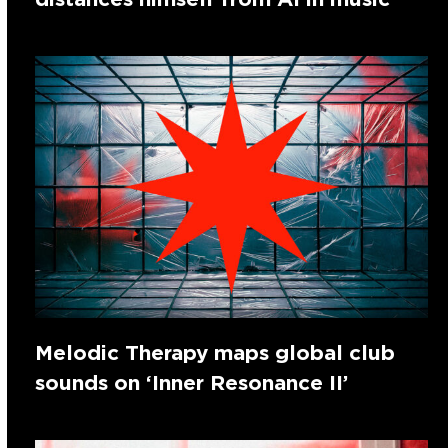
Melodic Therapy maps global club
sounds on ‘Inner Resonance II’