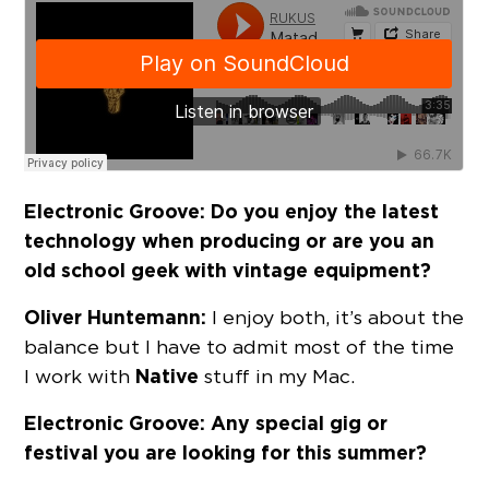
Electronic Groove: Do you enjoy the latest
technology when producing or are you an
old school geek with vintage equipment?
Oliver Huntemann:
I enjoy both, it’s about the
balance but I have to admit most of the time
Native
I work with
stuff in my Mac.
Electronic Groove: Any special gig or
festival you are looking for this summer?