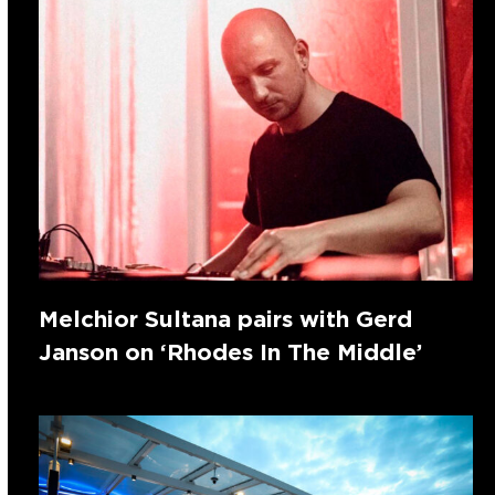
Melchior Sultana pairs with Gerd
Janson on ‘Rhodes In The Middle’