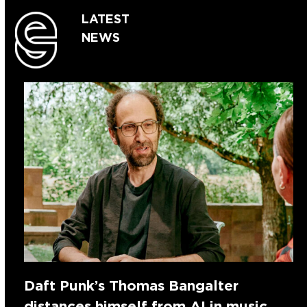
LATEST
NEWS
Daft Punk’s Thomas Bangalter
distances himself from AI in music