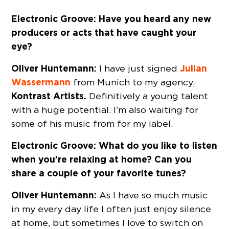
Electronic Groove: Have you heard any new
producers or acts that have caught your
eye?
Oliver Huntemann:
Julian
I have just signed
Wassermann
from Munich to my agency,
Kontrast Artists.
Definitively a young talent
with a huge potential. I’m also waiting for
some of his music from for my label.
Electronic Groove: What do you like to listen
when you’re relaxing at home? Can you
share a couple of your favorite tunes?
Oliver Huntemann:
As I have so much music
in my every day life I often just enjoy silence
at home, but sometimes I love to switch on