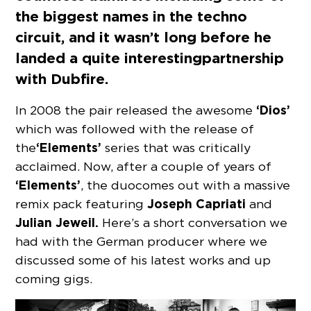
the biggest names in the techno
circuit, and it wasn’t long before he
landed a quite interesting partnership
with Dubfire.
‘Dios’
In 2008 the pair released the awesome
which was followed with the release of
‘Elements’
the
series that was critically
acclaimed. Now, after a couple of years of
‘Elements’
, the duo comes out with a massive
Joseph Capriati
remix pack featuring
and
Julian Jeweil.
Here’s a short conversation we
had with the German producer where we
discussed some of his latest works and up
coming gigs.