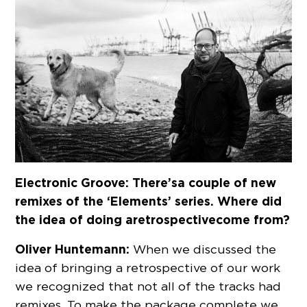
Electronic Groove: There’s a couple of new
remixes of the ‘Elements’ series. Where did
the idea of doing a retrospective come from?
Oliver Huntemann:
When we discussed the
idea of bringing a retrospective of our work
we recognized that not all of the tracks had
remixes. To make the package complete we