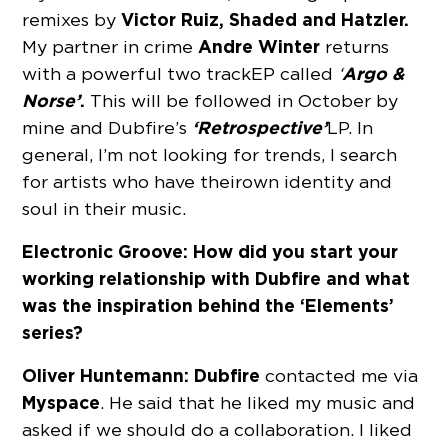
Victor Ruiz, Shaded and Hatzler.
remixes by
Andre Winter
My partner in crime
returns
Argo &
with a powerful two track EP called
‘
Norse’
.
This will be followed in October by
‘Retrospective’
mine and Dubfire’s
LP. In
general, I’m not looking for trends, I search
for artists who have their own identity and
soul in their music.
Electronic Groove: How did you start your
working relationship with Dubfire and what
was the inspiration behind the ‘Elements’
series?
Oliver Huntemann:
Dubfire
contacted me via
Myspace
. He said that he liked my music and
asked if we should do a collaboration. I liked