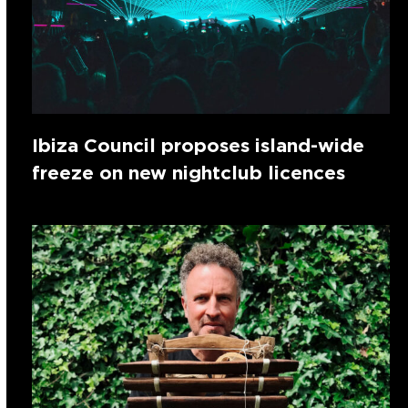
Ibiza Council proposes island-wide
freeze on new nightclub licences