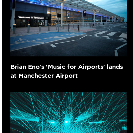
Brian Eno’s ‘Music for Airports’ lands
at Manchester Airport