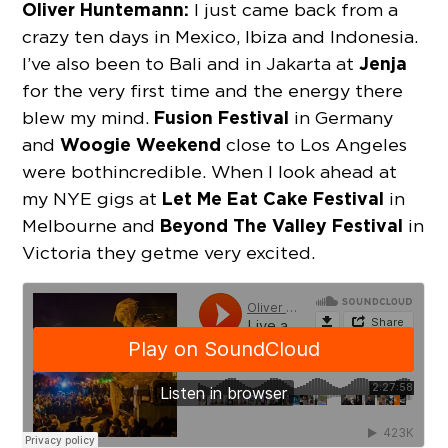
Oliver Huntemann:
I just came back from a
crazy ten days in Mexico, Ibiza and Indonesia.
Jenja
I’ve also been to Bali and in Jakarta at
for the very first time and the energy there
Fusion Festival
blew my mind.
in Germany
Woogie Weekend
and
close to Los Angeles
were both incredible. When I look ahead at
Let Me Eat Cake Festival
my NYE gigs at
in
Beyond The Valley Festival
Melbourne and
in
Victoria they get me very excited.