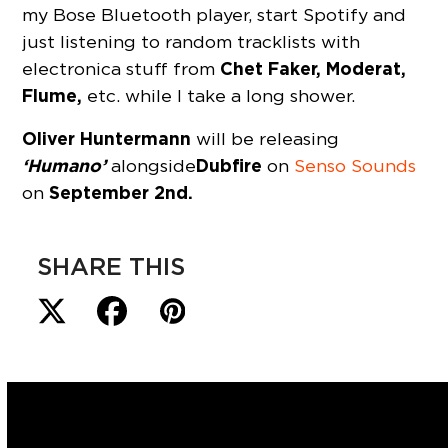
my Bose Bluetooth player, start Spotify and
just listening to random tracklists with
Chet Faker, Moderat,
electronica stuff from
Flume,
etc. while I take a long shower.
Oliver Huntermann
will be releasing
‘Humano’
Dubfire
alongside
on
Senso Sounds
September 2nd.
on
SHARE THIS