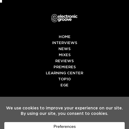
HOME
INTERVIEWS
NEWS
MIXES
REVIEWS
PREMIERES
LEARNING CENTER
TOP10
EGE
Twitter
Facebook
Instagram
Spotify
Tiktok