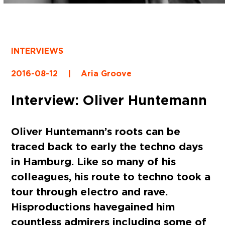
INTERVIEWS
2016-08-12
|
Aria Groove
Interview: Oliver Huntemann
Oliver Huntemann’s roots can be
traced back to early the techno days
in Hamburg. Like so many of his
colleagues, his route to techno took a
tour through electro and rave.
His productions have gained him
countless admirers including some of