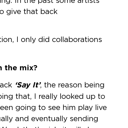
ing. In the past some artists
o give that back
ion, I only did collaborations
n the mix?
rack
‘Say It’
, the reason being
ng that, I really looked up to
been going to see him play live
ally and eventually sending