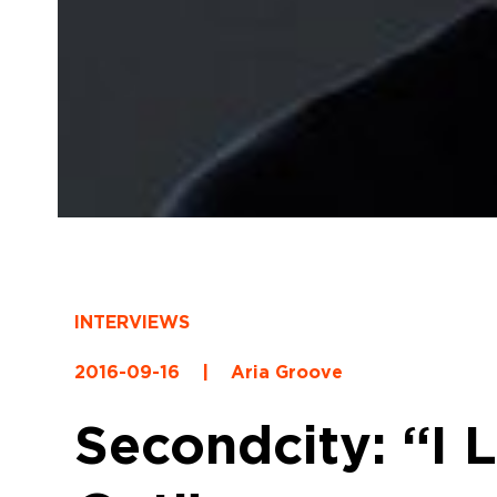
INTERVIEWS
2016-09-16
|
Aria Groove
Secondcity: “I 