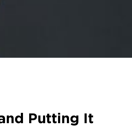
and Putting It