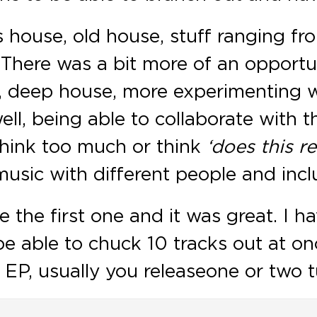
is house, old house, stuff ranging 
 There was a bit more of an opportu
, deep house, more experimenting w
ll, being able to collaborate with th
think too much or think
‘does this r
usic with different people and inclu
one the first one and it was great. I 
e able to chuck 10 tracks out at onc
, usually you release one or two tunes