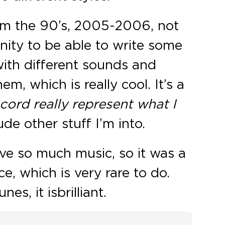
from the 90’s, 2005-2006, not
nity to be able to write some
ith different sounds and
em, which is really cool. It’s a
ecord really represent what I
de other stuff I’m into.
have so much music, so it was a
e, which is very rare to do.
, it is brilliant.