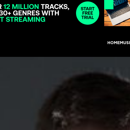
HOME
MUS