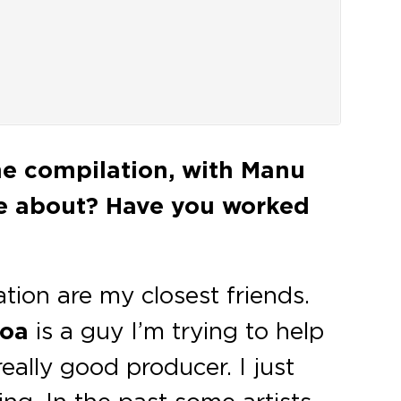
he compilation, with Manu
e about? Have you worked
tion are my closest friends.
hoa
is a guy I’m trying to help
really good producer. I just