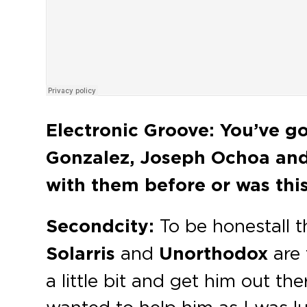
Electronic Groove:
You’ve go
Gonzalez, Joseph Ochoa an
with them before or was this
Secondcity:
To be honest
all 
Solarris
and
Unorthodox
are 
a little bit and get him out th