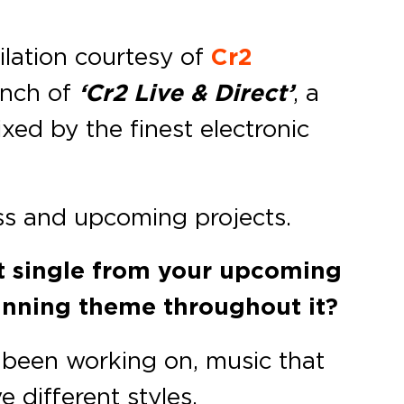
pilation courtesy of
Cr2
unch of
‘Cr2 Live & Direct’
, a
xed by the finest electronic
ss and upcoming projects.
st single from your upcoming
unning theme throughout it?
e been working on, music that
 different styles.