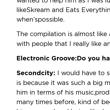
wanted to help him as I was lu
like Skream and Eats Everythi
when’s possible.
The compilation is almost like
with people that I really like 
Electronic Groove:
Do you hav
Secondcity:
I would have to s
is because it was such a big m
him in terms of his music, prod
many times before, kind of be