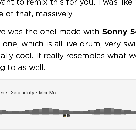
nt to remix this for you. I was like W
 of that, massively.
ove was the one I made with
Sonny So
e one, which is all live drum, very sw
lly cool. It really resembles what we
 to as well.