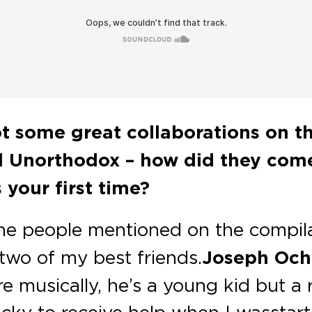
t some great collaborations on t
d Unorthodox – how did they com
 your first time?
the people mentioned on the compila
two of my best friends.
Joseph Oc
ere musically, he’s a young kid but a 