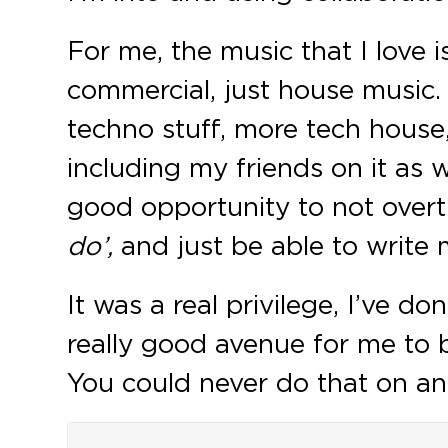
For me, the music that I love 
commercial, just house music.
techno stuff, more tech house
including my friends on it as we
good opportunity to not over
do’,
and just be able to write m
It was a real privilege, I’ve d
really good avenue for me to b
You could never do that on an EP