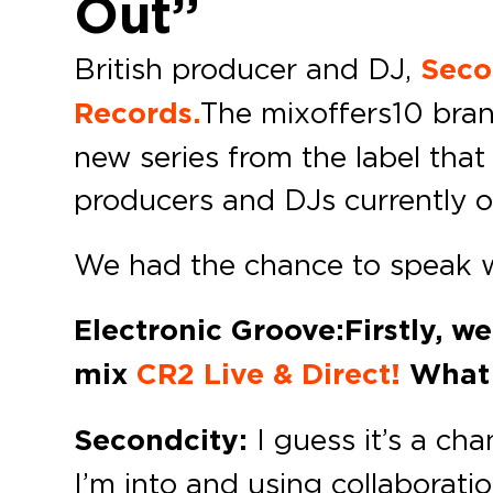
Out”
British producer and DJ,
Seco
Records.
The mix offers 10 br
new series from the label that
producers and DJs currently o
We had the chance to speak w
Electronic Groove: Firstly, w
mix
CR2 Live & Direct!
What i
Secondcity:
I guess it’s a ch
I’m into and using collaborati