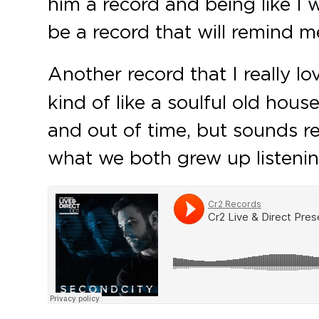
him a record and being like I wa
be a record that will remind me
Another record that I really l
kind of like a soulful old hous
and out of time, but sounds rea
what we both grew up listening