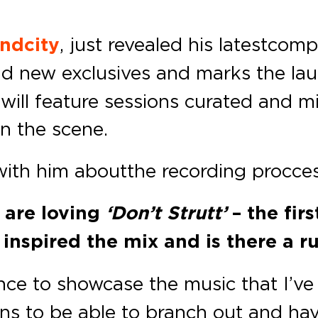
ndcity
, just revealed his latest com
and new exclusives and marks the la
 will feature sessions curated and mi
n the scene.
ith him about the recording procce
e are loving
‘Don’t Strutt’
– the fir
nspired the mix and is there a r
ance to showcase the music that I’v
ons to be able to branch out and have