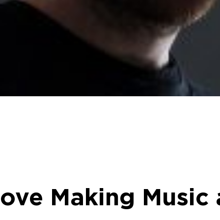
Love Making Music 