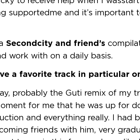
cky to receive help when I was start
ng supported me and it’s important t
 a
Secondcity and friend’s
compilat
and work with on a daily basis.
e a favorite track in particular o
ay, probably the Guti remix of my t
oment for me that he was up for doi
uction and everything really. I had 
coming friends with him, very gradu