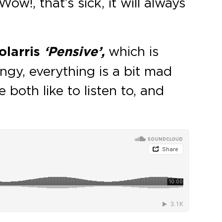
ow!, that’s sick, it will always
larris
‘Pensive’,
which is
ingy, everything is a bit mad
 both like to listen to, and