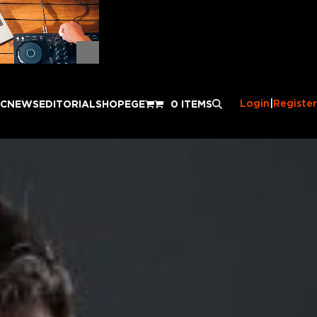
Login
|
Register
IC
NEWS
EDITORIAL
SHOP
EGE
0 ITEMS