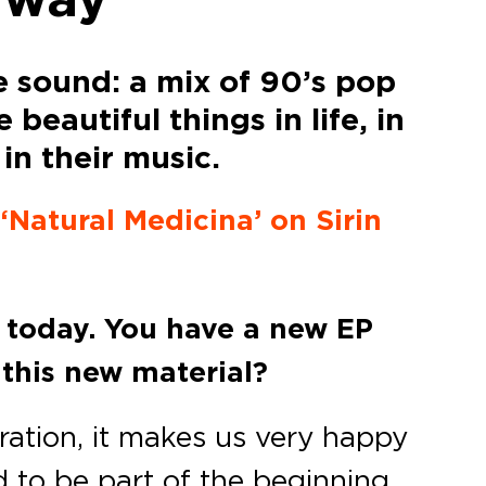
e sound: a mix of 90’s pop
beautiful things in life, in
in their music.
 ‘Natural Medicina’ on Sirin
e today. You have a new EP
 this new material?
bration, it makes us very happy
d to be part of the beginning