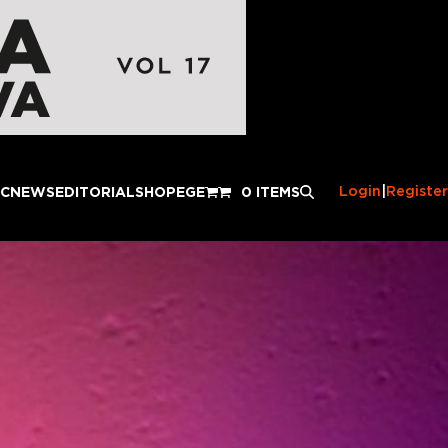
Login
|
Register
IC
NEWS
EDITORIAL
SHOP
EGE
0 ITEMS