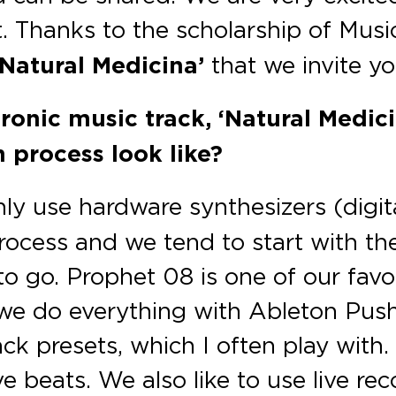
t. Thanks to the scholarship of Mu
Natural Medicina’
that we invite yo
tronic music track, ‘Natural Medic
n process look like?
y use hardware synthesizers (digit
process and we tend to start with t
o go. Prophet 08 is one of our favori
 we do everything with Ableton Push
 presets, which I often play with.
e beats. We also like to use live r