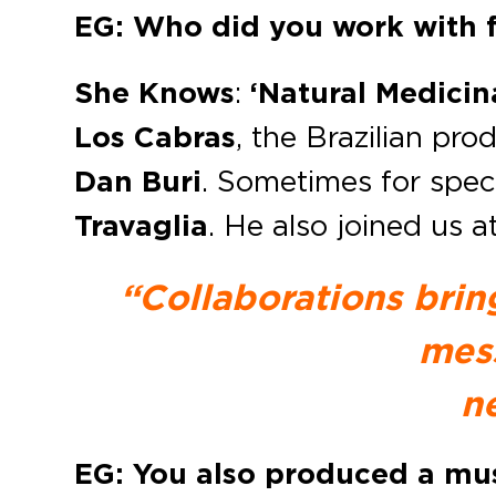
EG: Who did you work with f
She Knows
:
‘Natural Medicin
Los Cabras
, the Brazilian pr
Dan Buri
. Sometimes for speci
Travaglia
. He also joined us a
“Collaborations brin
mess
n
EG: You also produced a musi