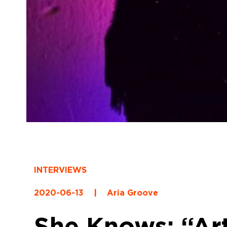
INTERVIEWS
2020-06-13
|
Aria Groove
She Knows: “Art