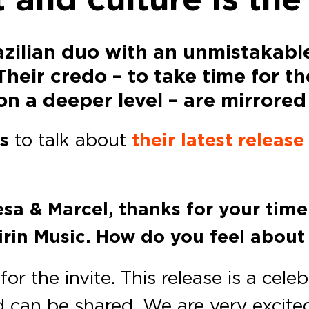
zilian duo with an unmistakabl
ir credo – to take time for the 
n a deeper level – are mirrored 
s
to talk about
their latest release
esa & Marcel, thanks for your tim
irin Music. How do you feel about
or the invite. This release is a cele
d can be shared. We are very excite