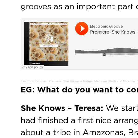
grooves as an important part o
Electronic Groove
·
Premiere: She Knows – Natural Medicina (Medicinal Mix)- Sirin
EG: What do you want to con
She Knows – Teresa:
We star
had finished a first nice arr
about a tribe in Amazonas, Br