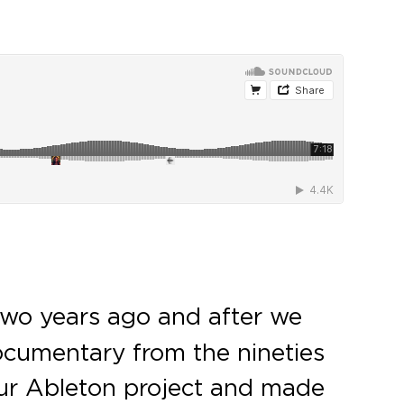
wo years ago and after we
ocumentary from the nineties
our Ableton project and made