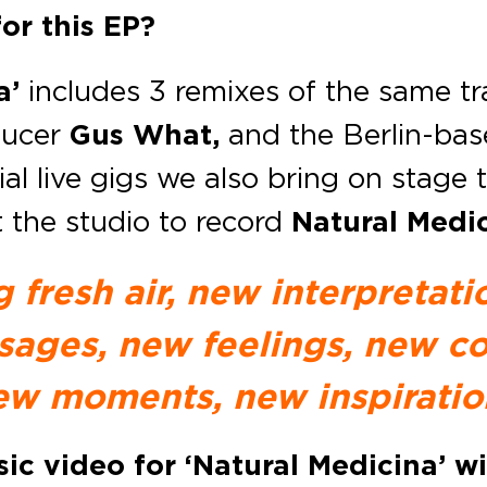
or this EP?
a’
includes 3 remixes of the same t
oducer
Gus What,
and the Berlin-bas
al live gigs we also bring on stage 
t the studio to record
Natural Medic
g fresh air, new interpretat
ages, new feelings, new co
ew moments, new inspiratio
c video for ‘Natural Medicina’ wi