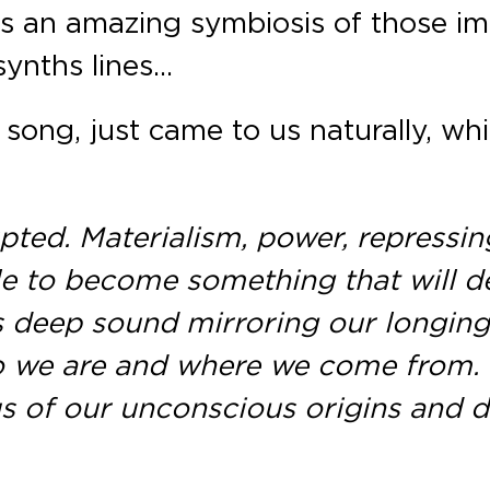
 was an amazing symbiosis of those 
 synths lines…
song, just came to us naturally, wh
ed. Materialism, power, repressing 
le to become something that will 
is deep sound mirroring our longing
o we are and where we come from. I
 of our unconscious origins and dif