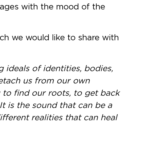
images with the mood of the
ich we would like to share with
ideals of identities, bodies,
detach us from our own
 to find our roots, to get back
t is the sound that can be a
ferent realities that can heal