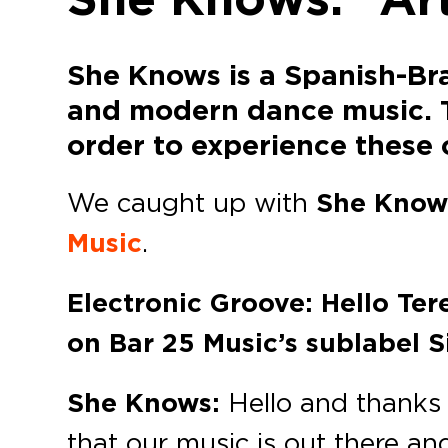
She Knows is a Spanish-Bra
and modern dance music. The
order to experience these o
We caught up with
She Know
Music
.
Electronic Groove: Hello Ter
on Bar 25 Music’s sublabel S
She Knows:
Hello and thanks f
that our music is out there an