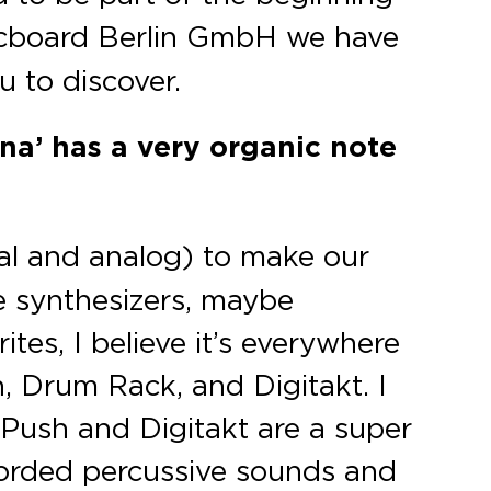
sicboard Berlin GmbH we have
u to discover.
ina’ has a very organic note
al and analog) to make our
he synthesizers, maybe
tes, I believe it’s everywhere
, Drum Rack, and Digitakt. I
 Push and Digitakt are a super
ecorded percussive sounds and