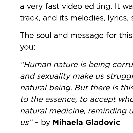
a very fast video editing. It
track, and its melodies, lyrics,
The soul and message for this 
you:
“Human nature is being corrupt
and sexuality make us strugg
natural being. But there is th
to the essence, to accept wh
natural medicine, reminding us
us”
– by
Mihaela Gladovic