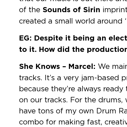
of the
Sounds of Sirin
imprin
created a small world around ‘
EG: Despite it being an elec
to it. How did the productio
She Knows – Marcel:
We mainl
tracks. It’s a very jam-based 
because they’re always ready t
on our tracks. For the drums,
have tons of my own Drum Rack
combo for making fast, creativ