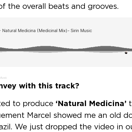
f the overall beats and grooves.
 Music
vey with this track?
ted to produce
‘Natural Medicina’
t
angement Marcel showed me an old d
azil. We just dropped the video in 