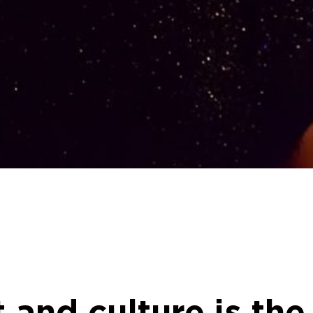
 and culture is th