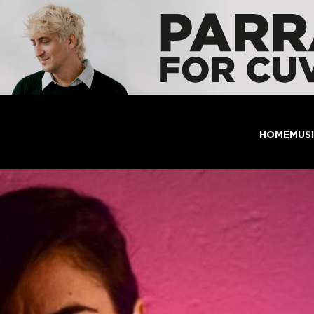
HOME
MUS