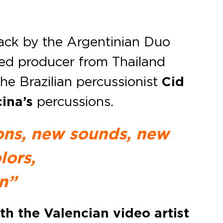
rack by the Argentinian Duo
ed producer from Thailand
the Brazilian percussionist
Cid
ina’s
percussions.
ions, new sounds, new
lors,
n
”
th the Valencian video artist