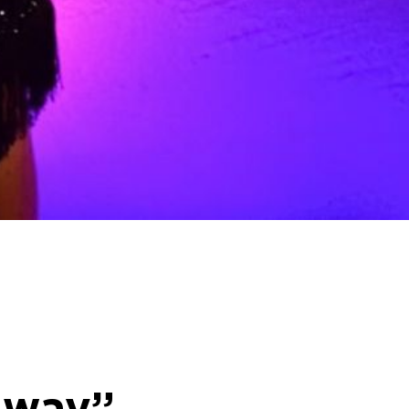
e way”