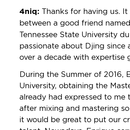
4niq:
Thanks for having us. It
between a good friend name
Tennessee State University d
passionate about Djing since 
over a decade with expertise 
During the Summer of 2016, E
University, obtaining the Mas
already had expressed to me t
after mixing and mastering so
it would be great to put our c