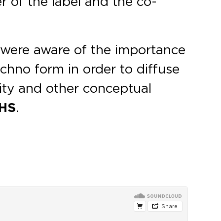
r of the label and the co-
e were aware of the importance
chno form in order to diffuse
ity and other conceptual
HS
.