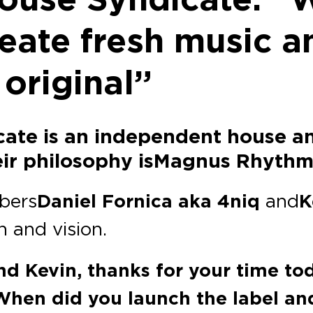
reate fresh music a
 original”
cate is an independent house a
heir philosophy is Magnus Rhyth
bers
Daniel Fornica aka 4niq
and
K
h and vision.
nd Kevin, thanks for your time tod
When did you launch the label and