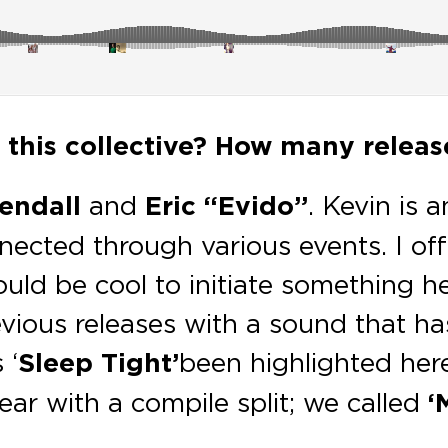
f this collective? How many releas
endall
and
Eric “Evido”
. Kevin is
nnected through various events. I off
ould be cool to initiate something h
vious releases with a sound that ha
 ‘
Sleep Tight’
been highlighted here
year with a compile split; we called
‘