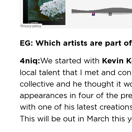
EG: Which artists are part o
4niq:
We started with
Kevin K
local talent that I met and co
collective and he thought it w
appearances in four of the pre
with one of his latest creations
This will be out in March this 