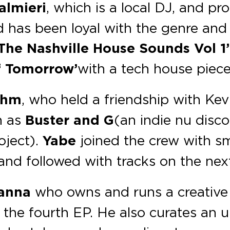
almieri
, which is a local DJ, and pr
 has been loyal with the genre and
‘The Nashville House Sounds Vol 1’
f Tomorrow’
with a tech house piec
ahm
, who held a friendship with Ke
h as
Buster and G
( an indie nu disc
oject).
Yabe
joined the crew with sm
 and followed with tracks on the nex
Hanna
who owns and runs a creative 
g the fourth EP. He also curates an 