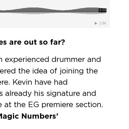
es are out so far?
 an experienced drummer and
ered the idea of joining the
ere. Kevin have had
s already his signature and
 at the EG premiere section.
Magic Numbers’