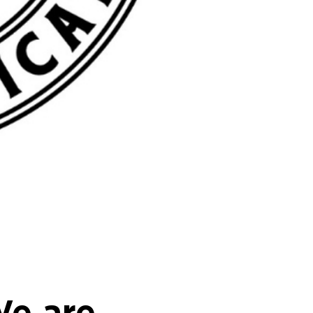
We are