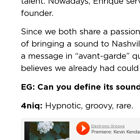
talent. Nowadays, Enrique serv
founder.
Since we both share a passion
of bringing a sound to Nashvil
a message in “avant-garde” qu
believes we already had could
EG: Can you define its soun
4niq:
Hypnotic, groovy, rare.