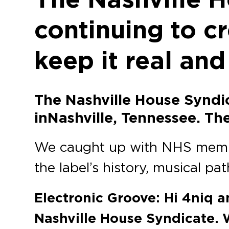
continuing to c
keep it real and
The Nashville House Syndi
in Nashville, Tennessee. T
We caught up with NHS mem
the label’s history, musical pat
Electronic Groove: Hi 4niq a
Nashville House Syndicate. 