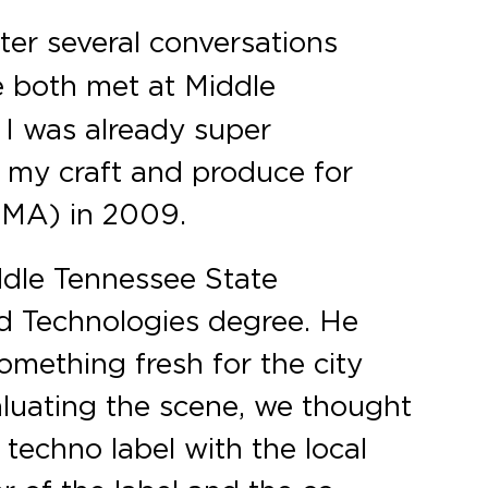
ter several conversations
e both met at Middle
I was already super
e my craft and produce for
 (MA) in 2009.
ddle Tennessee State
nd Technologies degree. He
omething fresh for the city
aluating the scene, we thought
 techno label with the local