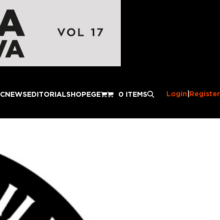
Login
|
Register
IC
NEWS
EDITORIAL
SHOP
EGE
0 ITEMS