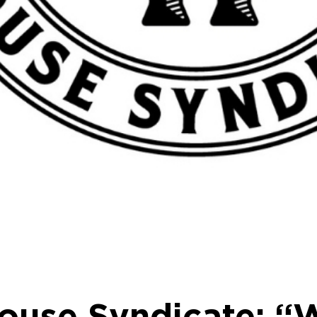
House Syndicate: “