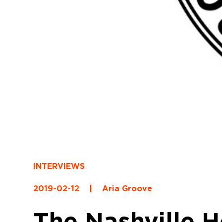
INTERVIEWS
2019-02-12
|
Aria Groove
The Nashville 