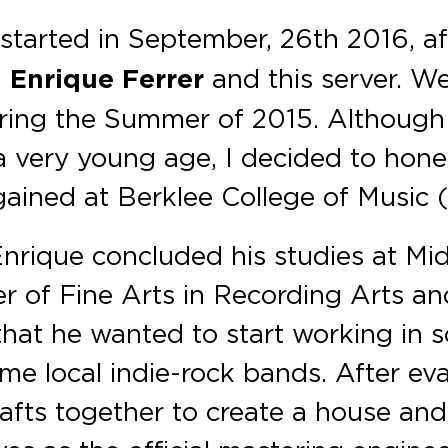
 started in September, 26th 2016, af
d
Enrique Ferrer
and this server. W
uring the Summer of 2015. Although 
a very young age, I decided to hon
gained at Berklee College of Music
nrique concluded his studies at Mi
ter of Fine Arts in Recording Arts a
hat he wanted to start working in s
me local indie-rock bands. After ev
rafts together to create a house and