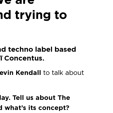
nd trying to
nd techno label based
mī Concentus.
evin Kendall
to talk about
ay. Tell us about The
 what’s its concept?