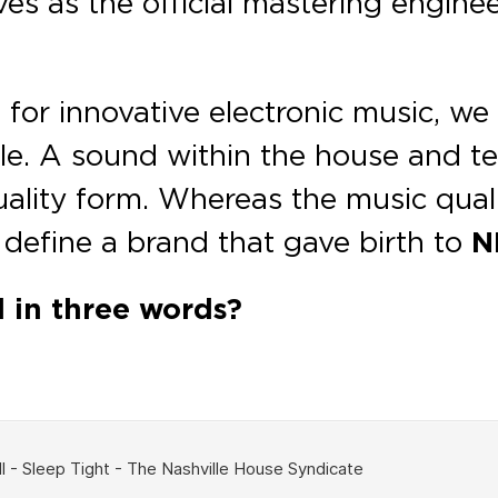
es as the official mastering enginee
 for innovative electronic music, w
le. A sound within the house and te
ality form. Whereas the music qual
 define a brand that gave birth to
N
d in three words?