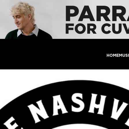
HOME
MUS