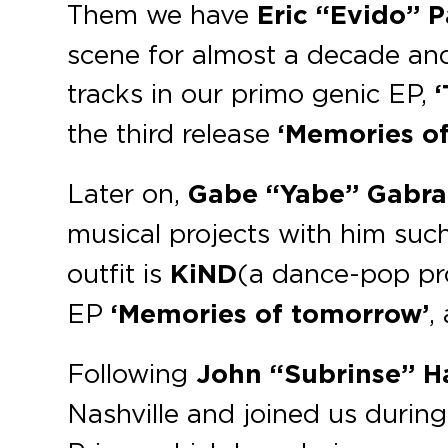
Them we have
Eric “Evido” P
scene for almost a decade and
tracks in our primo genic EP,
the third release
‘Memories o
Later on,
Gabe “Yabe” Gabr
musical projects with him suc
outfit is
KiND
(a dance-pop pr
EP
‘Memories of tomorrow’
,
Following
John “Subrinse” 
Nashville and joined us durin