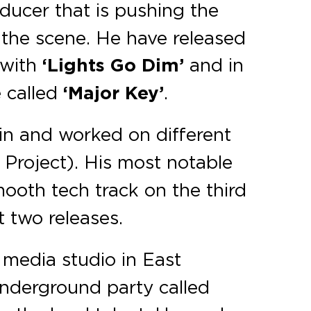
oducer that is pushing the
 the scene. He have released
with
‘Lights Go Dim’
and in
e called
‘Major Key’
.
vin and worked on different
o Project). His most notable
ooth tech track on the third
t two releases.
media studio in East
underground party called