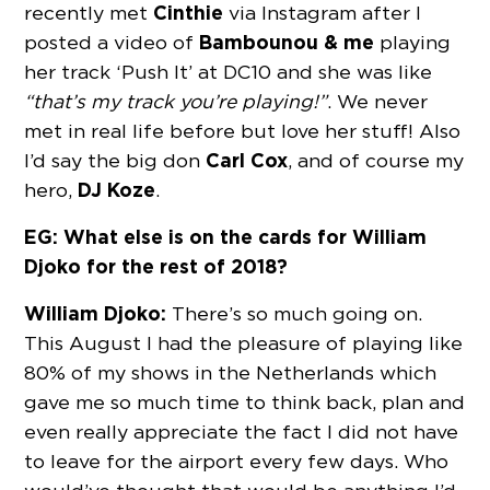
Cinthie
recently met
via Instagram after I
Bambounou & me
posted a video of
playing
her track ‘Push It’ at DC10 and she was like
“that’s my track you’re playing!”
. We never
met in real life before but love her stuff! Also
Carl Cox
I’d say the big don
, and of course my
DJ Koze
hero,
.
EG: What else is on the cards for William
Djoko for the rest of 2018?
William Djoko:
There’s so much going on.
This August I had the pleasure of playing like
80% of my shows in the Netherlands which
gave me so much time to think back, plan and
even really appreciate the fact I did not have
to leave for the airport every few days. Who