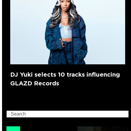
DJ Yuki selects 10 tracks influencing
GLAZD Records
Search