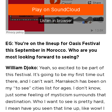
EG: You’re on the lineup for Oasis Festival
this September in Morocco. Who are you
most looking forward to seeing?
William Djoko:
Yeah, so excited to be part of
this festival. It’s going to be my first time out
there, and I can’t wait. Marrakech has been on
my “to see” cities list for ages. I don’t know,
just some feeling of mysticism surrounds that
destination. Who I want to see is pretty hard,
I mean have you seen that line up, like wow! I