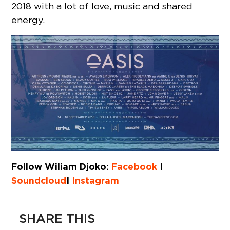
2018 with a lot of love, music and shared
energy.
Follow Wiliam Djoko:
Facebook
I
Soundcloud
I
Instagram
SHARE THIS