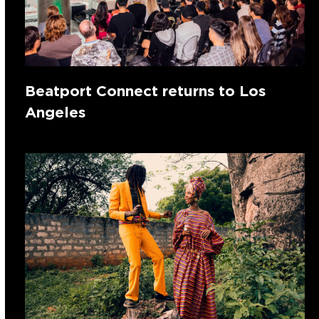
Beatport Connect returns to Los
Angeles