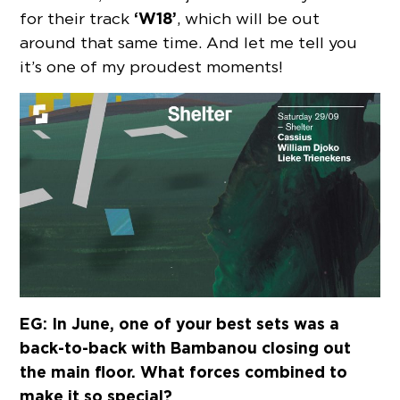
‘W18’
for their track
, which will be out
around that same time. And let me tell you
it’s one of my proudest moments!
EG: In June, one of your best sets was a
back-to-back with Bambanou closing out
the main floor. What forces combined to
make it so special?