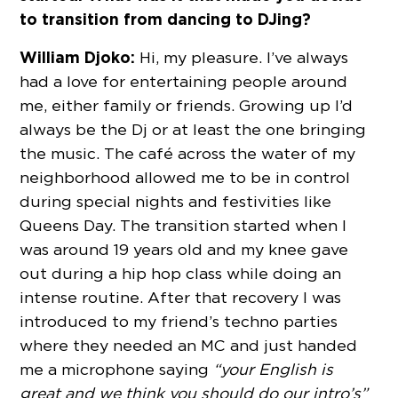
to transition from dancing to DJing?
William Djoko:
Hi, my pleasure. I’ve always
had a love for entertaining people around
me, either family or friends. Growing up I’d
always be the Dj or at least the one bringing
the music. The café across the water of my
neighborhood allowed me to be in control
during special nights and festivities like
Queens Day. The transition started when I
was around 19 years old and my knee gave
out during a hip hop class while doing an
intense routine. After that recovery I was
introduced to my friend’s techno parties
where they needed an MC and just handed
me a microphone saying
“your English is
great and we think you should do our intro’s”