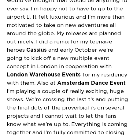
would’ve thought that would be anything I’d
ever say, I’m happy not to have to go to the
airport . It felt luxurious and I’m more than
motivated to take on new adventures all
around the globe. My releases are planned
out nicely, I did a remix for my teenage
Cassius
heroes
and early October we’re
going to kick off a new multiple event
concept in London in cooperation with
London Warehouse Events
for my residency
Amsterdam Dance Event
with them. Also at
I’m playing a couple of really exciting, huge
shows. We’re crossing the last t’s and putting
the final dots of the proverbial i’s on several
projects and I cannot wait to let the fans
know what we’re up to. Everything is coming
together and I’m fully committed to closing