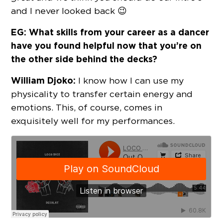
and I never looked back 😉
EG: What skills from your career as a dancer
have you found helpful now that you’re on
the other side behind the decks?
William Djoko:
I know how I can use my
physicality to transfer certain energy and
emotions. This, of course, comes in
exquisitely well for my performances.