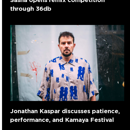
through 36db
Jonathan Kaspar discusses patience,
performance, and Kamaya Festival