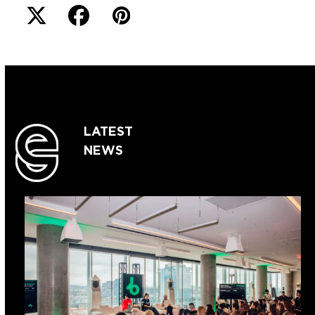
LATEST
NEWS