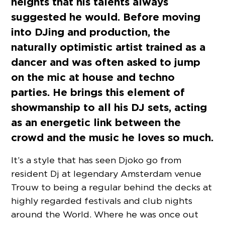
heights that his talents always
suggested he would. Before moving
into DJing and production, the
naturally optimistic artist trained as a
dancer and was often asked to jump
on the mic at house and techno
parties. He brings this element of
showmanship to all his DJ sets, acting
as an energetic link between the
crowd and the music he loves so much.
It’s a style that has seen Djoko go from
resident Dj at legendary Amsterdam venue
Trouw to being a regular behind the decks at
highly regarded festivals and club nights
around the World. Where he was once out