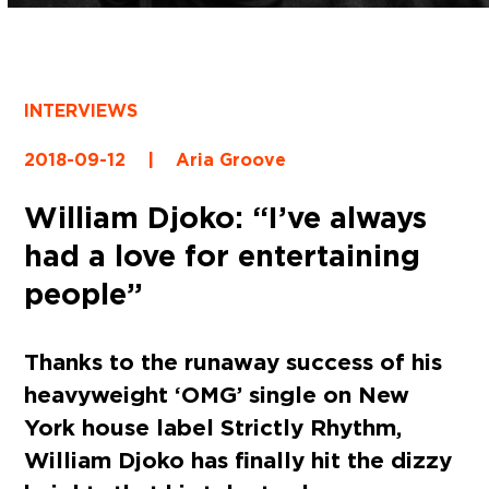
INTERVIEWS
2018-09-12
|
Aria Groove
William Djoko: “I’ve always
had a love for entertaining
people”
Thanks to the runaway success of his
heavyweight ‘OMG’ single on New
York house label Strictly Rhythm,
William Djoko has finally hit the dizzy