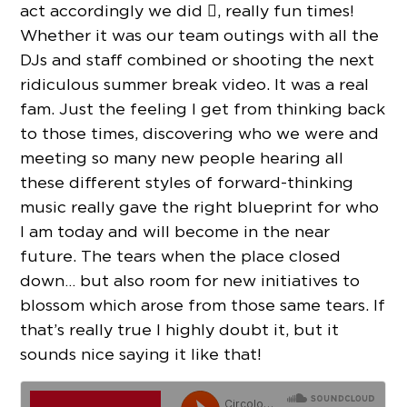
act accordingly we did , really fun times!
Whether it was our team outings with all the
DJs and staff combined or shooting the next
ridiculous summer break video. It was a real
fam. Just the feeling I get from thinking back
to those times, discovering who we were and
meeting so many new people hearing all
these different styles of forward-thinking
music really gave the right blueprint for who
I am today and will become in the near
future. The tears when the place closed
down… but also room for new initiatives to
blossom which arose from those same tears. If
that’s really true I highly doubt it, but it
sounds nice saying it like that!