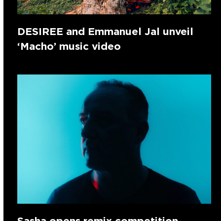
DESIREE and Emmanuel Jal unveil
‘Macho’ music video
Sasha opens remix competition