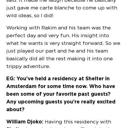
just gave me carte blanche to come up with
wild ideas, so I did!
Working with Rakim and his team was the
perfect day and very fun. His insight into
what he wants is very straight forward. So we
just played our part and he and his team
basically did all the rest making it into one
trippy adventure.
EG: You’ve held a residency at Shelter in
Amsterdam for some time now. Who have
been some of your favorite past guests?
Any upcoming guests you’re really excited
about?
William Djoko:
Having this residency with