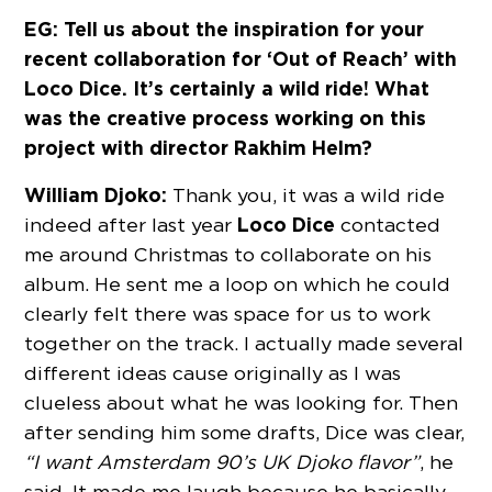
EG: Tell us about the inspiration for your
recent collaboration for ‘Out of Reach’ with
Loco Dice. It’s certainly a wild ride! What
was the creative process working on this
project with director Rakhim Helm?
William Djoko:
Thank you, it was a wild ride
Loco Dice
indeed after last year
contacted
me around Christmas to collaborate on his
album. He sent me a loop on which he could
clearly felt there was space for us to work
together on the track. I actually made several
different ideas cause originally as I was
clueless about what he was looking for. Then
after sending him some drafts, Dice was clear,
“I want Amsterdam 90’s UK Djoko flavor”
, he
said. It made me laugh because he basically