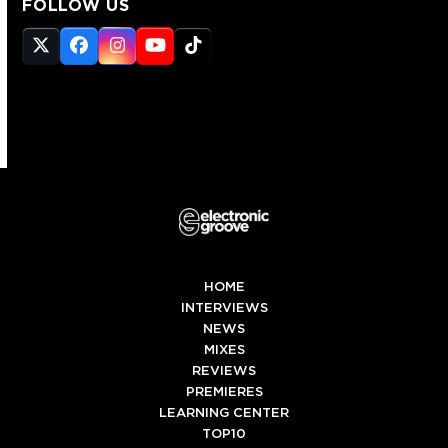
FOLLOW US
Twitter
Facebook
Instagram
YouTube
Tiktok
(deprecated)
HOME
INTERVIEWS
NEWS
MIXES
REVIEWS
PREMIERES
LEARNING CENTER
TOP10