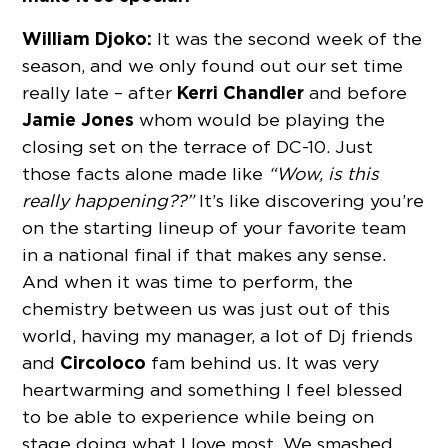
William Djoko:
It was the second week of the
season, and we only found out our set time
Kerri Chandler
really late – after
and before
Jamie Jones
whom would be playing the
closing set on the terrace of DC-10. Just
those facts alone made like
“Wow, is this
really happening??”
It’s like discovering you’re
on the starting lineup of your favorite team
in a national final if that makes any sense.
And when it was time to perform, the
chemistry between us was just out of this
world, having my manager, a lot of Dj friends
Circoloco
and
fam behind us. It was very
heartwarming and something I feel blessed
to be able to experience while being on
stage doing what I love most. We smashed