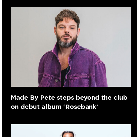
Made By Pete steps beyond the club
on debut album ‘Rosebank’