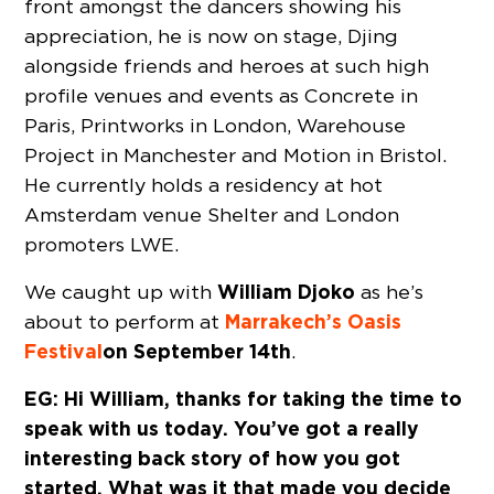
front amongst the dancers showing his
appreciation, he is now on stage, Djing
alongside friends and heroes at such high
profile venues and events as Concrete in
Paris, Printworks in London, Warehouse
Project in Manchester and Motion in Bristol.
He currently holds a residency at hot
Amsterdam venue Shelter and London
promoters LWE.
William Djoko
We caught up with
as he’s
Marrakech’s Oasis
about to perform at
Festival
on September 14th
.
EG: Hi William, thanks for taking the time to
speak with us today. You’ve got a really
interesting back story of how you got
started. What was it that made you decide