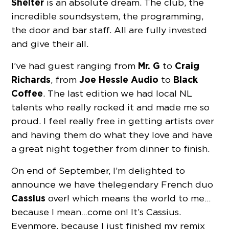
Shelter
is an absolute dream. The club, the
incredible soundsystem, the programming,
the door and bar staff. All are fully invested
and give their all.
Mr. G
Craig
I’ve had guest ranging from
to
Richards
Joe Hessle Audio
Black
, from
to
Coffee
. The last edition we had local NL
talents who really rocked it and made me so
proud. I feel really free in getting artists over
and having them do what they love and have
a great night together from dinner to finish.
On end of September, I’m delighted to
announce we have the legendary French duo
Cassius
over! which means the world to me…
because I mean…come on! It’s Cassius.
Evenmore, because I just finished my remix