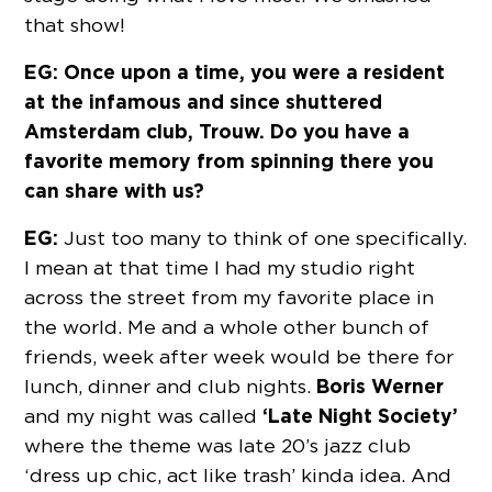
that show!
EG: Once upon a time, you were a resident
at the infamous and since shuttered
Amsterdam club, Trouw. Do you have a
favorite memory from spinning there you
can share with us?
EG:
Just too many to think of one specifically.
I mean at that time I had my studio right
across the street from my favorite place in
the world. Me and a whole other bunch of
friends, week after week would be there for
Boris Werner
lunch, dinner and club nights.
‘Late Night Society’
and my night was called
where the theme was late 20’s jazz club
‘dress up chic, act like trash’ kinda idea. And