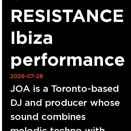
RESISTANCE
Ibiza
performance
2026-07-28
JOA is a Toronto-based
DJ and producer whose
sound combines
melodic techno with