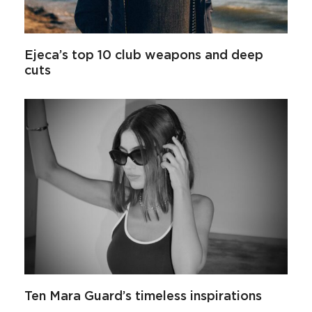
Ejeca’s top 10 club weapons and deep
cuts
Ten Mara Guard’s timeless inspirations