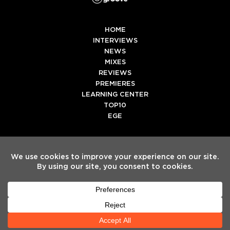
HOME
INTERVIEWS
NEWS
MIXES
REVIEWS
PREMIERES
LEARNING CENTER
TOP10
EGE
Twitter
Facebook
Instagram
Spotify
Tiktok
Copyright
Electronic Groove 2025.
- All Rights Reserved
ADVERTISE WITH US
TEAM
SERVICES
PRIVACY POLICY
TERMS & CONDITIONS
HELP CENTER