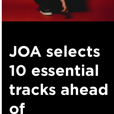
JOA selects
10 essential
tracks ahead
of