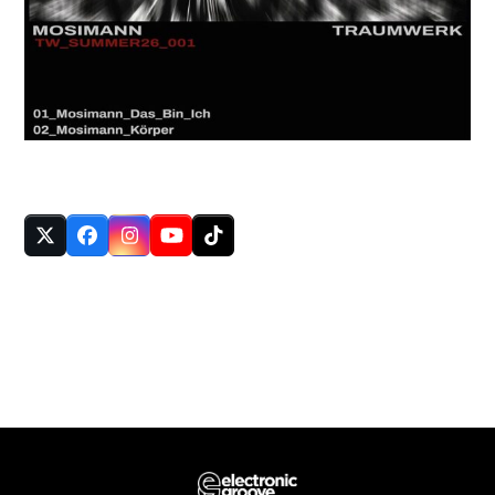
FOLLOW US
Twitter
Facebook
Instagram
YouTube
Tiktok
(deprecated)