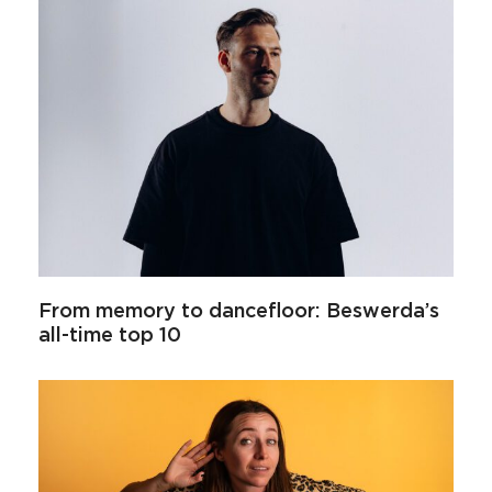
From memory to dancefloor: Beswerda’s
all-time top 10