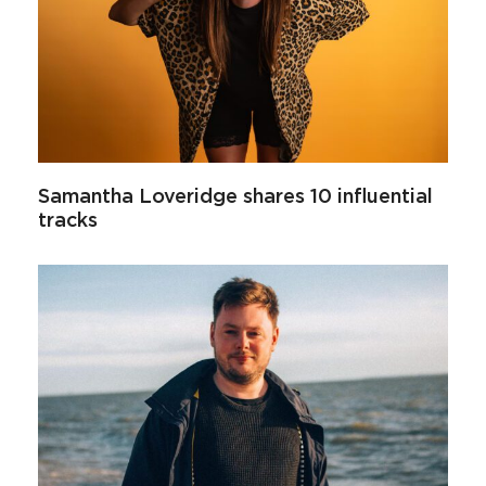
Samantha Loveridge shares 10 influential
tracks