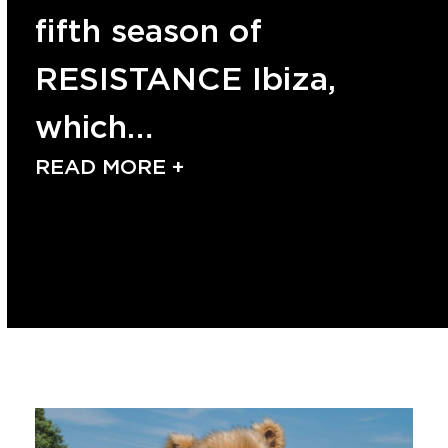
fifth season of
RESISTANCE Ibiza,
which…
READ MORE +