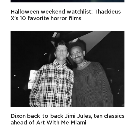
Halloween weekend watchlist: Thaddeus
X’s 10 favorite horror films
Dixon back-to-back Jimi Jules, ten classics
ahead of Art With Me Miami