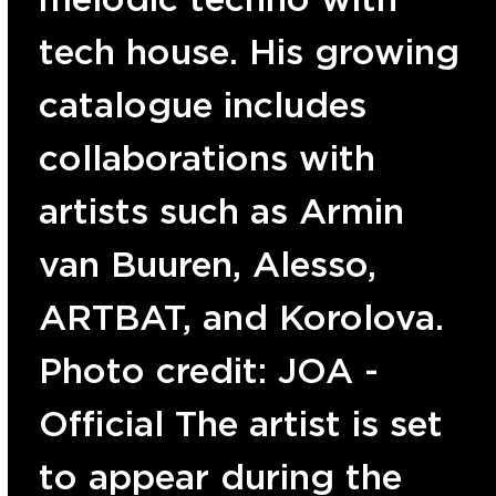
tech house. His growing
catalogue includes
collaborations with
artists such as Armin
van Buuren, Alesso,
ARTBAT, and Korolova.
Photo credit: JOA -
Official The artist is set
to appear during the