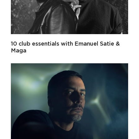
10 club essentials with Emanuel Satie &
Maga