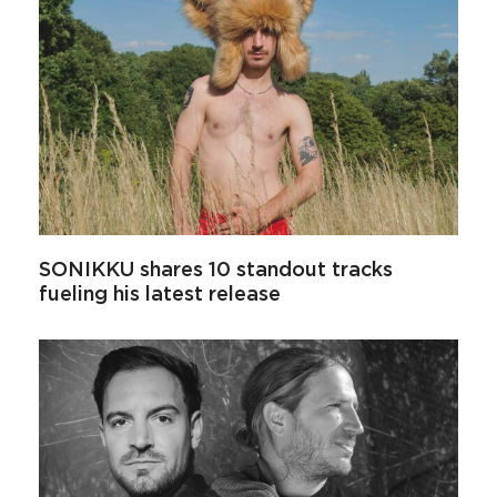
SONIKKU shares 10 standout tracks
fueling his latest release