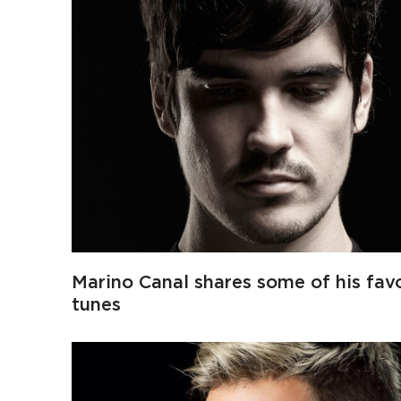
Marino Canal shares some of his favo
tunes