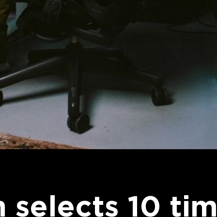
 selects 10 tim