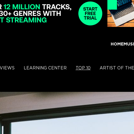
HOME
MUS
RVIEWS
LEARNING CENTER
TOP 10
ARTIST OF TH