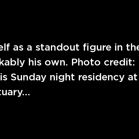
f as a standout figure in th
kably his own. Photo credit:
is Sunday night residency at
tuary…