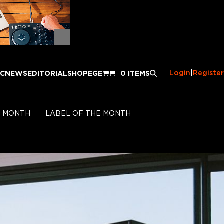
Login
|
Register
IC
NEWS
EDITORIAL
SHOP
EGE
0 ITEMS
E MONTH
LABEL OF THE MONTH