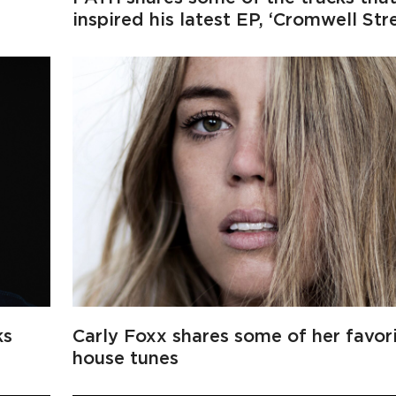
inspired his latest EP, ‘Cromwell Str
ks
Carly Foxx shares some of her favor
house tunes