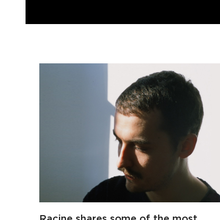
Racine shares some of the most