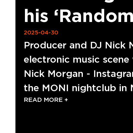
his ‘Random
2025-04-30
Producer and DJ Nick M
electronic music scene 
Nick Morgan - Instagram
the MONI nightclub in
READ MORE +