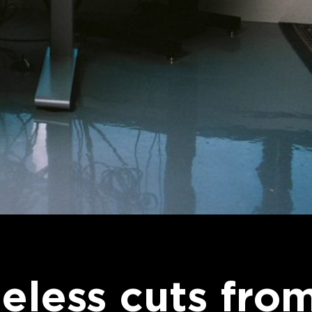
eless cuts fro