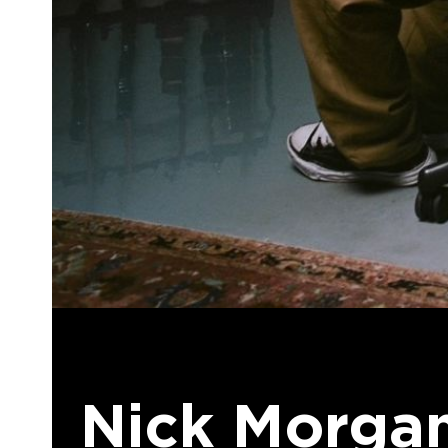
Nick Morgan