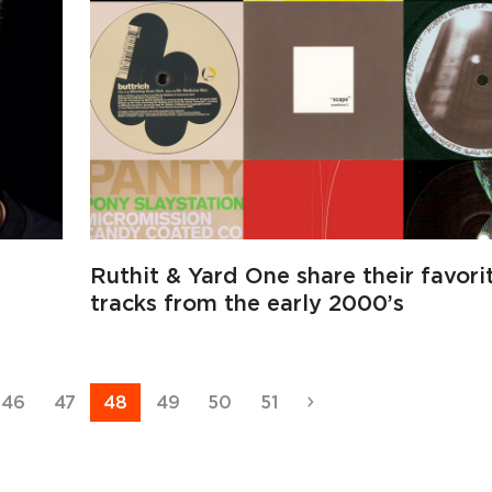
Ruthit & Yard One share their favori
tracks from the early 2000’s
Page
Page
Page
Page
Page
Page
Next
46
47
48
49
50
51