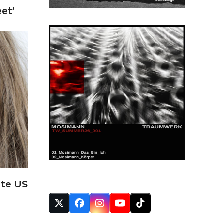
eet’
FOLLOW US
ite US
Twitter
Facebook
Instagram
YouTube
Tiktok
(deprecated)