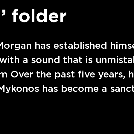
’ folder
organ has established himsel
with a sound that is unmista
 Over the past five years, h
 Mykonos has become a sanc