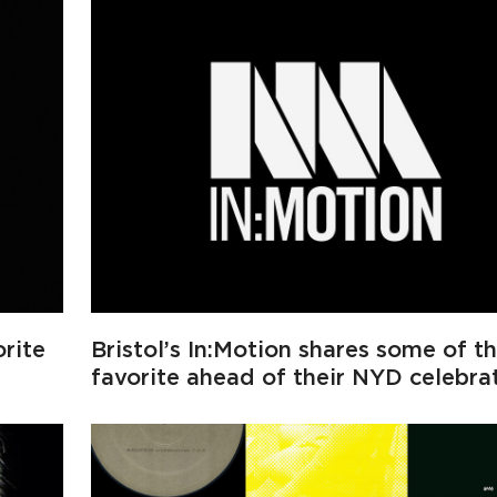
rite
Bristol’s In:Motion shares some of th
favorite ahead of their NYD celebra