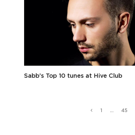
Sabb’s Top 10 tunes at Hive Club
Previous
Page
Page
1
…
45