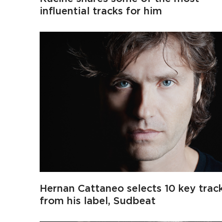
influential tracks for him
Hernan Cattaneo selects 10 key trac
from his label, Sudbeat