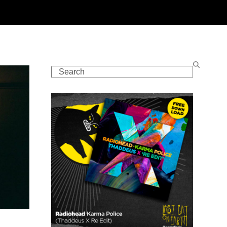
Search
t