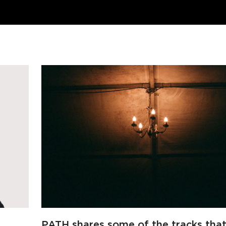
PATH shares some of the tracks tha