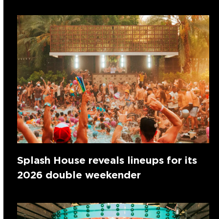
Splash House reveals lineups for its
2026 double weekender