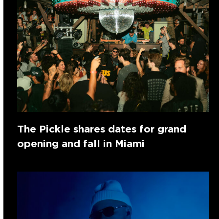
The Pickle shares dates for grand
opening and fall in Miami