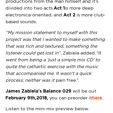
productions from the man himself and it’s
Act 1
divided into two acts.
is more deep
Act 2
electronica-oriented, and
is more club-
based sounds.
“My mission statement to myself with this
project was that I wanted to make something
that was rich and textured, something the
listener could get lost in”
, Zabiela added.
“It
went from being a ‘just a simple mix CD’ to
quite the cathartic exercise with the music
that accompanied me. It wasn’t a quick
process; neither was it
pain free
”.
James Zabiela’s Balance 029
will be out
February 9th, 2018,
here
you can preorder it
.
Listen to the mini-mix preview below.