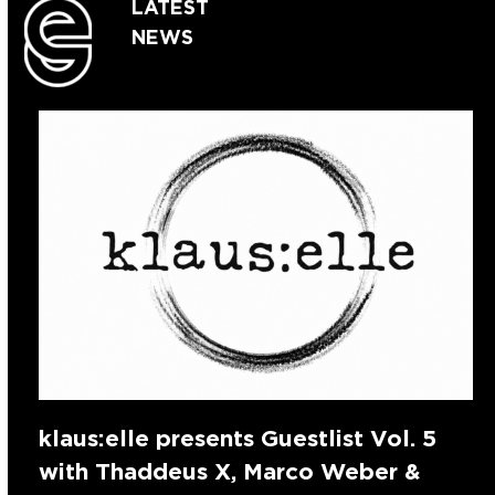
LATEST
NEWS
klaus:elle presents Guestlist Vol. 5
with Thaddeus X, Marco Weber &