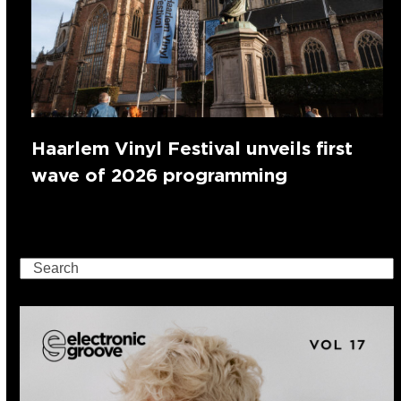
Haarlem Vinyl Festival unveils first
wave of 2026 programming
Search