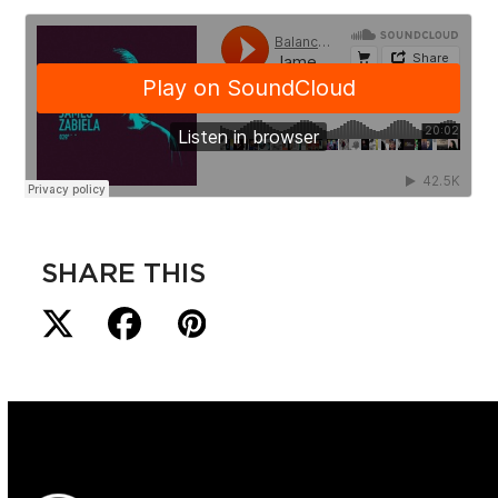
SHARE THIS