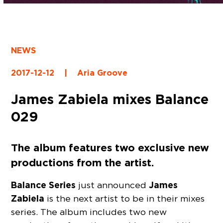
NEWS
2017-12-12
|
Aria Groove
James Zabiela mixes Balance
029
The album features two exclusive new
productions from the artist.
Balance Series
James
just announced
Zabiela
is the next artist to be in their mixes
series. The album includes two new