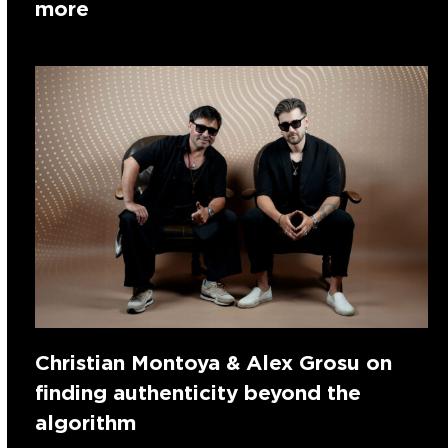
more
Christian Montoya & Alex Grosu on
finding authenticity beyond the
algorithm