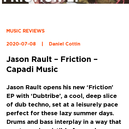
MUSIC REVIEWS
2020-07-08
|
Daniel Cottin
Jason Rault – Friction –
Capadi Music
Jason Rault
opens his new
‘Friction’
EP with
‘Dubtribe’
, a cool, deep slice
of dub techno, set at a leisurely pace
perfect for these lazy summer days.
Drums and bass interplay in a way that