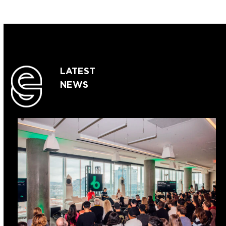
LATEST
NEWS