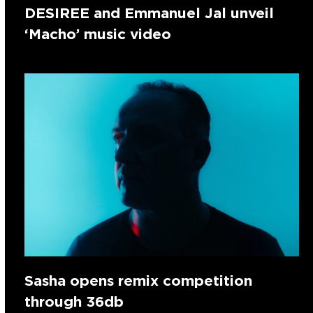
DESIREE and Emmanuel Jal unveil
‘Macho’ music video
Sasha opens remix competition
through 36db