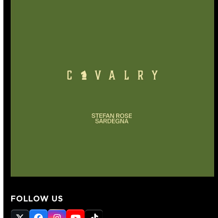
FOLLOW US