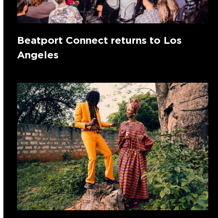
Beatport Connect returns to Los
Angeles