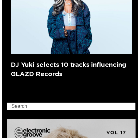
DJ Yuki selects 10 tracks influencing
GLAZD Records
Search