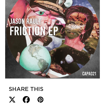
SHARE THIS