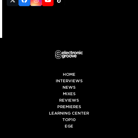
Twitter
Facebook
Instagram
YouTube
Tiktok
(deprecated)
HOME
INTERVIEWS
NEWS
MIXES
REVIEWS
PREMIERES
LEARNING CENTER
TOP10
EGE