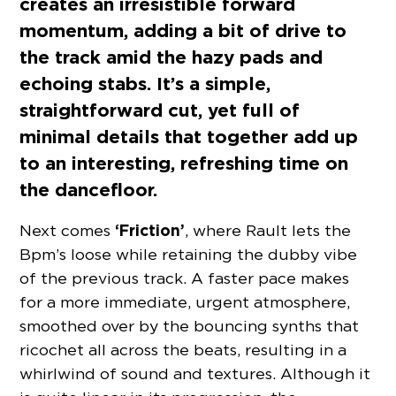
creates an irresistible forward
momentum, adding a bit of drive to
the track amid the hazy pads and
echoing stabs. It’s a simple,
straightforward cut, yet full of
minimal details that together add up
to an interesting, refreshing time on
the dancefloor.
‘Friction’
Next comes
, where Rault lets the
Bpm’s loose while retaining the dubby vibe
of the previous track. A faster pace makes
for a more immediate, urgent atmosphere,
smoothed over by the bouncing synths that
ricochet all across the beats, resulting in a
whirlwind of sound and textures. Although it