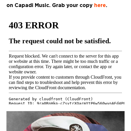
on Capadi Music. Grab your copy
here
.