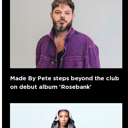
Made By Pete steps beyond the club
on debut album ‘Rosebank’