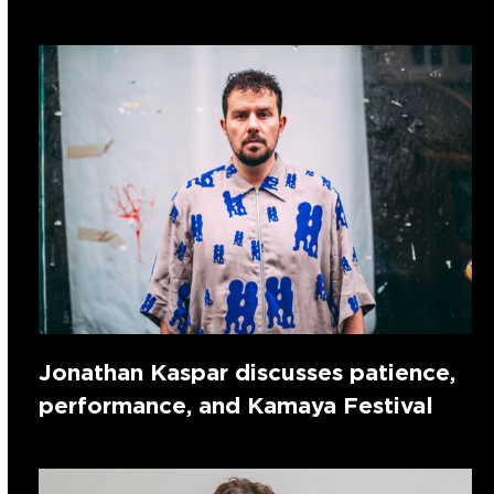
Jonathan Kaspar discusses patience,
performance, and Kamaya Festival