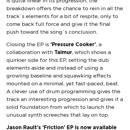
is quite linear in its progression, the
breakdown offers the chance to rein in all the
track´s elements for a bit of respite, only to
come back full force and give it the final
push toward the song´s conclusion.
‘Pressure Cooker’
Closing the EP is
, a
Taimur
collaboration with
, which shows a
quirkier side for this EP, setting the dub
elements aside and instead of using a
growling baseline and squawking effects
mounted on a minimal, yet fast-paced, beat.
A clever use of drum programming gives the
track an interesting progression and gives it a
solid foundation from which to launch the
unusual synth screeches that lay on top.
Jason Rault’s ‘Friction’ EP is now available