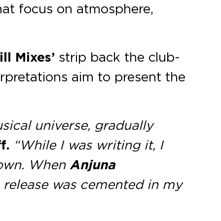
 that focus on atmosphere,
ill Mixes’
strip back the club-
rpretations aim to present the
sical universe, gradually
f.
“While I was writing it, I
r own. When
Anjuna
on release was cemented in my