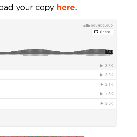
oad your copy
here.