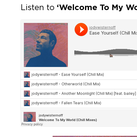
Listen to
‘Welcome To My Wor