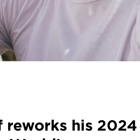
f reworks his 2024