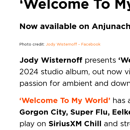
‘Welcome To M
Now available on Anjunachi
Photo credit:
Jody Wisternoff – Facebook
Jody Wisternoff
presents
‘W
2024 studio album, out now v
passion for ambient and downt
‘Welcome To My World’
has a
Gorgon City, Super Flu, Eelk
play on
SiriusXM Chill
and str