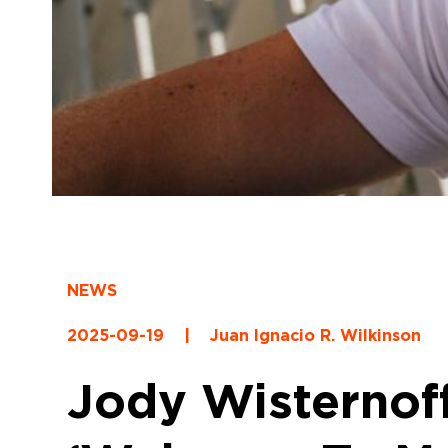
NEWS
2025-09-19
|
Juan Ignacio R. Wilkinson
Jody Wisternof