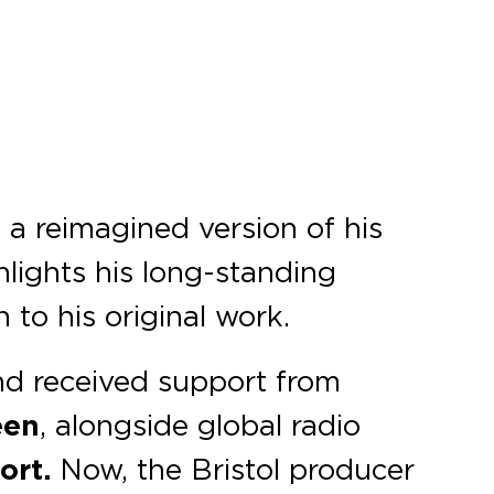
, a reimagined version of his
lights his long-standing
to his original work.
nd received support from
een
, alongside global radio
ort.
Now, the Bristol producer