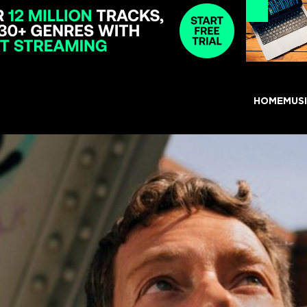
HOME
MUS