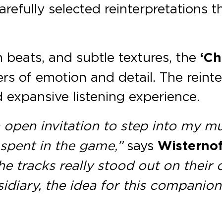
carefully selected reinterpretations
 beats, and subtle textures, the
‘Ch
rs of emotion and detail. The reinte
 expansive listening experience.
n open invitation to step into my mu
 spent in the game,”
says
Wisternof
the tracks really stood out on thei
sidiary, the idea for this compani