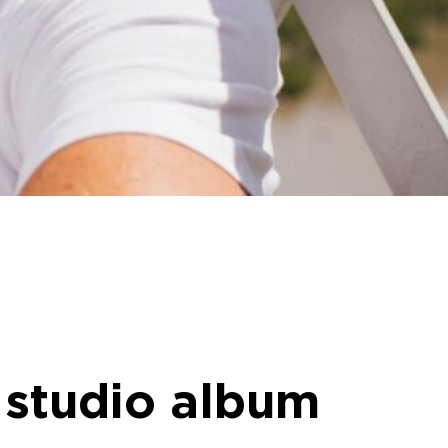
 studio album