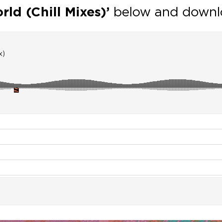
ld (Chill Mixes)’
below and downl