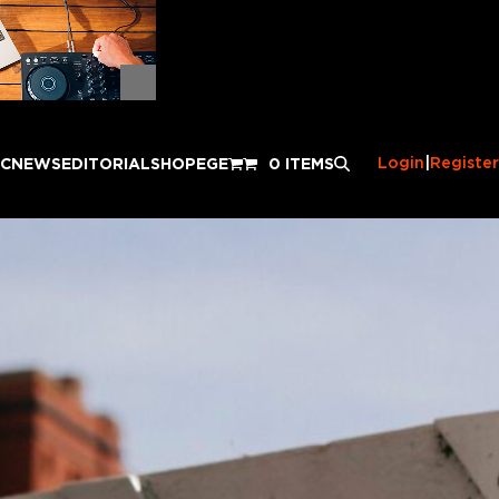
Login
|
Register
IC
NEWS
EDITORIAL
SHOP
EGE
0 ITEMS