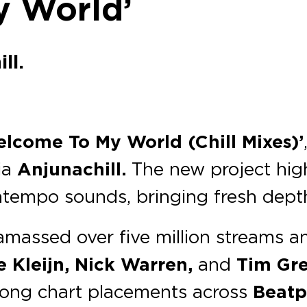
y World’
ll.
elcome To My World (Chill Mixes)’
ia
Anjunachill.
The new project high
empo sounds, bringing fresh depth 
massed over five million streams a
e Kleijn, Nick Warren,
and
Tim Gr
ong chart placements across
Beatp