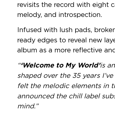
revisits the record with eight 
melody, and introspection.
Infused with lush pads, broken
ready edges to reveal new laye
album as a more reflective and
“
‘Welcome to My World’
is a
shaped over the 35 years I’ve
felt the melodic elements in 
announced the chill label sub
mind.”