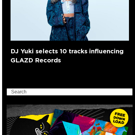
DJ Yuki selects 10 tracks influencing
GLAZD Records
Search