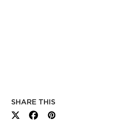
SHARE THIS