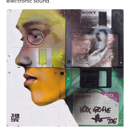
electronic sound.