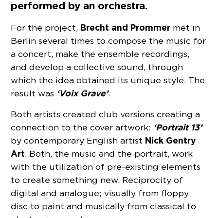
performed by an orchestra.
Brecht and Prommer
For the project,
met in
Berlin several times to compose the music for
a concert, make the ensemble recordings,
and develop a collective sound, through
which the idea obtained its unique style. The
‘Voix Grave’
result was
.
Both artists created club versions creating a
‘Portrait 13’
connection to the cover artwork:
Nick Gentry
by contemporary English artist
Art
. Both, the music and the portrait, work
with the utilization of pre-existing elements
to create something new. Reciprocity of
digital and analogue; visually from floppy
disc to paint and musically from classical to