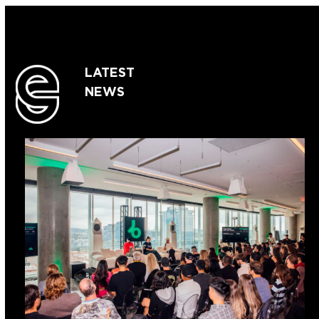
LATEST
NEWS