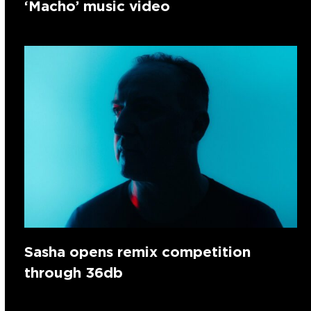
‘Macho’ music video
Sasha opens remix competition
through 36db