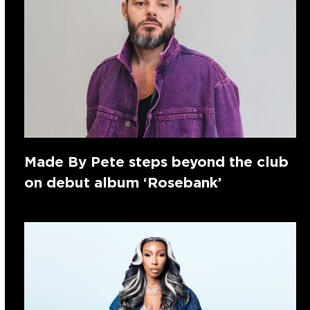
Made By Pete steps beyond the club
on debut album ‘Rosebank’