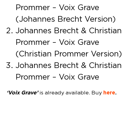
Prommer – Voix Grave
(Johannes Brecht Version)
Johannes Brecht & Christian
Prommer – Voix Grave
(Christian Prommer Version)
Johannes Brecht & Christian
Prommer – Voix Grave
‘Voix Grave’
here
.
is already available. Buy