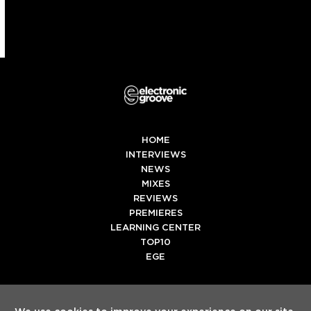
HOME
INTERVIEWS
NEWS
MIXES
REVIEWS
PREMIERES
LEARNING CENTER
TOP10
EGE
Twitter
Facebook
Instagram
Spotify
Tiktok