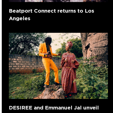
Beatport Connect returns to Los
Angeles
DESIREE and Emmanuel Jal unveil