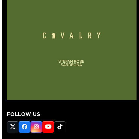
FOLLOW US
Twitter
Facebook
Instagram
YouTube
Tiktok
(deprecated)