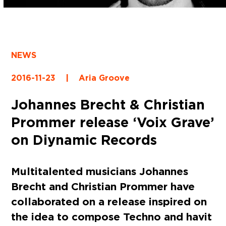
NEWS
2016-11-23
|
Aria Groove
Johannes Brecht & Christian
Prommer release ‘Voix Grave’
on Diynamic Records
Multitalented musicians Johannes
Brecht and Christian Prommer have
collaborated on a release inspired on
the idea to compose Techno and havit