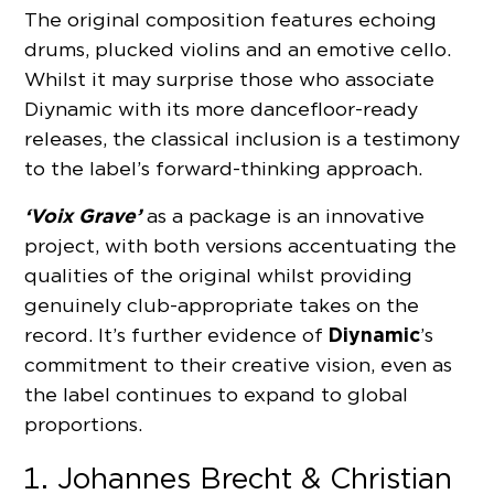
The original composition features echoing
drums, plucked violins and an emotive cello.
Whilst it may surprise those who associate
Diynamic with its more dancefloor-ready
releases, the classical inclusion is a testimony
to the label’s forward-thinking approach.
‘Voix Grave’
as a package is an innovative
project, with both versions accentuating the
qualities of the original whilst providing
genuinely club-appropriate takes on the
Diynamic
record. It’s further evidence of
’s
commitment to their creative vision, even as
the label continues to expand to global
proportions.
Johannes Brecht & Christian