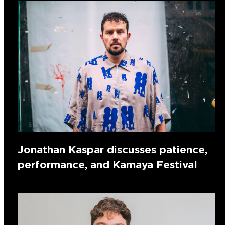
Jonathan Kaspar discusses patience,
performance, and Kamaya Festival