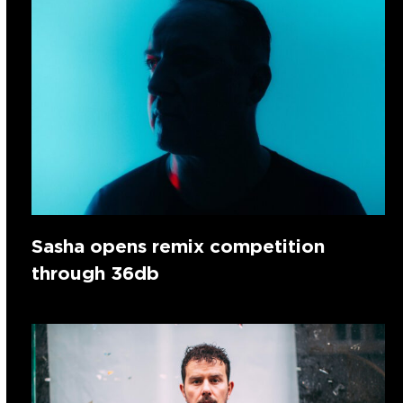
Sasha opens remix competition
through 36db