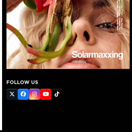
FOLLOW US
Twitter
Facebook
Instagram
YouTube
Tiktok
(deprecated)