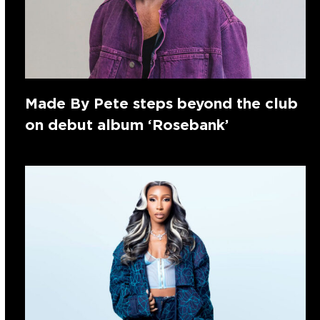
Made By Pete steps beyond the club
on debut album ‘Rosebank’