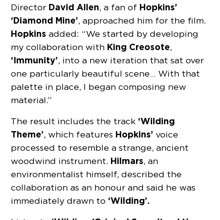
David Allen
Hopkins’
Director
, a fan of
‘Diamond Mine’
, approached him for the film.
Hopkins
added: “We started by developing
King Creosote
my collaboration with
,
‘Immunity’
, into a new iteration that sat over
one particularly beautiful scene… With that
palette in place, I began composing new
material.”
‘Wilding
The result includes the track
Theme’
Hopkins’
, which features
voice
processed to resemble a strange, ancient
Hilmars
woodwind instrument.
, an
environmentalist himself, described the
collaboration as an honour and said he was
‘Wilding’.
immediately drawn to