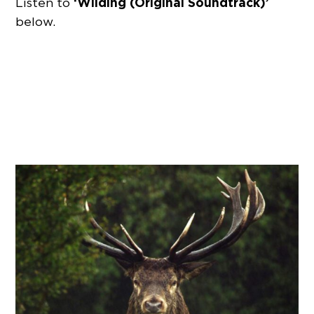
‘Wilding (Original Soundtrack)’
Listen to
below.