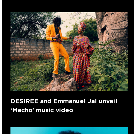
DESIREE and Emmanuel Jal unveil
‘Macho’ music video