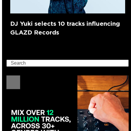
DJ Yuki selects 10 tracks influencing
GLAZD Records
Search