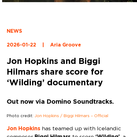
NEWS
2026-01-22
|
Aria Groove
Jon Hopkins and Biggi
Hilmars share score for
‘Wilding’ documentary
Out now via Domino Soundtracks.
Photo credit:
Jon Hopkins / Biggi Hilmars – Official
Jon Hopkins
has teamed up with Icelandic
Biggi Hilmars
‘Wilding’
composer
to score
, a