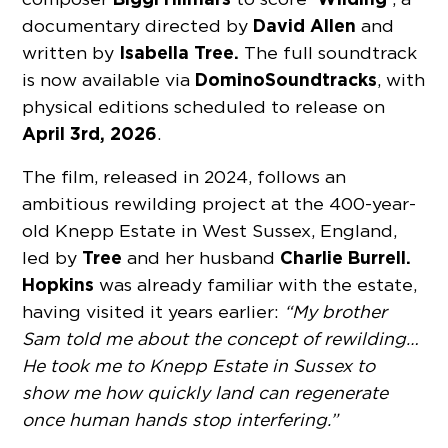
David Allen
documentary directed by
and
Isabella Tree.
written by
The full soundtrack
Domino
Soundtracks
is
now available via
, with
physical editions scheduled to release on
April 3rd
, 2026
.
The film, released in 2024, follows an
ambitious rewilding project at the 400-year-
old Knepp Estate in West Sussex, England,
Tree
Charlie Burrell.
led by
and her husband
Hopkins
was already familiar with the estate,
having visited it years earlier:
“My brother
Sam told me about the concept of rewilding…
He took me to Knepp Estate in Sussex to
show me how quickly land can regenerate
once human hands stop interfering.”