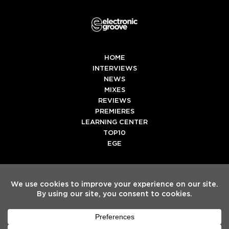
HOME
INTERVIEWS
NEWS
MIXES
REVIEWS
PREMIERES
LEARNING CENTER
TOP10
EGE
Twitter
Facebook
Instagram
Spotify
Tiktok
Copyright
Electronic Groove 2025.
- All Rights Reserved