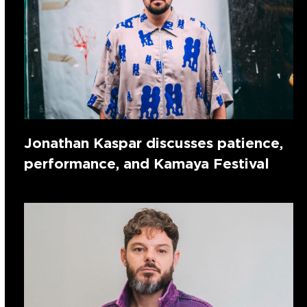
Jonathan Kaspar discusses patience,
performance, and Kamaya Festival