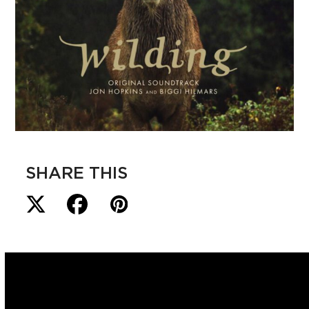
SHARE THIS