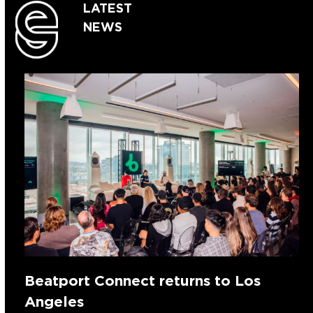
LATEST
NEWS
Beatport Connect returns to Los
Angeles