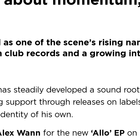
as one of the scene’s rising 
 club records and a growing in
as steadily developed a sound roote
g support through releases on label
identity of his own.
lex Wann
for the new
‘Allo’ EP
on