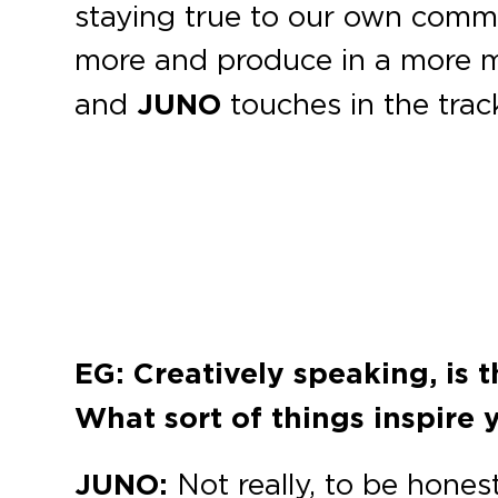
staying true to our own commu
more and produce in a more mi
and
JUNO
touches in the trac
EG: Creatively speaking, is 
What sort of things inspire 
JUNO:
Not really, to be hones