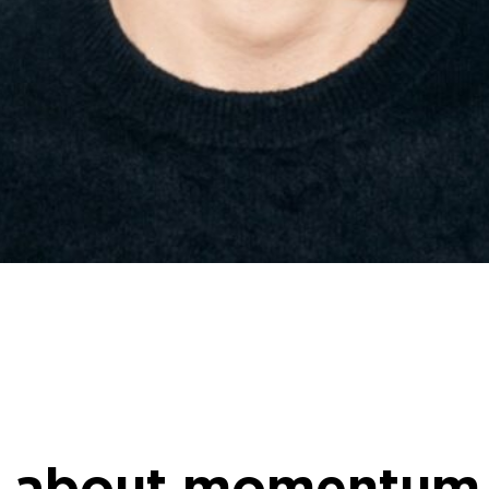
 about momentum,