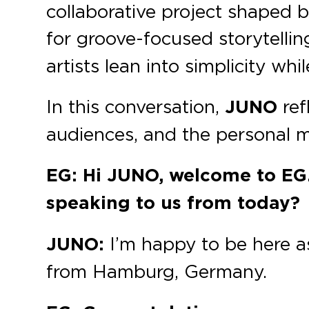
collaborative project shaped b
for groove-focused storytelli
artists lean into simplicity wh
In this conversation,
JUNO
ref
audiences, and the personal mi
EG: Hi JUNO, welcome to EG
speaking to us from today?
JUNO:
I’m happy to be here as
from Hamburg, Germany.