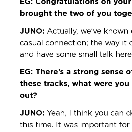
EG: Congratulations on your
brought the two of you toget
JUNO:
Actually, we’ve known e
casual connection; the way it 
and have some small talk here 
EG: There’s a strong sense o
these tracks, what were you
out?
JUNO:
Yeah, I think you can d
this time. It was important fo