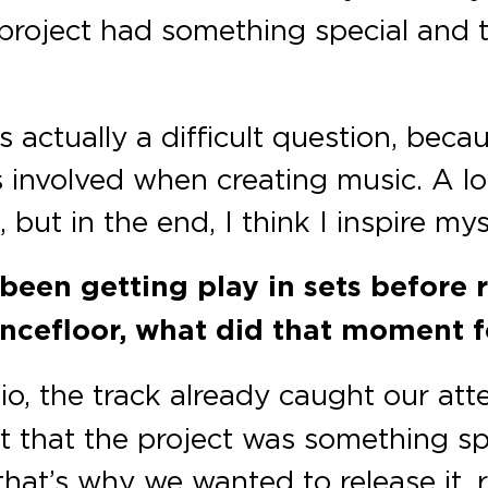
 project had something special and 
 actually a difficult question, bec
 involved when creating music. A lot
but in the end, I think I inspire mys
been getting play in sets before 
cefloor, what did that moment fe
io, the track already caught our att
t that the project was something spe
that’s why we wanted to release it,