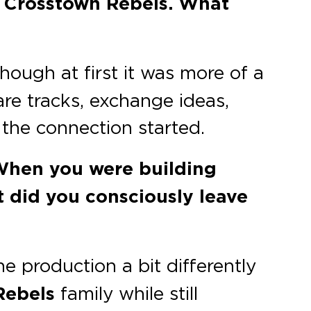
n Crosstown Rebels. What
hough at first it was more of a
are tracks, exchange ideas,
 the connection started.
. When you were building
 did you consciously leave
e production a bit differently
Rebels
family while still