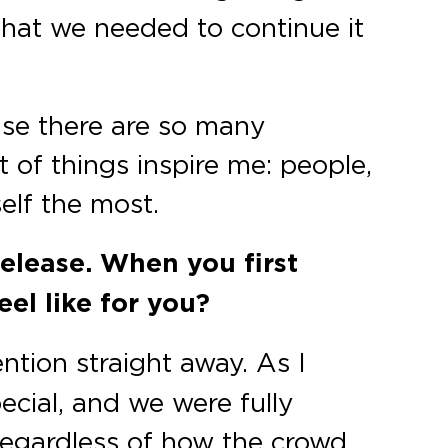
that we needed to continue it
ause there are so many
 of things inspire me: people,
elf the most.
release. When you first
el like for you?
ention straight away. As I
cial, and we were fully
 regardless of how the crowd