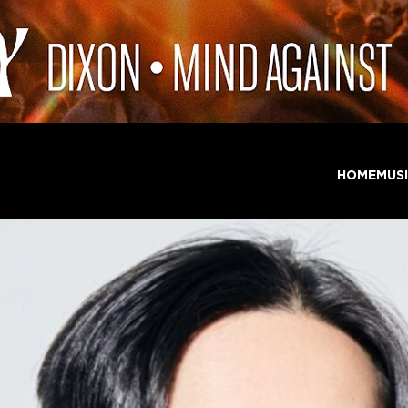
HOME
MUS