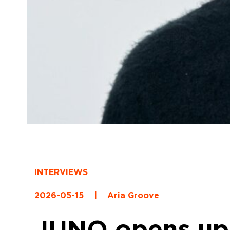
INTERVIEWS
2026-05-15
|
Aria Groove
JUNO opens up