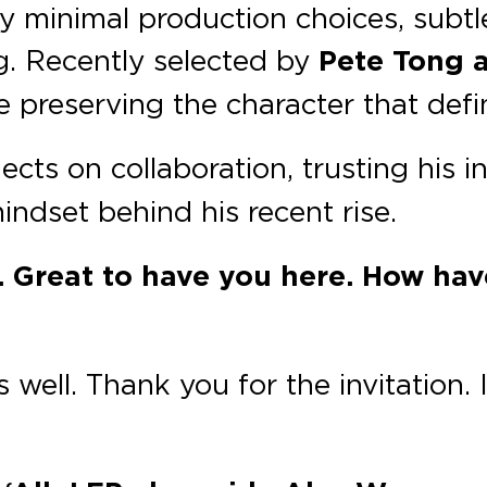
y minimal production choices, subtle
ng. Recently selected by
Pete Tong 
ile preserving the character that def
lects on collaboration, trusting his i
ndset behind his recent rise.
. Great to have you here. How ha
 well. Thank you for the invitation.