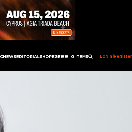
Login
|
Register
IC
NEWS
EDITORIAL
SHOP
EGE
0 ITEMS