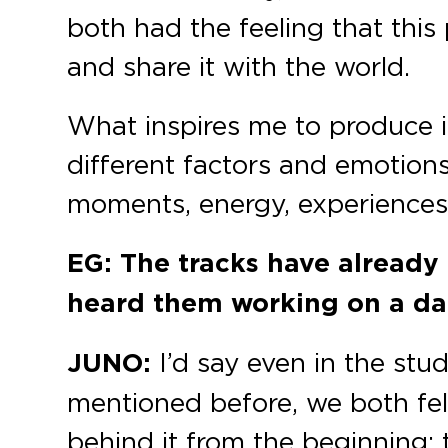
both had the feeling that this
and share it with the world.
What inspires me to produce is
different factors and emotions
moments, energy, experiences, 
EG: The tracks have already 
heard them working on a dan
JUNO:
I’d say even in the stud
mentioned before, we both fel
behind it from the beginning; 