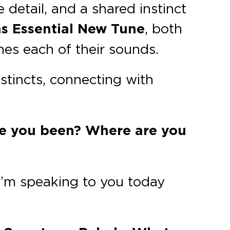
 detail, and a shared instinct
as Essential New Tune
, both
ines each of their sounds.
nstincts, connecting with
ve you been? Where are you
 I’m speaking to you today