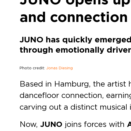
and connection
JUNO has quickly emerged 
through emotionally driven
Photo credit:
Jonas Diesing
Based in Hamburg, the artist h
dancefloor connection, earnin
carving out a distinct musical 
Now,
JUNO
joins forces with
A