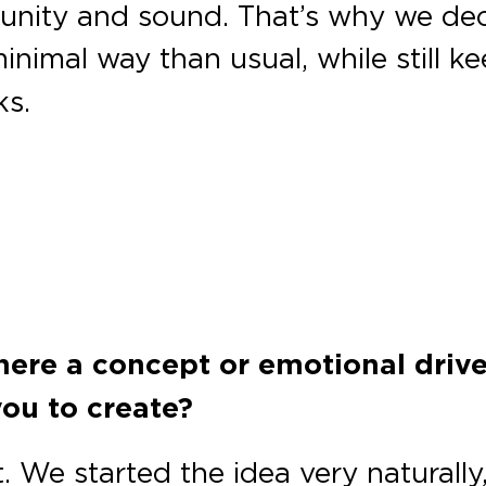
nity and sound. That’s why we decid
nimal way than usual, while still 
ks.
there a concept or emotional driv
you to create?
t. We started the idea very naturall