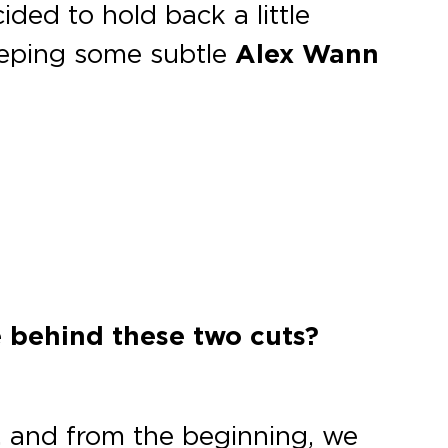
ed to hold back a little
keeping some subtle
Alex Wann
e behind these two cuts?
y, and from the beginning, we