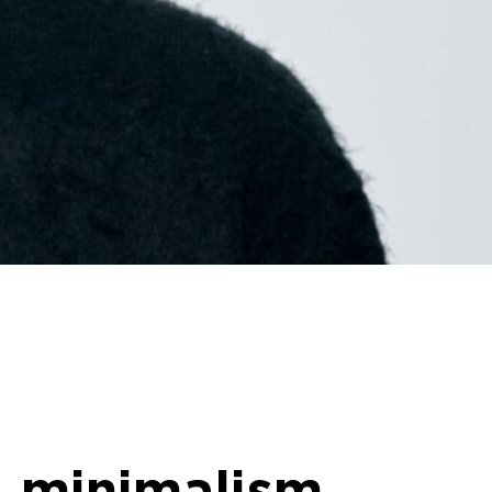
 minimalism,