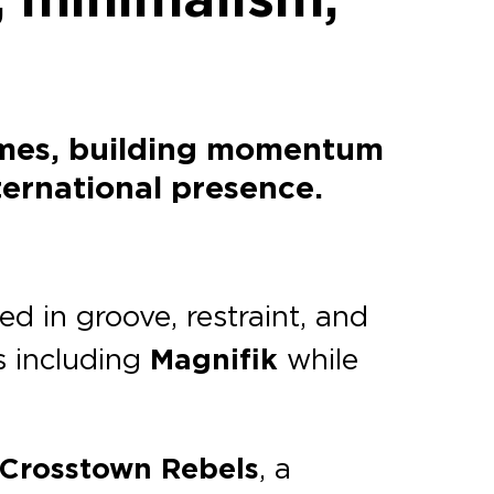
names, building momentum
ternational presence.
d in groove, restraint, and
s including
Magnifik
while
Crosstown Rebels
, a