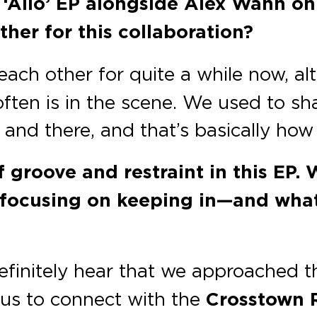
 ‘Allo’ EP alongside Alex Wann o
her for this collaboration?
ach other for quite a while now, alt
often is in the scene. We used to sh
and there, and that’s basically how
f groove and restraint in this EP
 focusing on keeping in—and what
efinitely hear that we approached th
r us to connect with the
Crosstown