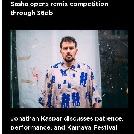
Sasha opens remix competition
through 36db
Jonathan Kaspar discusses patience,
performance, and Kamaya Festival