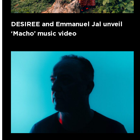
DESIREE and Emmanuel Jal unveil
‘Macho’ music video