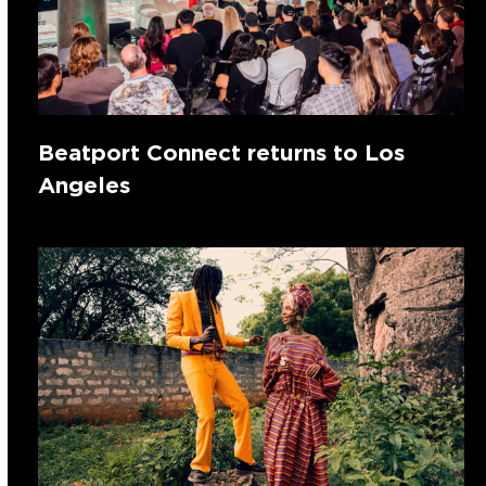
Beatport Connect returns to Los
Angeles