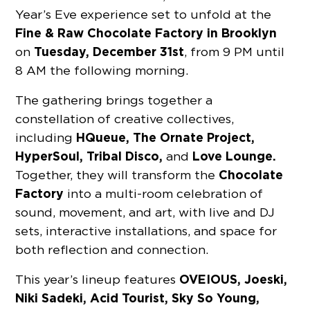
Year’s Eve experience set to unfold at the
Fine & Raw Chocolate Factory
in Brooklyn
Tuesday, December 31st
on
, from 9 PM until
8 AM the following morning.
The gathering brings together a
constellation of creative collectives,
HQueue, The Ornate Project,
including
HyperSoul, Tribal Disco,
Love Lounge.
and
Chocolate
Together, they will transform the
Factory
into a multi-room celebration of
sound, movement, and art, with live and DJ
sets, interactive installations, and space for
both reflection and connection.
OVEIOUS, Joeski,
This year’s lineup features
Niki Sadeki, Acid Tourist, Sky So Young,