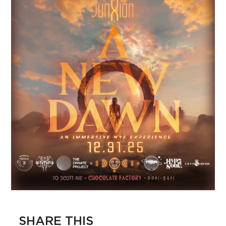
SHARE THIS