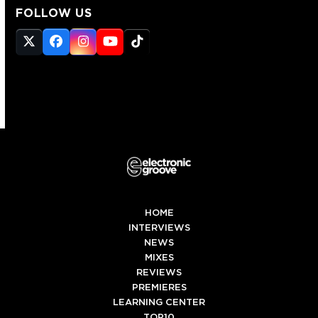
FOLLOW US
Twitter
Facebook
Instagram
YouTube
Tiktok
(deprecated)
HOME
INTERVIEWS
NEWS
MIXES
REVIEWS
PREMIERES
LEARNING CENTER
TOP10