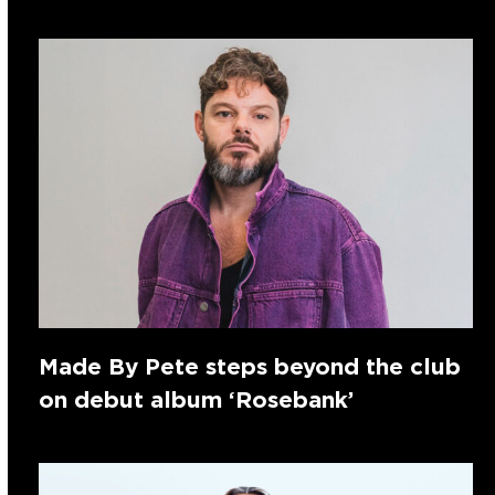
Made By Pete steps beyond the club
on debut album ‘Rosebank’