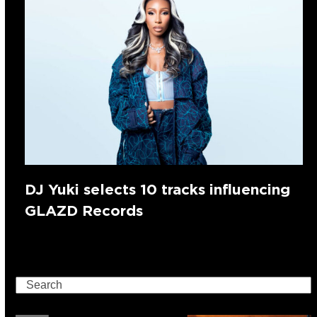
DJ Yuki selects 10 tracks influencing
GLAZD Records
Search