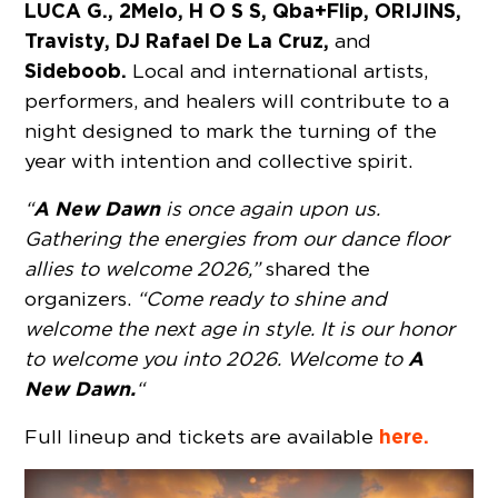
LUCA G., 2Melo, H O S S, Qba+Flip, ORIJINS,
Travisty, DJ Rafael De La Cruz,
and
Sideboob.
Local and international artists,
performers, and healers will contribute to a
night designed to mark the turning of the
year with intention and collective spirit.
A New Dawn
“
is once again upon us.
Gathering the energies from our dance floor
allies to welcome 2026,”
shared the
organizers.
“Come ready to shine and
welcome the next age in style. It is our honor
A
to welcome you into 2026. Welcome to
New Dawn.
“
here.
Full lineup and tickets are available