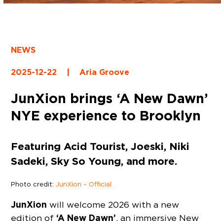
NEWS
2025-12-22
|
Aria Groove
JunXion brings ‘A New Dawn’
NYE experience to Brooklyn
Featuring Acid Tourist, Joeski, Niki
Sadeki, Sky So Young, and more.
Photo credit:
JunXion – Official
JunXion
will welcome 2026 with a new
‘A New Dawn’
edition of
, an immersive New