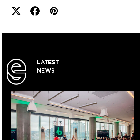
LATEST
NEWS