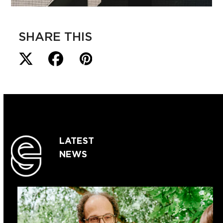
SHARE THIS
LATEST
NEWS