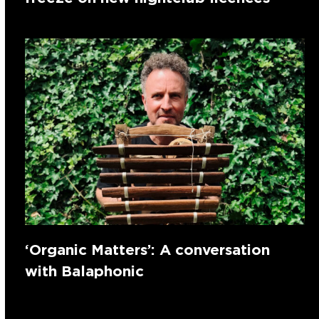
‘Organic Matters’: A conversation
with Balaphonic