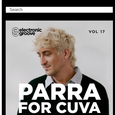
Search