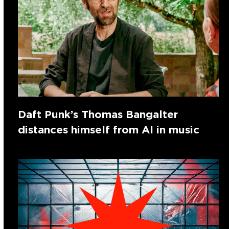
Daft Punk’s Thomas Bangalter
distances himself from AI in music