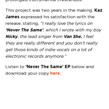
Kaz
This project was two years in the making.
James
expressed his satisfaction with the
release, stating,
“I really love the lyrics on
‘Never The Same’
, which I wrote with my boy
Nicky
Van She.
, the lead singer from
I feel
they are really different and you don’t really
get those kinds of indie vocals on a lot of
electronic records anymore.”
‘Never The Same’ EP
Listen to
below and
here.
download your copy