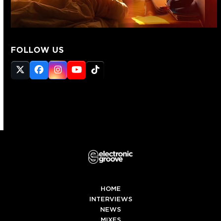
FOLLOW US
Twitter
Facebook
Instagram
YouTube
Tiktok
(deprecated)
HOME
INTERVIEWS
NEWS
MIXES