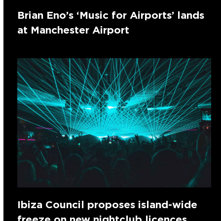
Brian Eno’s ‘Music for Airports’ lands
at Manchester Airport
Ibiza Council proposes island-wide
freeze on new nightclub licences