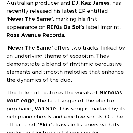
Kaz James
Australian producer and DJ,
, has
recently released his latest EP entitled
‘Never The Same’
, marking his first
Rüfüs Du Sol’s
appearance on
label imprint,
Rose Avenue Records.
‘Never The Same’
offers two tracks, linked by
an underlying theme of escapism. They
demonstrate a blend of rhythmic percussive
elements and smooth melodies that enhance
the dynamics of the duo.
Nicholas
The title cut
features the vocals of
Routledge,
the lead singer of the electro-
Van She.
pop band,
This song is marked by its
rich piano chords and emotive vocals. On the
‘Skin’
other hand,
draws in listeners with its
prolonged instrumental crescendos.