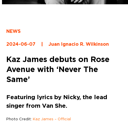
NEWS
2024-06-07
|
Juan Ignacio R. Wilkinson
Kaz James debuts on Rose
Avenue with ‘Never The
Same’
Featuring lyrics by Nicky, the lead
singer from Van She.
Photo Credit:
Kaz James – Official