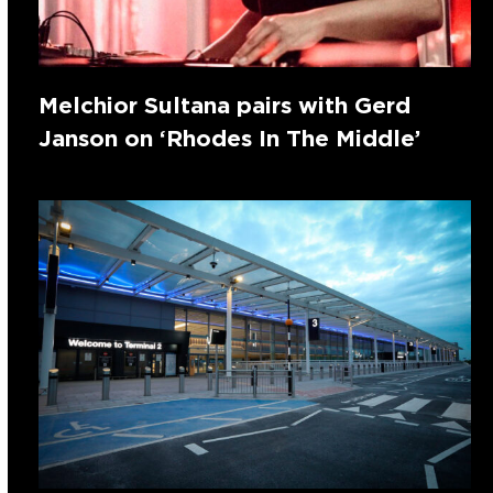
Melchior Sultana pairs with Gerd
Janson on ‘Rhodes In The Middle’