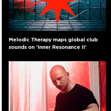
Melodic Therapy maps global club
sounds on ‘Inner Resonance II’